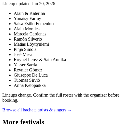
Lineup updated
Jun 20, 2026
Alain & Katerina
Yunaisy Farray
Salsa Estilo Femenino
Alain Morales
Marcela Cardenas
Ramón Silverio
Matias Löyttyniemi
Pinja Simola
José Mesa
Roynet Perez & Satu Annika
Yasser Sarría
Reynier Gómez
Giuseppe De Luca
Tuomas Sirviö
Anna Ketopaikka
Lineups change. Confirm the full roster with the organizer before
booking.
Browse all bachata artists & singers →
More festivals