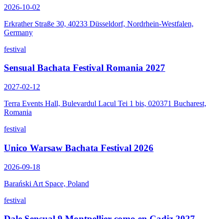
2026-10-02
Erkrather Straße 30, 40233 Düsseldorf, Nordrhein-Westfalen,
Germany
festival
Sensual Bachata Festival Romania 2027
2027-02-12
Terra Events Hall, Bulevardul Lacul Tei 1 bis, 020371 Bucharest,
Romania
festival
Unico Warsaw Bachata Festival 2026
2026-09-18
Barański Art Space, Poland
festival
Dale Sensual 9 Montpellier como en Cadiz 2027