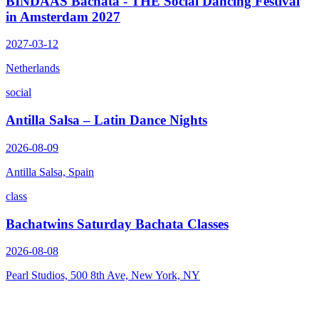
BINDAAS Bachata - THE Social Dancing Festival
in Amsterdam 2027
2027-03-12
Netherlands
social
Antilla Salsa – Latin Dance Nights
2026-08-09
Antilla Salsa, Spain
class
Bachatwins Saturday Bachata Classes
2026-08-08
Pearl Studios, 500 8th Ave, New York, NY