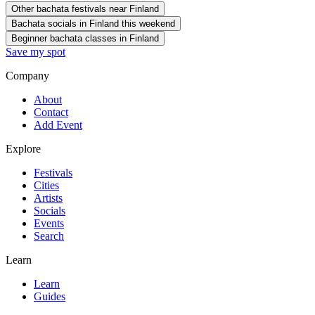
Other bachata festivals near Finland
Bachata socials in Finland this weekend
Beginner bachata classes in Finland
Save my spot
Company
About
Contact
Add Event
Explore
Festivals
Cities
Artists
Socials
Events
Search
Learn
Learn
Guides