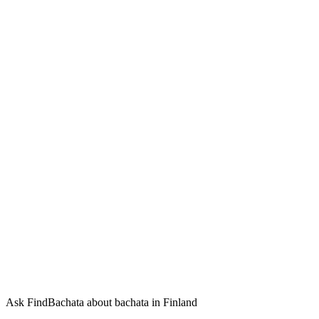
Ask FindBachata about bachata in Finland