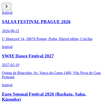
festival
SALSA FESTIVAL PRAGUE 2026
2026-08-21
U Sluncové 14, 18676 Prague, Praha, Hlavní město, Czechia
festival
SWAY Dance Festival 2027
2027-02-19
Quinta da Boucinha, Av. Vasco da Gama 1490, Vila Nova de Gaia,
Portugal
festival
Euro Sensual Festival 2026 (Bachata, Salsa,
Kizomba)