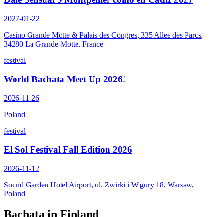
2027-01-22
Casino Grande Motte & Palais des Congres, 335 Allee des Parcs,
34280 La Grande-Motte, France
festival
World Bachata Meet Up 2026!
2026-11-26
Poland
festival
El Sol Festival Fall Edition 2026
2026-11-12
Sound Garden Hotel Airport, ul. Zwirki i Wigury 18, Warsaw,
Poland
Bachata in
Finland