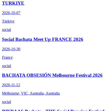
TURKIYE
2026-10-07
Türkiye
social
Social Bachata Meet Up FRANCE 2026
2026-10-30
France
social
BACHATA OBSESIÓN Melbourne Festival 2026
2026-11-12
Melbourne, VIC, Australia, Australia
social