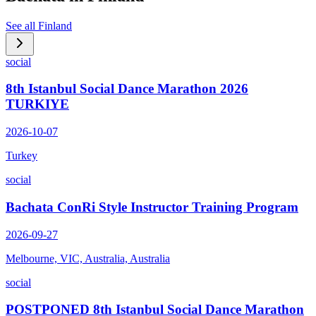
See all
Finland
social
8th Istanbul Social Dance Marathon 2026
TURKIYE
2026-10-07
Turkey
social
Bachata ConRi Style Instructor Training Program
2026-09-27
Melbourne, VIC, Australia, Australia
social
POSTPONED 8th Istanbul Social Dance Marathon