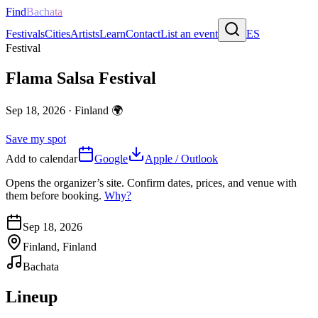
Find
Bachata
Festivals
Cities
Artists
Learn
Contact
List an event
ES
Festival
Flama Salsa Festival
Sep 18, 2026
·
Finland
🌍
Save my spot
Add to calendar
Google
Apple / Outlook
Opens the organizer’s site. Confirm dates, prices, and venue with
them before booking.
Why?
Sep 18, 2026
Finland, Finland
Bachata
Lineup