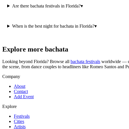
Are there bachata festivals in Florida?
▾
When is the best night for bachata in Florida?
▾
Explore more bachata
Looking beyond
Florida
? Browse all
bachata festivals
worldwide — co
the scene, from dance couples to headliners like Romeo Santos and P
Company
About
Contact
Add Event
Explore
Festivals
Cities
Artists