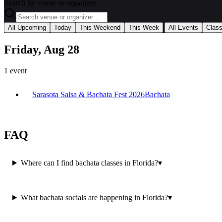
Search by venue or organizer
|
All Upcoming
Today
This Weekend
This Week
All Events
Clas
Friday, Aug 28
1
event
Sarasota Salsa & Bachata Fest 2026
Bachata
FAQ
Where can I find bachata classes in Florida?
▾
What bachata socials are happening in Florida?
▾