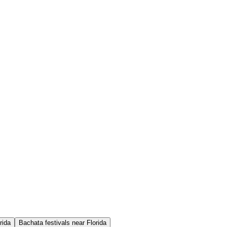
rida
Bachata festivals near Florida