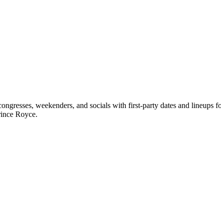
ngresses, weekenders, and socials with first-party dates and lineups 
rince Royce.