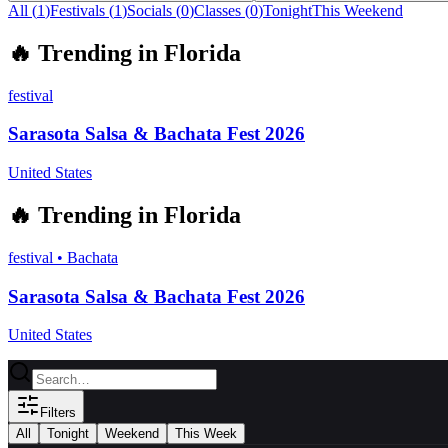
All (
1
)
Festivals
(
1
)
Socials
(
0
)
Classes
(
0
)
Tonight
This Weekend
🔥
Trending in
Florida
festival
Sarasota Salsa & Bachata Fest 2026
United States
🔥
Trending in
Florida
festival
•
Bachata
Sarasota Salsa & Bachata Fest 2026
United States
Filters
All
Tonight
Weekend
This Week