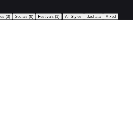
|
ses
(0)
Socials
(0)
Festivals
(1)
All Styles
Bachata
Mixed