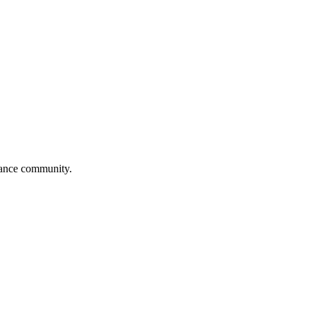
 dance community.