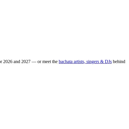
for 2026 and 2027 — or meet the
bachata artists, singers & DJs
behind