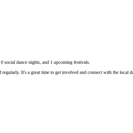
,
0
social dance nights, and
1
upcoming festivals.
regularly. It's a great time to get involved and connect with the local