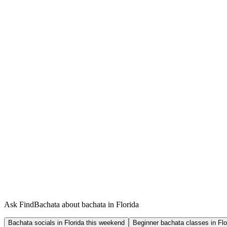
Ask FindBachata about bachata in Florida
Bachata socials in Florida this weekend
Beginner bachata classes in Flo