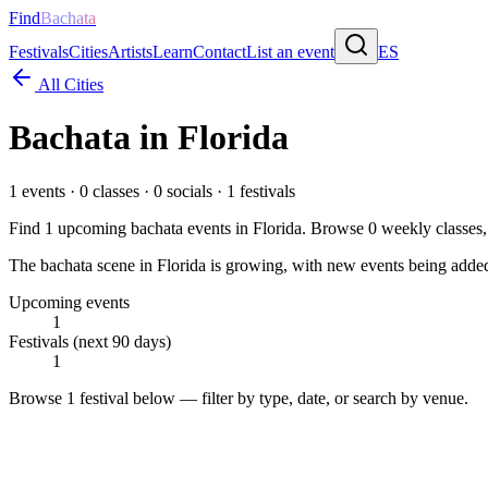
Find
Bachata
Festivals
Cities
Artists
Learn
Contact
List an event
ES
All Cities
Bachata in
Florida
1
events ·
0
classes ·
0
socials ·
1
festivals
Find
1
upcoming bachata events in
Florida
. Browse
0
weekly classes
The bachata scene in Florida is growing, with new events being added 
Upcoming events
1
Festivals (next 90 days)
1
Browse
1 festival
below — filter by type, date, or search by venue.