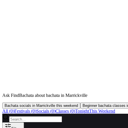
Ask FindBachata about bachata in Marrickville
Bachata socials in Marrickville this weekend
Beginner bachata classes in
All (
0
)
Festivals
(
0
)
Socials
(
0
)
Classes
(
0
)
Tonight
This Weekend