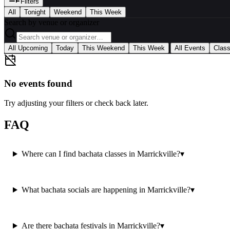
Filters
All
Tonight
Weekend
This Week
Search by venue or organizer
|
All Upcoming
Today
This Weekend
This Week
All Events
Clas
No events found
Try adjusting your filters or check back later.
FAQ
Where can I find bachata classes in Marrickville?
▾
What bachata socials are happening in Marrickville?
▾
Are there bachata festivals in Marrickville?
▾