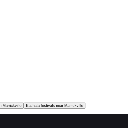
 Marrickville
Bachata festivals near Marrickville