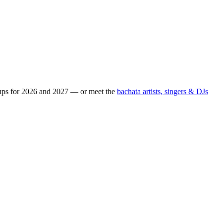
eups for 2026 and 2027 — or meet the
bachata artists, singers & DJs