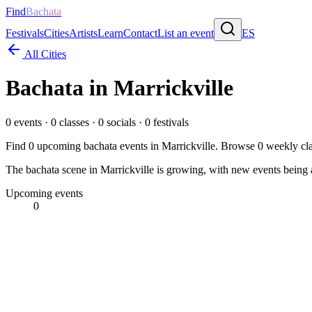
Find
Bachata
Festivals
Cities
Artists
Learn
Contact
List an event
ES
All Cities
Bachata in
Marrickville
0
events ·
0
classes ·
0
socials ·
0
festivals
Find
0
upcoming bachata events in
Marrickville
. Browse
0
weekly cla
The bachata scene in Marrickville is growing, with new events being a
Upcoming events
0