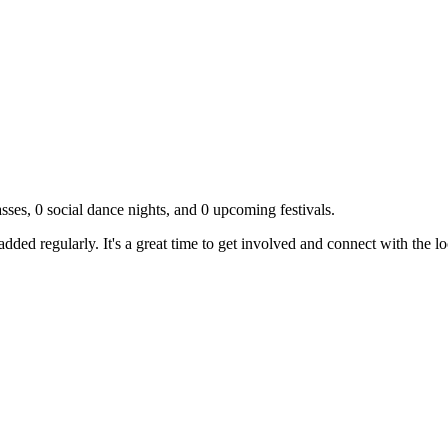
sses,
0
social dance nights, and
0
upcoming festivals.
dded regularly. It's a great time to get involved and connect with the 