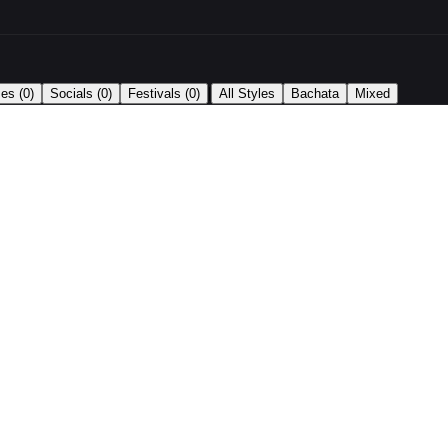
|
ses
(0)
Socials
(0)
Festivals
(0)
All Styles
Bachata
Mixed