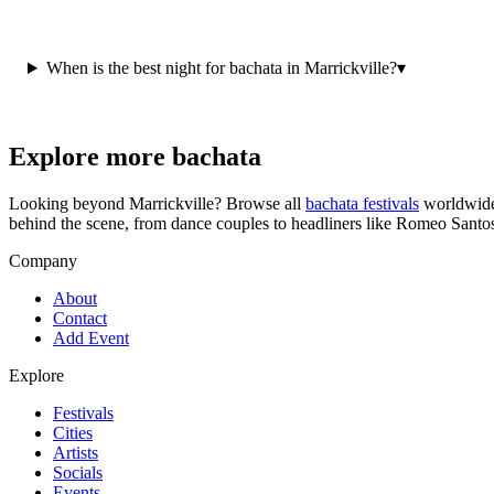
When is the best night for bachata in Marrickville?
▾
Explore more bachata
Looking beyond
Marrickville
? Browse all
bachata festivals
worldwide
behind the scene, from dance couples to headliners like Romeo Santo
Company
About
Contact
Add Event
Explore
Festivals
Cities
Artists
Socials
Events