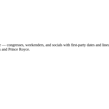
 — congresses, weekenders, and socials with first-party dates and lin
s and Prince Royce.