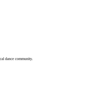
local dance community.