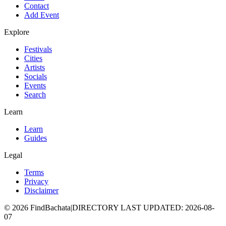
Contact
Add Event
Explore
Festivals
Cities
Artists
Socials
Events
Search
Learn
Learn
Guides
Legal
Terms
Privacy
Disclaimer
©
2026
FindBachata
|
DIRECTORY LAST UPDATED
:
2026-08-
07