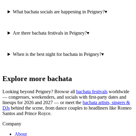
What bachata socials are happening in Peigney?
▾
Are there bachata festivals in Peigney?
▾
When is the best night for bachata in Peigney?
▾
Explore more bachata
Looking beyond
Peigney
? Browse all
bachata festivals
worldwide
— congresses, weekenders, and socials with first-party dates and
lineups for 2026 and 2027 — or meet the
bachata artists, singers &
DJs
behind the scene, from dance couples to headliners like Romeo
Santos and Prince Royce.
Company
About