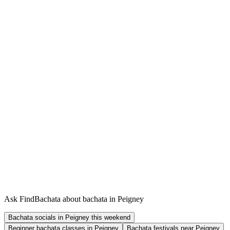
Ask FindBachata about bachata in Peigney
Bachata socials in Peigney this weekend
Beginner bachata classes in Peigney
Bachata festivals near Peigney