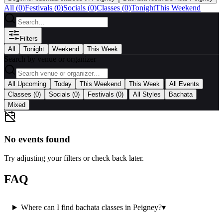
All (
0
)
Festivals
(
0
)
Socials
(
0
)
Classes
(
0
)
Tonight
This Weekend
Filters
All
Tonight
Weekend
This Week
Search by venue or organizer
|
All Upcoming
Today
This Weekend
This Week
All Events
|
Classes
(0)
Socials
(0)
Festivals
(0)
All Styles
Bachata
Mixed
No events found
Try adjusting your filters or check back later.
FAQ
Where can I find bachata classes in Peigney?
▾