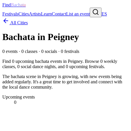
Find
Bachata
Festivals
Cities
Artists
Learn
Contact
List an event
ES
All Cities
Bachata in
Peigney
0
events ·
0
classes ·
0
socials ·
0
festivals
Find
0
upcoming bachata events in
Peigney
. Browse
0
weekly
classes,
0
social dance nights, and
0
upcoming festivals.
The bachata scene in Peigney is growing, with new events being
added regularly. It's a great time to get involved and connect with
the local dance community.
Upcoming events
0