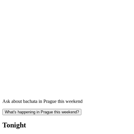
Ask about bachata in Prague this weekend
What's happening in Prague this weekend?
Tonight