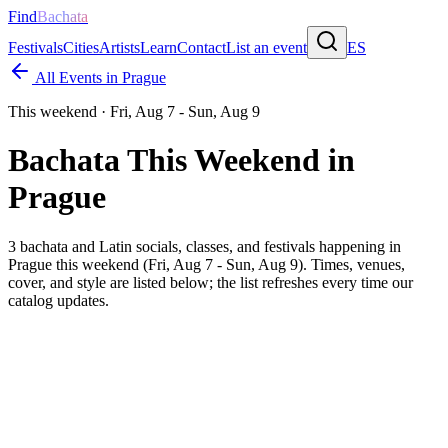
Find
Bachata
Festivals
Cities
Artists
Learn
Contact
List an event
ES
All Events in
Prague
This weekend ·
Fri, Aug 7 - Sun, Aug 9
Bachata This Weekend in
Prague
3
bachata and Latin socials, classes, and festivals happening in
Prague
this weekend (
Fri, Aug 7 - Sun, Aug 9
). Times, venues,
cover, and style are listed below; the list refreshes every time our
catalog updates.