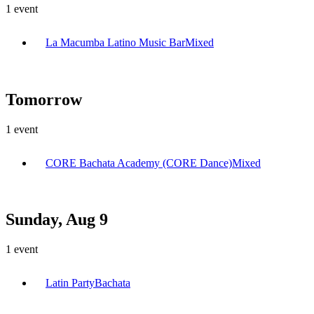
1
event
La Macumba Latino Music Bar
Mixed
Tomorrow
1
event
CORE Bachata Academy (CORE Dance)
Mixed
Sunday, Aug 9
1
event
Latin Party
Bachata