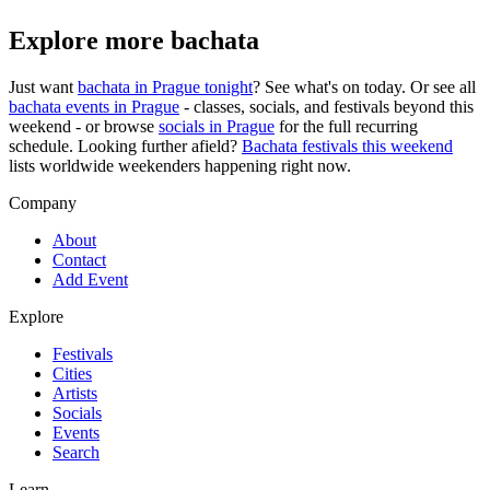
Explore more bachata
Just want
bachata in
Prague
tonight
? See what's on today. Or see all
bachata events in
Prague
- classes, socials, and festivals beyond this
weekend - or browse
socials in
Prague
for the full recurring
schedule. Looking further afield?
Bachata festivals this weekend
lists worldwide weekenders happening right now.
Company
About
Contact
Add Event
Explore
Festivals
Cities
Artists
Socials
Events
Search
Learn