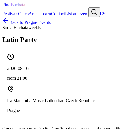
Find
Bachata
Festivals
Cities
Artists
Learn
Contact
List an event
ES
Back to
Prague
Events
Social
Bachata
weekly
Latin Party
2026-08-16
from 21:00
La Macumba Music Latino bar, Czech Republic
Prague
Opens the organizer’s site. Confirm dates, prices, and venue with