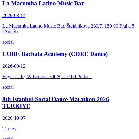
La Macumba Latino Music Bar
2026-08-14
La Macumba Latino Music Bar, Štefánikova 230/7, 150 00 Praha 5
(Anděl)
social
CORE Bachata Academy (CORE Dance)
2026-09-12
Foyer Café, Wilsonova 300/8, 110 00 Praha 1
social
8th Istanbul Social Dance Marathon 2026
TURKIYE
2026-10-07
Turkey