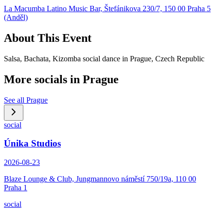
La Macumba Latino Music Bar, Štefánikova 230/7, 150 00 Praha 5
(Anděl)
About This Event
Salsa, Bachata, Kizomba social dance in Prague, Czech Republic
More socials in
Prague
See all
Prague
social
Únika Studios
2026-08-23
Blaze Lounge & Club, Jungmannovo náměstí 750/19a, 110 00
Praha 1
social