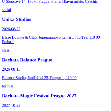
U Sluncové 14, 18676 Prague, Praha, Hlavní město, Czechia
social
Únika Studios
2026-08-23
Blaze Lounge & Club, Jungmannovo náměstí 750/19a, 110 00
Praha 1
class
Bachata Balance Prague
2026-08-11
Balance Studio, Jindřišská 25, Prague 1, 110 00
festival
Bachata Magic Festival Prague 2027
2027-10-22