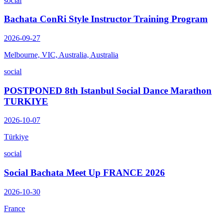
social
Bachata ConRi Style Instructor Training Program
2026-09-27
Melbourne, VIC, Australia, Australia
social
POSTPONED 8th Istanbul Social Dance Marathon
TURKIYE
2026-10-07
Türkiye
social
Social Bachata Meet Up FRANCE 2026
2026-10-30
France