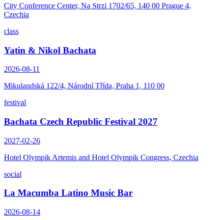
City Conference Center, Na Strzi 1702/65, 140 00 Prague 4,
Czechia
class
Yatin & Nikol Bachata
2026-08-11
Mikulandská 122/4, Národní Třída, Praha 1, 110 00
festival
Bachata Czech Republic Festival 2027
2027-02-26
Hotel Olympik Artemis and Hotel Olympik Congress, Czechia
social
La Macumba Latino Music Bar
2026-08-14