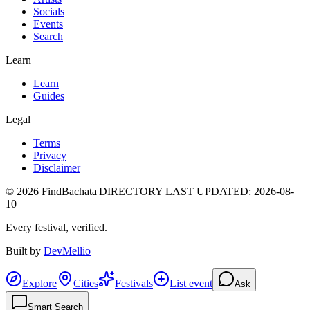
Socials
Events
Search
Learn
Learn
Guides
Legal
Terms
Privacy
Disclaimer
©
2026
FindBachata
|
DIRECTORY LAST UPDATED
:
2026-08-
10
Every festival, verified.
Built by
DevMellio
Explore
Cities
Festivals
List event
Ask
Smart Search