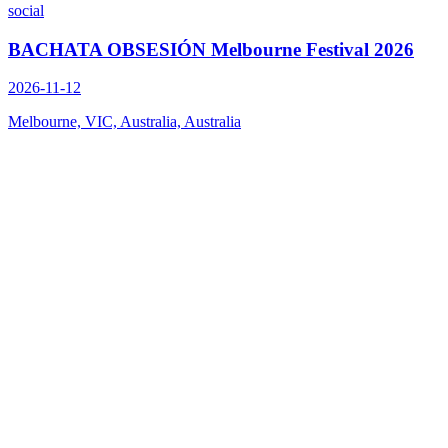
social
BACHATA OBSESIÓN Melbourne Festival 2026
2026-11-12
Melbourne, VIC, Australia, Australia