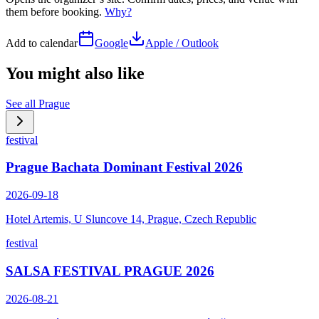
them before booking.
Why?
Add to calendar
Google
Apple / Outlook
You might also like
See all
Prague
festival
Prague Bachata Dominant Festival 2026
2026-09-18
Hotel Artemis, U Sluncove 14, Prague, Czech Republic
festival
SALSA FESTIVAL PRAGUE 2026
2026-08-21