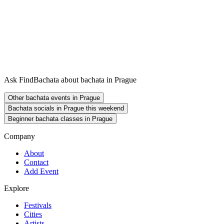
Ask FindBachata about bachata in Prague
Other bachata events in Prague
Bachata socials in Prague this weekend
Beginner bachata classes in Prague
Company
About
Contact
Add Event
Explore
Festivals
Cities
Artists