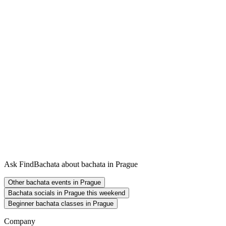
Ask FindBachata about bachata in Prague
Other bachata events in Prague
Bachata socials in Prague this weekend
Beginner bachata classes in Prague
Company