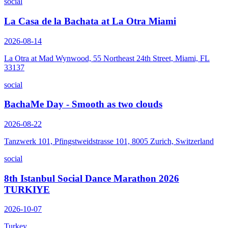
social
La Casa de la Bachata at La Otra Miami
2026-08-14
La Otra at Mad Wynwood, 55 Northeast 24th Street, Miami, FL
33137
social
BachaMe Day - Smooth as two clouds
2026-08-22
Tanzwerk 101, Pfingstweidstrasse 101, 8005 Zurich, Switzerland
social
8th Istanbul Social Dance Marathon 2026
TURKIYE
2026-10-07
Turkey