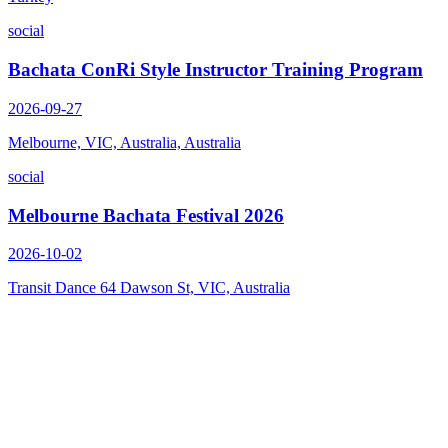
social
Bachata ConRi Style Instructor Training Program
2026-09-27
Melbourne, VIC, Australia, Australia
social
Melbourne Bachata Festival 2026
2026-10-02
Transit Dance 64 Dawson St, VIC, Australia