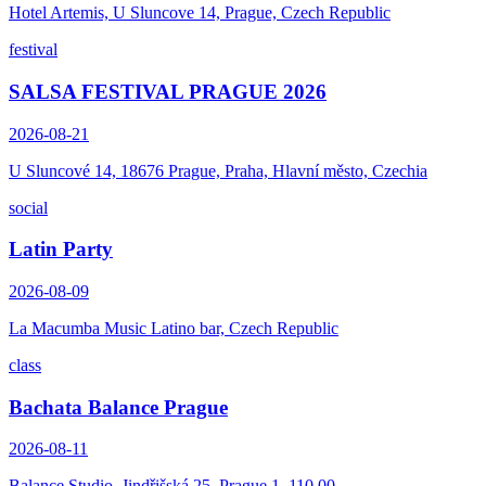
Hotel Artemis, U Sluncove 14, Prague, Czech Republic
festival
SALSA FESTIVAL PRAGUE 2026
2026-08-21
U Sluncové 14, 18676 Prague, Praha, Hlavní město, Czechia
social
Latin Party
2026-08-09
La Macumba Music Latino bar, Czech Republic
class
Bachata Balance Prague
2026-08-11
Balance Studio, Jindřišská 25, Prague 1, 110 00