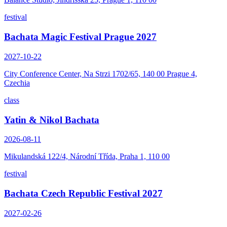
festival
Bachata Magic Festival Prague 2027
2027-10-22
City Conference Center, Na Strzi 1702/65, 140 00 Prague 4,
Czechia
class
Yatin & Nikol Bachata
2026-08-11
Mikulandská 122/4, Národní Třída, Praha 1, 110 00
festival
Bachata Czech Republic Festival 2027
2027-02-26