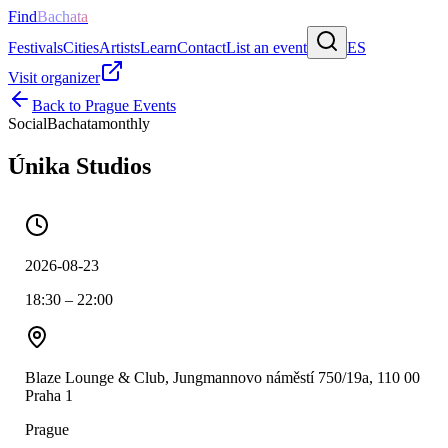
Find
Bachata
Festivals
Cities
Artists
Learn
Contact
List an event
ES
Visit organizer
Back to
Prague
Events
Social
Bachata
monthly
Únika Studios
2026-08-23
18:30 – 22:00
Blaze Lounge & Club, Jungmannovo náměstí 750/19a, 110 00
Praha 1
Prague