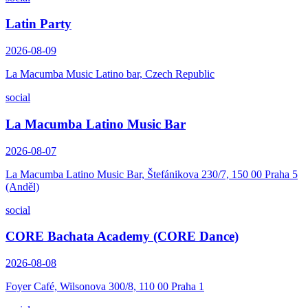
Latin Party
2026-08-09
La Macumba Music Latino bar, Czech Republic
social
La Macumba Latino Music Bar
2026-08-07
La Macumba Latino Music Bar, Štefánikova 230/7, 150 00 Praha 5
(Anděl)
social
CORE Bachata Academy (CORE Dance)
2026-08-08
Foyer Café, Wilsonova 300/8, 110 00 Praha 1