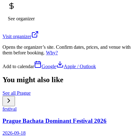
See organizer
Visit organizer
Opens the organizer’s site. Confirm dates, prices, and venue with
them before booking.
Why?
Add to calendar
Google
Apple / Outlook
You might also like
See all
Prague
festival
Prague Bachata Dominant Festival 2026
2026-09-18