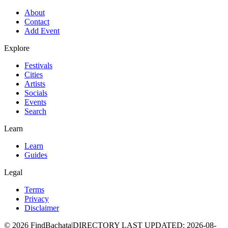
About
Contact
Add Event
Explore
Festivals
Cities
Artists
Socials
Events
Search
Learn
Learn
Guides
Legal
Terms
Privacy
Disclaimer
©
2026
FindBachata
|
DIRECTORY LAST UPDATED
:
2026-08-