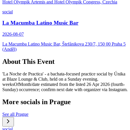
Hotel Olympik Artemis and Hotel Olympik Congress, Czechia
social
La Macumba Latino Music Bar
2026-08-07
La Macumba Latino Music Bar, Štefánikova 230/7, 150 00 Praha 5
(Anděl)
About This Event
'La Noche de Practica' - a bachata-focused practice social by Únika
at Blaze Lounge & Club, held on a Sunday evening.
weeksOfMonth/date estimated from the listed 26 Apr 2026 (fourth-
Sunday) occurrence; confirm next date with organizer via Instagram.
More socials in
Prague
See all
Prague
social