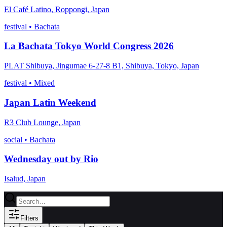
El Café Latino, Roppongi, Japan
festival
•
Bachata
La Bachata Tokyo World Congress 2026
PLAT Shibuya, Jingumae 6-27-8 B1, Shibuya, Tokyo, Japan
festival
•
Mixed
Japan Latin Weekend
R3 Club Lounge, Japan
social
•
Bachata
Wednesday out by Rio
Isalud, Japan
Filters