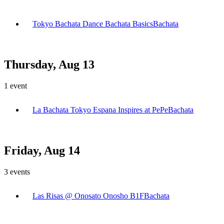
Tokyo Bachata Dance Bachata Basics
Bachata
Thursday, Aug 13
1
event
La Bachata Tokyo Espana Inspires at PePe
Bachata
Friday, Aug 14
3
events
Las Risas @ Onosato Onosho B1F
Bachata