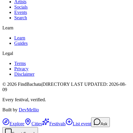
Artists
Socials
Events
Search
Learn
Learn
Guides
Legal
Terms
Privacy
Disclaimer
©
2026
FindBachata
|
DIRECTORY LAST UPDATED
:
2026-08-
09
Every festival, verified.
Built by
DevMellio
Explore
Cities
Festivals
List event
Ask