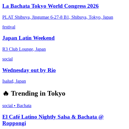
La Bachata Tokyo World Congress 2026
PLAT Shibuya, Jingumae 6-27-8 B1, Shibuya, Tokyo, Japan
festival
Japan Latin Weekend
R3 Club Lounge, Japan
social
Wednesday out by Rio
Isalud, Japan
🔥
Trending in
Tokyo
social
•
Bachata
El Café Latino Nightly Salsa & Bachata @
Roppongi