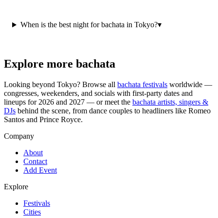
When is the best night for bachata in Tokyo?
▾
Explore more bachata
Looking beyond
Tokyo
? Browse all
bachata festivals
worldwide —
congresses, weekenders, and socials with first-party dates and
lineups for 2026 and 2027 — or meet the
bachata artists, singers &
DJs
behind the scene, from dance couples to headliners like Romeo
Santos and Prince Royce.
Company
About
Contact
Add Event
Explore
Festivals
Cities