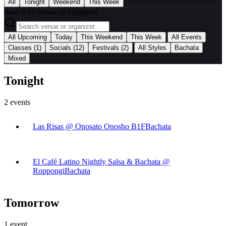
All
Tonight
Weekend
This Week
Search by venue or organizer
|
All Upcoming
Today
This Weekend
This Week
All Events
|
Classes
(1)
Socials
(12)
Festivals
(2)
All Styles
Bachata
Mixed
Tonight
2
events
Las Risas @ Onosato Onosho B1F
Bachata
El Café Latino Nightly Salsa & Bachata @
Roppongi
Bachata
Tomorrow
1
event