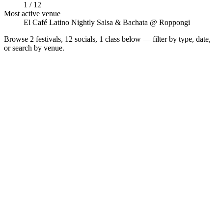
1 / 12
Most active venue
El Café Latino Nightly Salsa & Bachata @ Roppongi
Browse
2 festivals, 12 socials, 1 class
below — filter by type, date,
or search by venue.