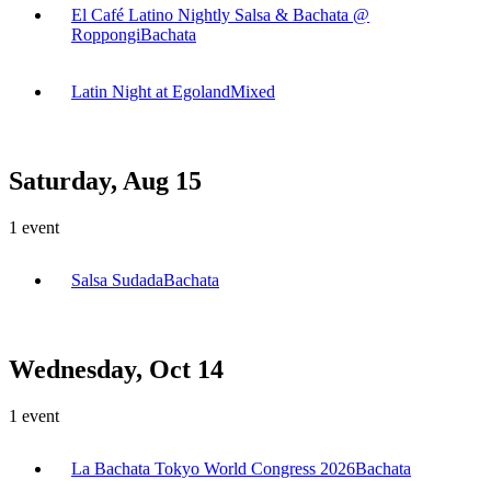
El Café Latino Nightly Salsa & Bachata @
Roppongi
Bachata
Latin Night at Egoland
Mixed
Saturday, Aug 15
1
event
Salsa Sudada
Bachata
Wednesday, Oct 14
1
event
La Bachata Tokyo World Congress 2026
Bachata