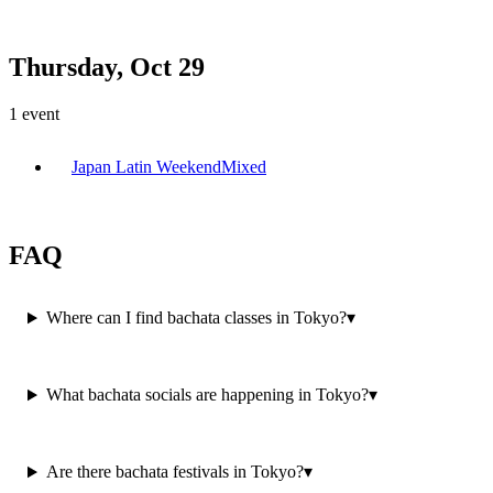
Thursday, Oct 29
1
event
Japan Latin Weekend
Mixed
FAQ
Where can I find bachata classes in Tokyo?
▾
What bachata socials are happening in Tokyo?
▾
Are there bachata festivals in Tokyo?
▾