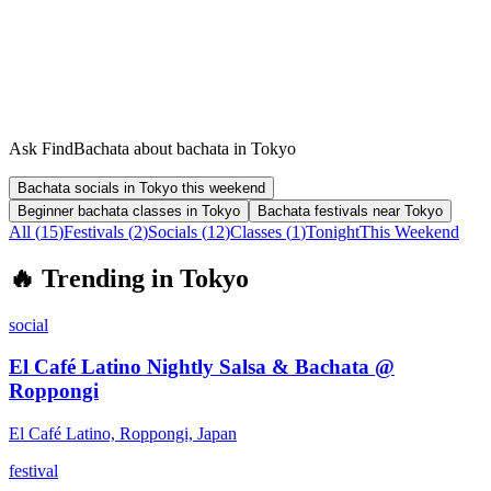
Ask FindBachata about bachata in Tokyo
Bachata socials in Tokyo this weekend
Beginner bachata classes in Tokyo
Bachata festivals near Tokyo
All (
15
)
Festivals
(
2
)
Socials
(
12
)
Classes
(
1
)
Tonight
This Weekend
🔥
Trending in
Tokyo
social
El Café Latino Nightly Salsa & Bachata @
Roppongi
El Café Latino, Roppongi, Japan
festival