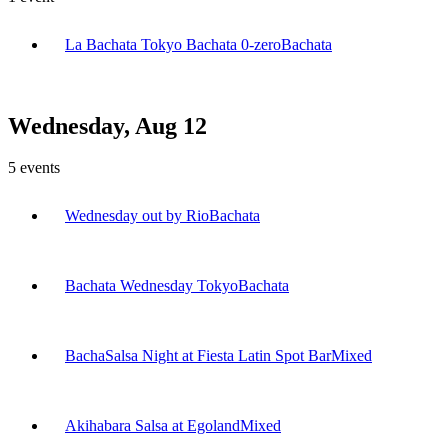
La Bachata Tokyo Bachata 0-zero
Bachata
Wednesday, Aug 12
5
events
Wednesday out by Rio
Bachata
Bachata Wednesday Tokyo
Bachata
BachaSalsa Night at Fiesta Latin Spot Bar
Mixed
Akihabara Salsa at Egoland
Mixed