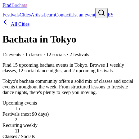
Find
Bachata
Festivals
Cities
Artists
Learn
Contact
List an event
ES
All Cities
Bachata in
Tokyo
15
events ·
1
classes ·
12
socials ·
2
festivals
Find
15
upcoming bachata events in
Tokyo
. Browse
1
weekly
classes,
12
social dance nights, and
2
upcoming festivals.
Tokyo's bachata community offers a solid mix of classes and social
events throughout the week. From structured lessons to freestyle
dance nights, there's plenty to keep you moving.
Upcoming events
15
Festivals (next 90 days)
2
Recurring weekly
11
Classes / Socials