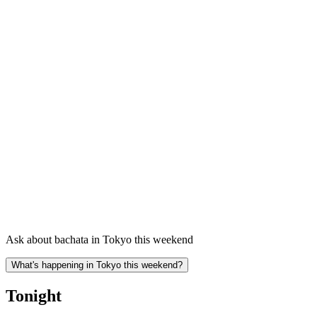
Ask about bachata in Tokyo this weekend
What's happening in Tokyo this weekend?
Tonight