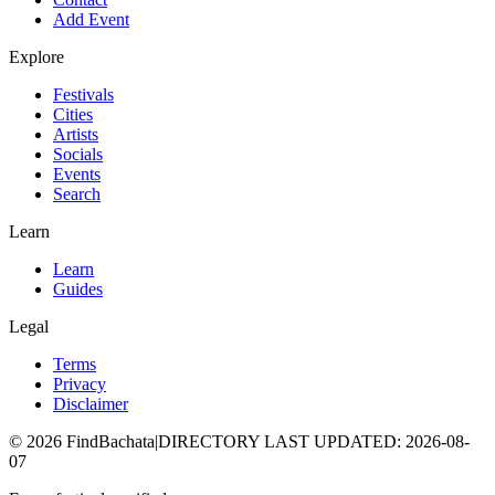
Add Event
Explore
Festivals
Cities
Artists
Socials
Events
Search
Learn
Learn
Guides
Legal
Terms
Privacy
Disclaimer
©
2026
FindBachata
|
DIRECTORY LAST UPDATED
:
2026-08-
07