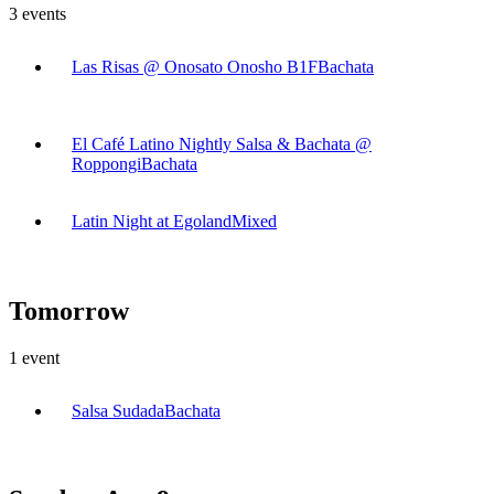
3
events
Las Risas @ Onosato Onosho B1F
Bachata
El Café Latino Nightly Salsa & Bachata @
Roppongi
Bachata
Latin Night at Egoland
Mixed
Tomorrow
1
event
Salsa Sudada
Bachata