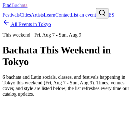
Find
Bachata
Festivals
Cities
Artists
Learn
Contact
List an event
ES
All Events in
Tokyo
This weekend ·
Fri, Aug 7 - Sun, Aug 9
Bachata This Weekend in
Tokyo
6
bachata and Latin socials, classes, and festivals happening in
Tokyo
this weekend (
Fri, Aug 7 - Sun, Aug 9
). Times, venues,
cover, and style are listed below; the list refreshes every time our
catalog updates.