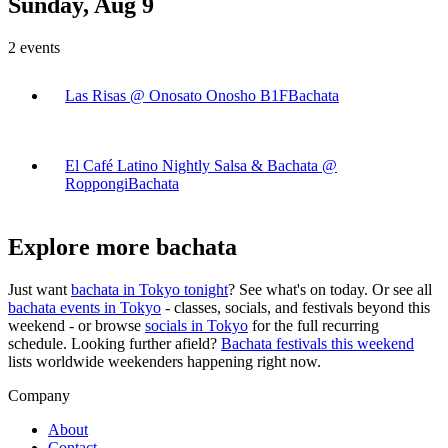
Sunday, Aug 9
2
events
Las Risas @ Onosato Onosho B1F
Bachata
El Café Latino Nightly Salsa & Bachata @
Roppongi
Bachata
Explore more bachata
Just want
bachata in
Tokyo
tonight
? See what's on today. Or see all
bachata events in
Tokyo
- classes, socials, and festivals beyond this
weekend - or browse
socials in
Tokyo
for the full recurring
schedule. Looking further afield?
Bachata festivals this weekend
lists worldwide weekenders happening right now.
Company
About
Contact