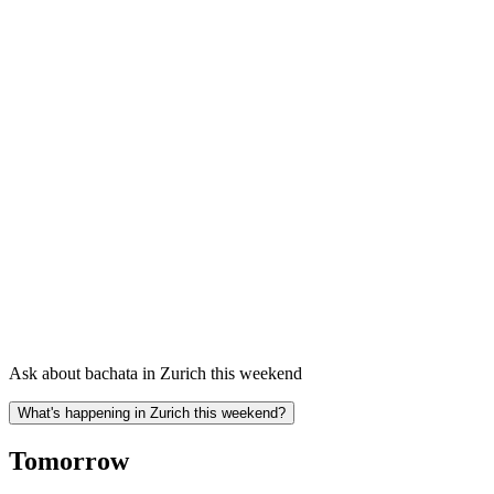
Ask about bachata in Zurich this weekend
What's happening in Zurich this weekend?
Tomorrow