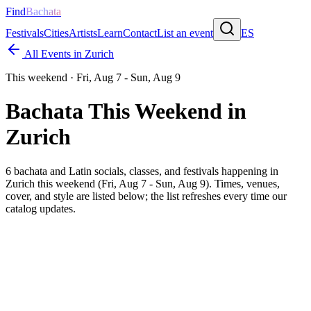
Find
Bachata
Festivals
Cities
Artists
Learn
Contact
List an event
ES
All Events in
Zurich
This weekend ·
Fri, Aug 7 - Sun, Aug 9
Bachata This Weekend in
Zurich
6
bachata and Latin socials, classes, and festivals happening in
Zurich
this weekend (
Fri, Aug 7 - Sun, Aug 9
). Times, venues,
cover, and style are listed below; the list refreshes every time our
catalog updates.