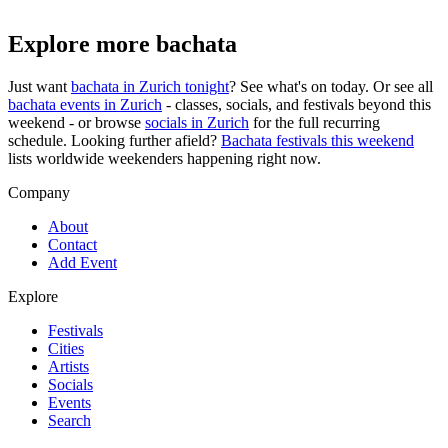
Explore more bachata
Just want
bachata in
Zurich
tonight
? See what's on today. Or see all
bachata events in
Zurich
- classes, socials, and festivals beyond this
weekend - or browse
socials in
Zurich
for the full recurring
schedule. Looking further afield?
Bachata festivals this weekend
lists worldwide weekenders happening right now.
Company
About
Contact
Add Event
Explore
Festivals
Cities
Artists
Socials
Events
Search