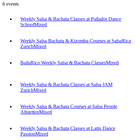
6
events
Weekly Salsa & Bachata Classes at Pallador Dance
School
Mixed
Weekly Salsa Bachata & Kizomba Courses at SalsaRica
Zurich
Mixed
BailaRico Weekly Salsa & Bachata Classes
Mixed
Weekly Salsa & Bachata Classes at Salsa JAM
Zurich
Mixed
Weekly Salsa & Bachata Courses at Salsa People
Altstetten
Mixed
Weekly Salsa & Bachata Classes at Latin Dance
Passion
Mixed