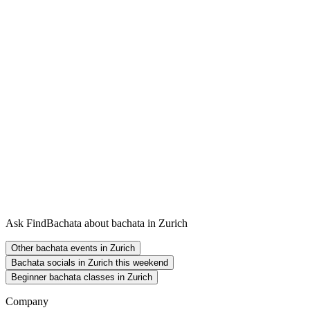
Ask FindBachata about bachata in Zurich
Other bachata events in Zurich
Bachata socials in Zurich this weekend
Beginner bachata classes in Zurich
Company