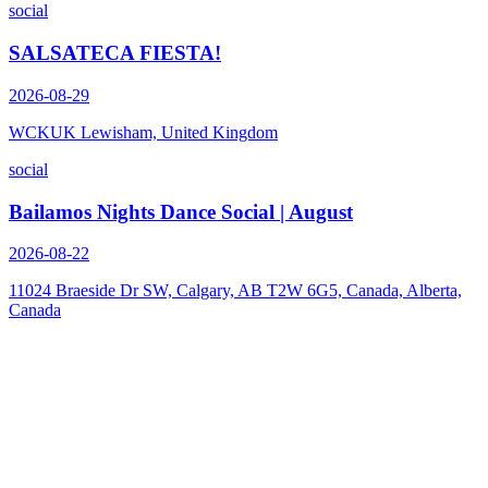
social
SALSATECA FIESTA!
2026-08-29
WCKUK Lewisham, United Kingdom
social
Bailamos Nights Dance Social | August
2026-08-22
11024 Braeside Dr SW, Calgary, AB T2W 6G5, Canada, Alberta,
Canada