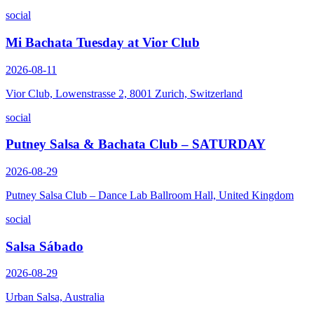
social
Mi Bachata Tuesday at Vior Club
2026-08-11
Vior Club, Lowenstrasse 2, 8001 Zurich, Switzerland
social
Putney Salsa & Bachata Club – SATURDAY
2026-08-29
Putney Salsa Club – Dance Lab Ballroom Hall, United Kingdom
social
Salsa Sábado
2026-08-29
Urban Salsa, Australia