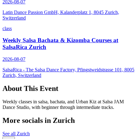
2026-08-07
Latin Dance Passion GmbH, Kalanderplatz 1, 8045 Zurich,
Switzerland
class
Weekly Salsa Bachata & Kizomba Courses at
SalsaRica Zurich
2026-08-07
SalsaRica - The Salsa Dance Factory, Pfingstweidstrasse 101, 8005
Zurich, Switzerland
About This Event
Weekly classes in salsa, bachata, and Urban Kiz at Salsa JAM
Dance Studio, with beginner through intermediate tracks.
More socials in
Zurich
See all
Zurich