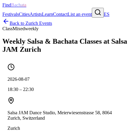
Find
Bachata
Festivals
Cities
Artists
Learn
Contact
List an event
ES
Back to
Zurich
Events
Class
Mixed
weekly
Weekly Salsa & Bachata Classes at Salsa
JAM Zurich
2026-08-07
18:30 – 22:30
Salsa JAM Dance Studio, Meierwiesenstrasse 58, 8064
Zurich, Switzerland
Zurich