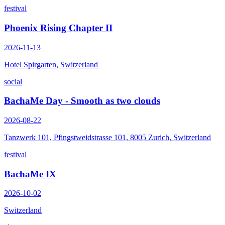
festival
Phoenix Rising Chapter II
2026-11-13
Hotel Spirgarten, Switzerland
social
BachaMe Day - Smooth as two clouds
2026-08-22
Tanzwerk 101, Pfingstweidstrasse 101, 8005 Zurich, Switzerland
festival
BachaMe IX
2026-10-02
Switzerland