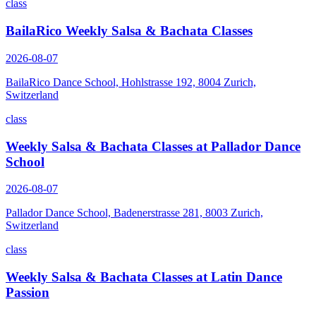
class
BailaRico Weekly Salsa & Bachata Classes
2026-08-07
BailaRico Dance School, Hohlstrasse 192, 8004 Zurich,
Switzerland
class
Weekly Salsa & Bachata Classes at Pallador Dance
School
2026-08-07
Pallador Dance School, Badenerstrasse 281, 8003 Zurich,
Switzerland
class
Weekly Salsa & Bachata Classes at Latin Dance
Passion