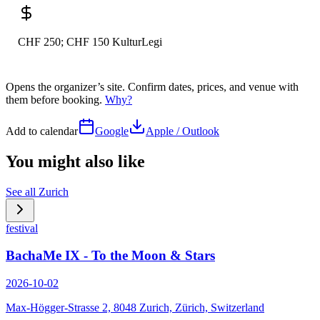
CHF 250; CHF 150 KulturLegi
Opens the organizer’s site. Confirm dates, prices, and venue with
them before booking.
Why?
Add to calendar
Google
Apple / Outlook
You might also like
See all
Zurich
festival
BachaMe IX - To the Moon & Stars
2026-10-02
Max-Högger-Strasse 2, 8048 Zurich, Zürich, Switzerland