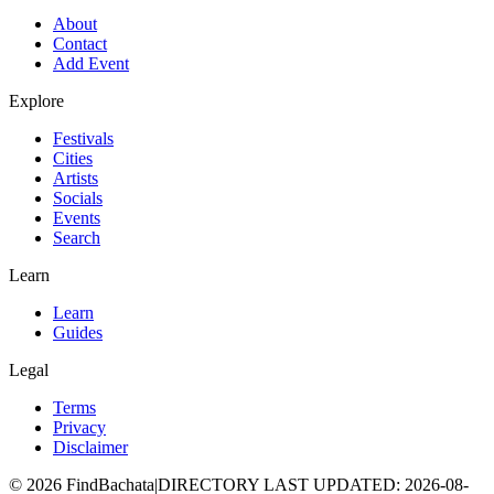
About
Contact
Add Event
Explore
Festivals
Cities
Artists
Socials
Events
Search
Learn
Learn
Guides
Legal
Terms
Privacy
Disclaimer
©
2026
FindBachata
|
DIRECTORY LAST UPDATED
:
2026-08-