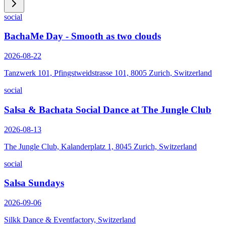
social
BachaMe Day - Smooth as two clouds
2026-08-22
Tanzwerk 101, Pfingstweidstrasse 101, 8005 Zurich, Switzerland
social
Salsa & Bachata Social Dance at The Jungle Club
2026-08-13
The Jungle Club, Kalanderplatz 1, 8045 Zurich, Switzerland
social
Salsa Sundays
2026-09-06
Silkk Dance & Eventfactory, Switzerland