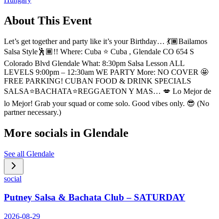
About This Event
Let’s get together and party like it’s your Birthday… 💃🏾Bailamos
Salsa Style🕺🏾!! Where: Cuba ⭐️ Cuba , Glendale CO 654 S
Colorado Blvd Glendale What: 8:30pm Salsa Lesson ALL
LEVELS 9:00pm – 12:30am WE PARTY More: NO COVER 🤩
FREE PARKING! CUBAN FOOD & DRINK SPECIALS
SALSA⭐️BACHATA⭐️REGGAETON Y MAS… 💋 Lo Mejor de
lo Mejor! Grab your squad or come solo. Good vibes only. 😎 (No
partner necessary.)
More socials in
Glendale
See all
Glendale
social
Putney Salsa & Bachata Club – SATURDAY
2026-08-29