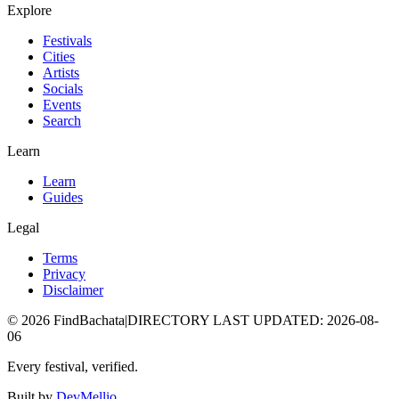
Explore
Festivals
Cities
Artists
Socials
Events
Search
Learn
Learn
Guides
Legal
Terms
Privacy
Disclaimer
©
2026
FindBachata
|
DIRECTORY LAST UPDATED
:
2026-08-
06
Every festival, verified.
Built by
DevMellio