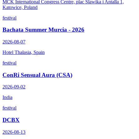
MCK International Congress Centre, plac Slawika i Antalla 1,
Katowice, Poland
festival
Bachata Summer Murcia - 2026
2026-08-07
Hotel Thalasia, Spain
festival
ConRi Sensual Aura (CSA)
2026-09-02
India
festival
DCBX
2026-08-13