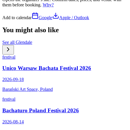
them before booking.
Why?
Add to calendar
Google
Apple / Outlook
You might also like
See all
Glendale
festival
Unico Warsaw Bachata Festival 2026
2026-09-18
Barański Art Space, Poland
festival
Bachaturo Poland Festival 2026
2026-08-14