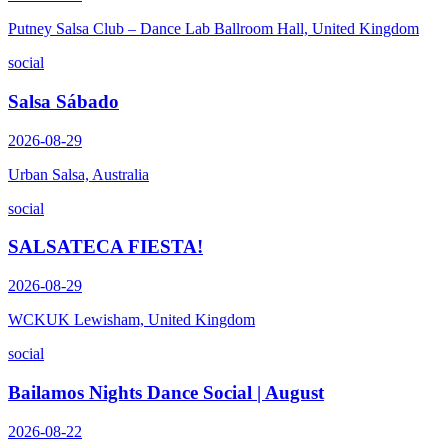
Putney Salsa Club – Dance Lab Ballroom Hall, United Kingdom
social
Salsa Sábado
2026-08-29
Urban Salsa, Australia
social
SALSATECA FIESTA!
2026-08-29
WCKUK Lewisham, United Kingdom
social
Bailamos Nights Dance Social | August
2026-08-22