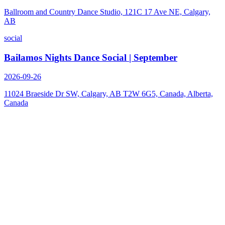
Ballroom and Country Dance Studio, 121C 17 Ave NE, Calgary,
AB
social
Bailamos Nights Dance Social | September
2026-09-26
11024 Braeside Dr SW, Calgary, AB T2W 6G5, Canada, Alberta,
Canada