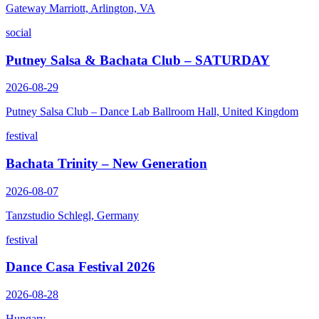
Gateway Marriott, Arlington, VA
social
Putney Salsa & Bachata Club – SATURDAY
2026-08-29
Putney Salsa Club – Dance Lab Ballroom Hall, United Kingdom
festival
Bachata Trinity – New Generation
2026-08-07
Tanzstudio Schlegl, Germany
festival
Dance Casa Festival 2026
2026-08-28
Hungary