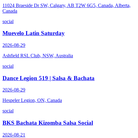
11024 Braeside Dr SW, Calgary, AB T2W 6G5, Canada, Alberta,
Canada
social
Muevelo Latin Saturday
2026-08-29
Ashfield RSL Club, NSW, Australia
social
Dance Legion 519 | Salsa & Bachata
2026-08-29
Hespeler Legion, ON, Canada
social
BKS Bachata Kizomba Salsa Social
2026-08-21