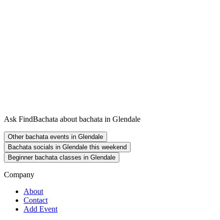
Ask FindBachata about bachata in Glendale
Other bachata events in Glendale
Bachata socials in Glendale this weekend
Beginner bachata classes in Glendale
Company
About
Contact
Add Event