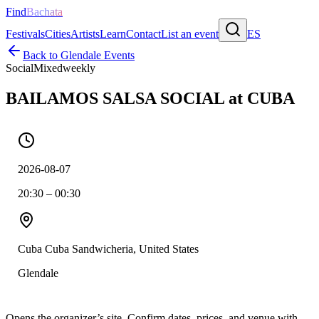
Find
Bachata
Festivals
Cities
Artists
Learn
Contact
List an event
ES
Back to
Glendale
Events
Social
Mixed
weekly
BAILAMOS SALSA SOCIAL at CUBA
2026-08-07
20:30 – 00:30
Cuba Cuba Sandwicheria, United States
Glendale
Opens the organizer’s site. Confirm dates, prices, and venue with