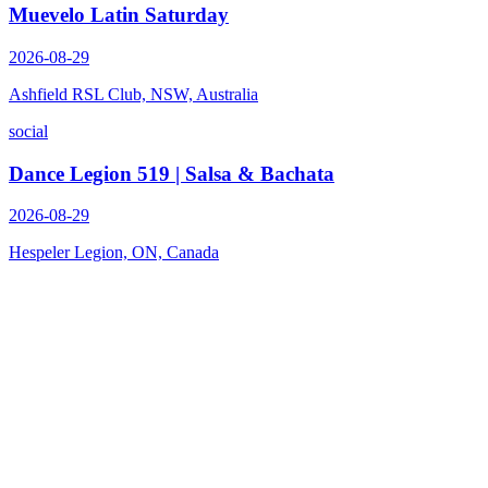
Muevelo Latin Saturday
2026-08-29
Ashfield RSL Club, NSW, Australia
social
Dance Legion 519 | Salsa & Bachata
2026-08-29
Hespeler Legion, ON, Canada