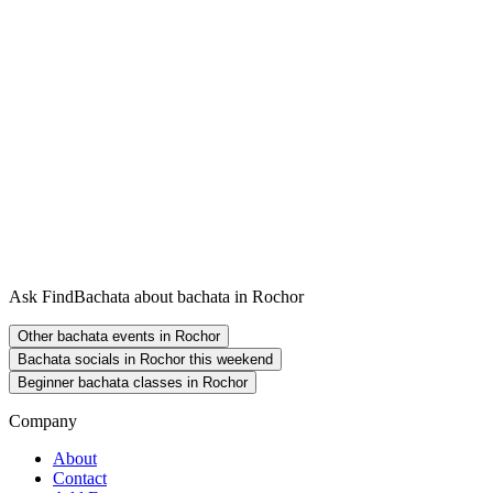
Ask FindBachata about bachata in Rochor
Other bachata events in Rochor
Bachata socials in Rochor this weekend
Beginner bachata classes in Rochor
Company
About
Contact