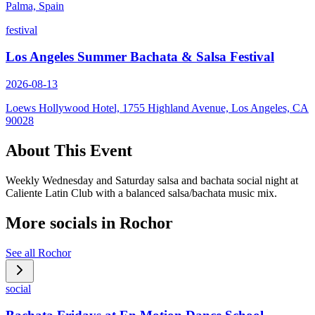
Palma, Spain
festival
Los Angeles Summer Bachata & Salsa Festival
2026-08-13
Loews Hollywood Hotel, 1755 Highland Avenue, Los Angeles, CA
90028
About This Event
Weekly Wednesday and Saturday salsa and bachata social night at
Caliente Latin Club with a balanced salsa/bachata music mix.
More socials in
Rochor
See all
Rochor
social