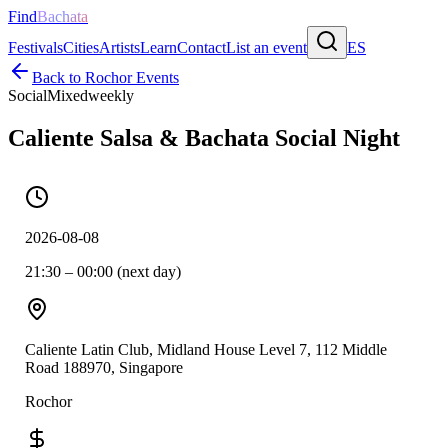
Find
Bachata
Festivals
Cities
Artists
Learn
Contact
List an event
ES
Back to
Rochor
Events
Social
Mixed
weekly
Caliente Salsa & Bachata Social Night
2026-08-08
21:30 – 00:00 (next day)
Caliente Latin Club, Midland House Level 7, 112 Middle
Road 188970, Singapore
Rochor