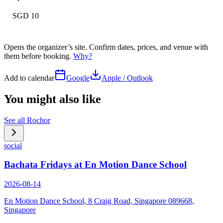
SGD 10
Opens the organizer’s site. Confirm dates, prices, and venue with
them before booking.
Why?
Add to calendar
Google
Apple / Outlook
You might also like
See all
Rochor
social
Bachata Fridays at En Motion Dance School
2026-08-14
En Motion Dance School, 8 Craig Road, Singapore 089668,
Singapore