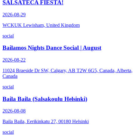
SALSATECA FIESTA!
2026-08-29
WCKUK Lewisham, United Kingdom
social
Bailamos Nights Dance Social | August
2026-08-22
11024 Braeside Dr SW, Calgary, AB T2W 6G5, Canada, Alberta,
Canada
social
Baila Baila (Salsakoulu Helsinki)
2026-08-08
Baila Baila, Eerikinkatu 27, 00180 Helsinki
social