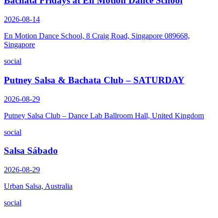
Bachata Fridays at En Motion Dance School
2026-08-14
En Motion Dance School, 8 Craig Road, Singapore 089668,
Singapore
social
Putney Salsa & Bachata Club – SATURDAY
2026-08-29
Putney Salsa Club – Dance Lab Ballroom Hall, United Kingdom
social
Salsa Sábado
2026-08-29
Urban Salsa, Australia
social