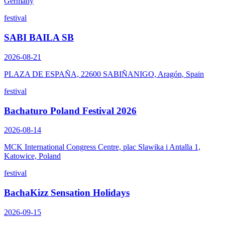
Germany
festival
SABI BAILA SB
2026-08-21
PLAZA DE ESPAÑA, 22600 SABIÑANIGO, Aragón, Spain
festival
Bachaturo Poland Festival 2026
2026-08-14
MCK International Congress Centre, plac Slawika i Antalla 1,
Katowice, Poland
festival
BachaKizz Sensation Holidays
2026-09-15