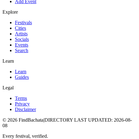
Add Event
Explore
Festivals
Cities
Artists
Socials
Events
Search
Learn
Learn
Guides
Legal
Terms
Privacy
Disclaimer
©
2026
FindBachata
|
DIRECTORY LAST UPDATED
:
2026-08-
08
Every festival, verified.