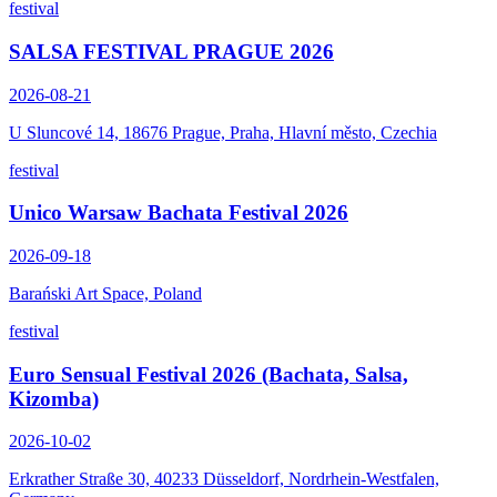
festival
SALSA FESTIVAL PRAGUE 2026
2026-08-21
U Sluncové 14, 18676 Prague, Praha, Hlavní město, Czechia
festival
Unico Warsaw Bachata Festival 2026
2026-09-18
Barański Art Space, Poland
festival
Euro Sensual Festival 2026 (Bachata, Salsa,
Kizomba)
2026-10-02
Erkrather Straße 30, 40233 Düsseldorf, Nordrhein-Westfalen,