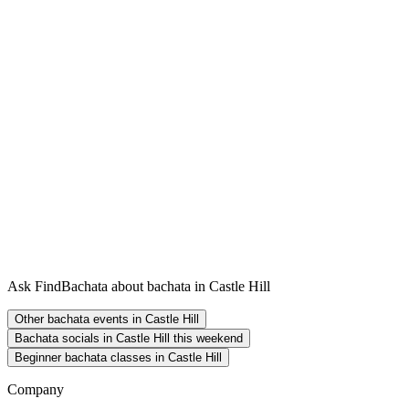
Ask FindBachata about bachata in Castle Hill
Other bachata events in Castle Hill
Bachata socials in Castle Hill this weekend
Beginner bachata classes in Castle Hill
Company