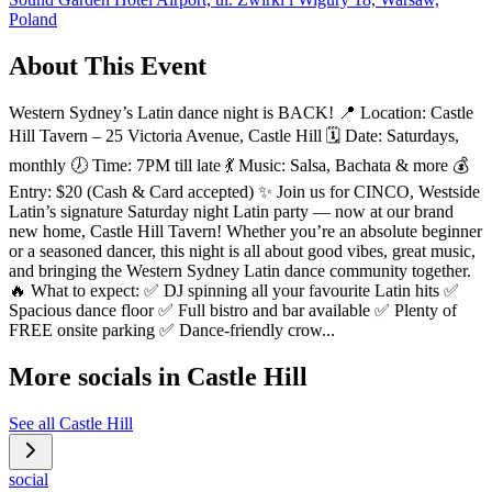
Poland
About This Event
Western Sydney’s Latin dance night is BACK! 📍 Location: Castle
Hill Tavern – 25 Victoria Avenue, Castle Hill 🗓️ Date: Saturdays,
monthly 🕖 Time: 7PM till late 💃 Music: Salsa, Bachata & more 💰
Entry: $20 (Cash & Card accepted) ✨ Join us for CINCO, Westside
Latin’s signature Saturday night Latin party — now at our brand
new home, Castle Hill Tavern! Whether you’re an absolute beginner
or a seasoned dancer, this night is all about good vibes, great music,
and bringing the Western Sydney Latin dance community together.
🔥 What to expect: ✅ DJ spinning all your favourite Latin hits ✅
Spacious dance floor ✅ Full bistro and bar available ✅ Plenty of
FREE onsite parking ✅ Dance-friendly crow...
More socials in
Castle Hill
See all
Castle Hill
social