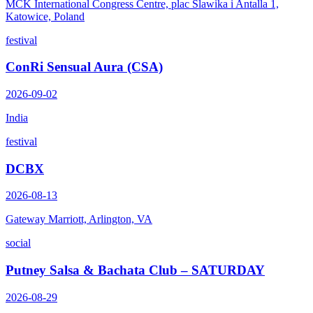
MCK International Congress Centre, plac Slawika i Antalla 1,
Katowice, Poland
festival
ConRi Sensual Aura (CSA)
2026-09-02
India
festival
DCBX
2026-08-13
Gateway Marriott, Arlington, VA
social
Putney Salsa & Bachata Club – SATURDAY
2026-08-29