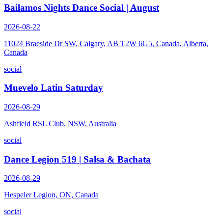
Bailamos Nights Dance Social | August
2026-08-22
11024 Braeside Dr SW, Calgary, AB T2W 6G5, Canada, Alberta,
Canada
social
Muevelo Latin Saturday
2026-08-29
Ashfield RSL Club, NSW, Australia
social
Dance Legion 519 | Salsa & Bachata
2026-08-29
Hespeler Legion, ON, Canada
social