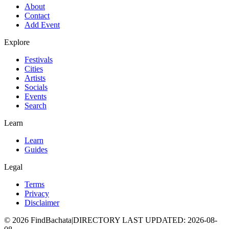
About
Contact
Add Event
Explore
Festivals
Cities
Artists
Socials
Events
Search
Learn
Learn
Guides
Legal
Terms
Privacy
Disclaimer
©
2026
FindBachata
|
DIRECTORY LAST UPDATED
:
2026-08-