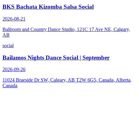
BKS Bachata Kizomba Salsa Social
2026-08-21
Ballroom and Country Dance Studio, 121C 17 Ave NE, Calgary,
AB
social
Bailamos Nights Dance Social | September
2026-09-26
11024 Braeside Dr SW, Calgary, AB T2W 6G5, Canada, Alberta,
Canada