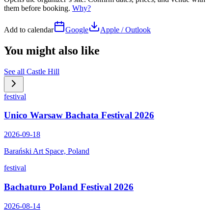
them before booking.
Why?
Add to calendar
Google
Apple / Outlook
You might also like
See all
Castle Hill
festival
Unico Warsaw Bachata Festival 2026
2026-09-18
Barański Art Space, Poland
festival
Bachaturo Poland Festival 2026
2026-08-14