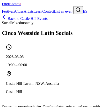
Find
Bachata
Festivals
Cities
Artists
Learn
Contact
List an event
ES
Back to
Castle Hill
Events
Social
Mixed
monthly
Cinco Westside Latin Socials
2026-08-08
19:00 – 00:00
Castle Hill Tavern, NSW, Australia
Castle Hill
Opens the organizer’s site. Confirm dates, prices, and venue with