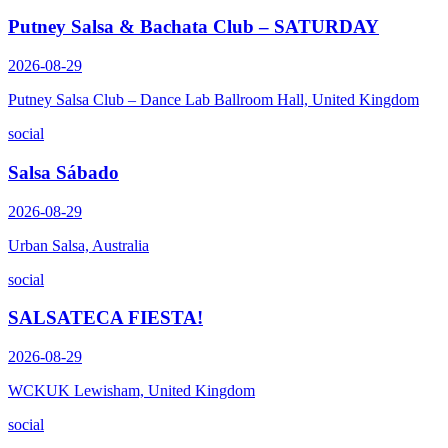
Putney Salsa & Bachata Club – SATURDAY
2026-08-29
Putney Salsa Club – Dance Lab Ballroom Hall, United Kingdom
social
Salsa Sábado
2026-08-29
Urban Salsa, Australia
social
SALSATECA FIESTA!
2026-08-29
WCKUK Lewisham, United Kingdom
social