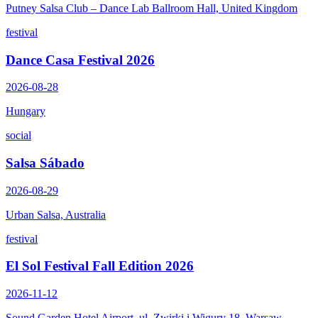
Putney Salsa Club – Dance Lab Ballroom Hall, United Kingdom
festival
Dance Casa Festival 2026
2026-08-28
Hungary
social
Salsa Sábado
2026-08-29
Urban Salsa, Australia
festival
El Sol Festival Fall Edition 2026
2026-11-12
Sound Garden Hotel Airport, ul. Zwirki i Wigury 18, Warsaw,