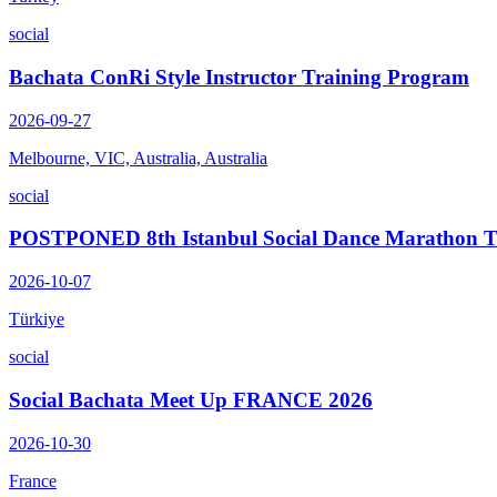
social
Bachata ConRi Style Instructor Training Program
2026-09-27
Melbourne, VIC, Australia, Australia
social
POSTPONED 8th Istanbul Social Dance Marathon
2026-10-07
Türkiye
social
Social Bachata Meet Up FRANCE 2026
2026-10-30
France