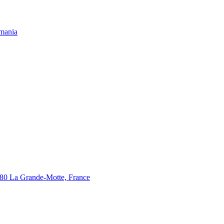
omania
280 La Grande-Motte, France