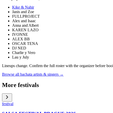
Kike & Nahir
Janis and Zoe
FULLPROJECT
Alex and Isaac
Anna and Albert
KAREN LAZO
IVONNE
ALEX BB
OSCAR TENA
DJ NED
Charlie y Vero
Lau y July
Lineups change. Confirm the full roster with the organizer before boo
Browse all bachata artists & singers →
More festivals
festival