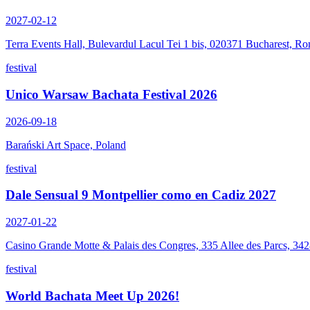
2027-02-12
Terra Events Hall, Bulevardul Lacul Tei 1 bis, 020371 Bucharest, R
festival
Unico Warsaw Bachata Festival 2026
2026-09-18
Barański Art Space, Poland
festival
Dale Sensual 9 Montpellier como en Cadiz 2027
2027-01-22
Casino Grande Motte & Palais des Congres, 335 Allee des Parcs, 34
festival
World Bachata Meet Up 2026!