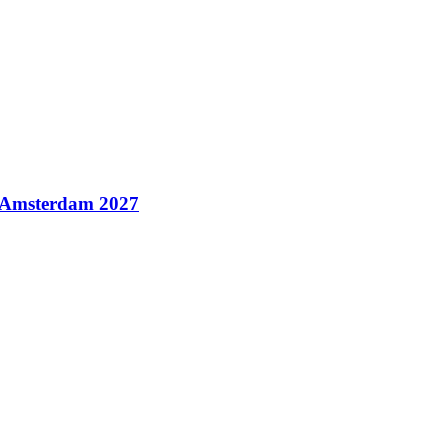
n Amsterdam 2027