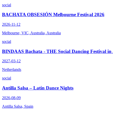
social
BACHATA OBSESIÓN Melbourne Festival 2026
2026-11-12
Melbourne, VIC, Australia, Australia
social
BINDAAS Bachata - THE Social Dancing Festival i
2027-03-12
Netherlands
social
Antilla Salsa – Latin Dance Nights
2026-08-09
Antilla Salsa, Spain