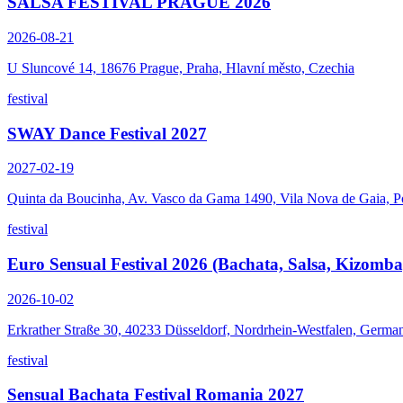
SALSA FESTIVAL PRAGUE 2026
2026-08-21
U Sluncové 14, 18676 Prague, Praha, Hlavní město, Czechia
festival
SWAY Dance Festival 2027
2027-02-19
Quinta da Boucinha, Av. Vasco da Gama 1490, Vila Nova de Gaia, P
festival
Euro Sensual Festival 2026 (Bachata, Salsa, Kizomba
2026-10-02
Erkrather Straße 30, 40233 Düsseldorf, Nordrhein-Westfalen, Germa
festival
Sensual Bachata Festival Romania 2027