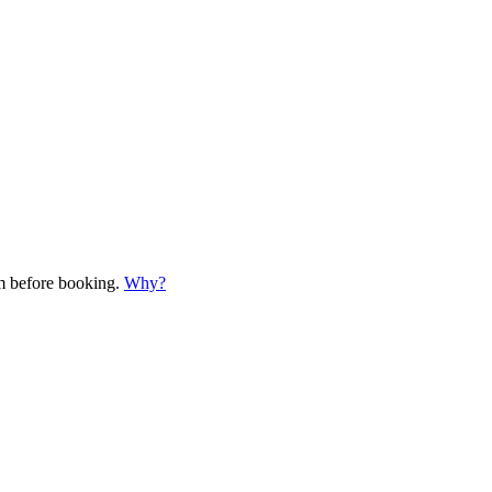
em before booking.
Why?