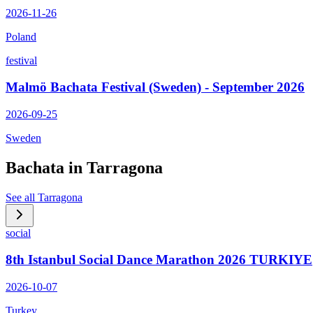
2026-11-26
Poland
festival
Malmö Bachata Festival (Sweden) - September 2026
2026-09-25
Sweden
Bachata in
Tarragona
See all
Tarragona
social
8th Istanbul Social Dance Marathon 2026 TURKIYE
2026-10-07
Turkey