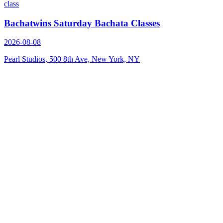
class
Bachatwins Saturday Bachata Classes
2026-08-08
Pearl Studios, 500 8th Ave, New York, NY