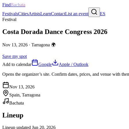
Find
Bachata
Festivals
Cities
Artists
Learn
Contact
List an event
ES
Festival
Costa Dorada Dance Congress 2026
Nov 13, 2026
·
Tarragona
🌍
Save my spot
Add to calendar
Google
Apple / Outlook
Opens the organizer’s site. Confirm dates, prices, and venue with th
Nov 13, 2026
Spain, Tarragona
Bachata
Lineup
Lineup updated
Jun 20, 2026