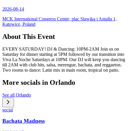
2026-08-14
MCK International Congress Centre, plac Slawika i Antalla 1,
Katowice, Poland
About This Event
EVERY SATURDAY! DJ & Dancing: 10PM-2AM Join us on
Saturday for dinner starting at 5PM followed by our transition into
Viva La Noche Saturdays at 10PM. Our DJ will keep you dancing
till 2AM with club hits, salsa, merengue, bachata, and reggaeton.
Two rooms to dance: Latin mix in main room, tropical on patio.
More socials in
Orlando
See all
Orlando
social
Bachata Madness