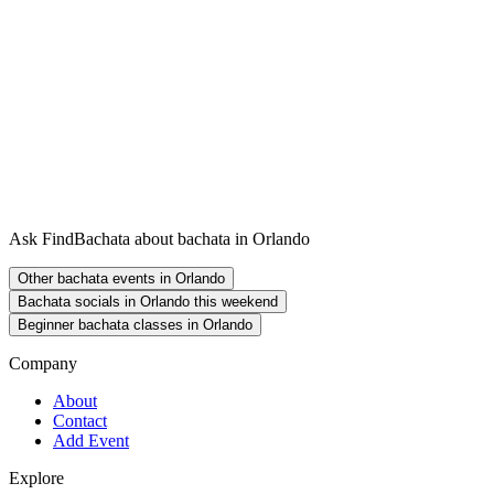
Ask FindBachata about bachata in Orlando
Other bachata events in Orlando
Bachata socials in Orlando this weekend
Beginner bachata classes in Orlando
Company
About
Contact
Add Event
Explore