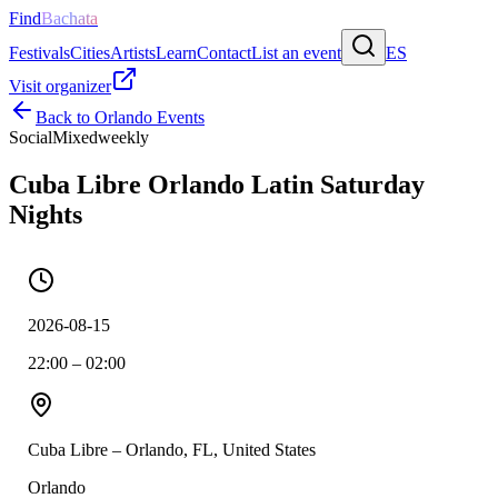
Find
Bachata
Festivals
Cities
Artists
Learn
Contact
List an event
ES
Visit organizer
Back to
Orlando
Events
Social
Mixed
weekly
Cuba Libre Orlando Latin Saturday
Nights
2026-08-15
22:00 – 02:00
Cuba Libre – Orlando, FL, United States
Orlando