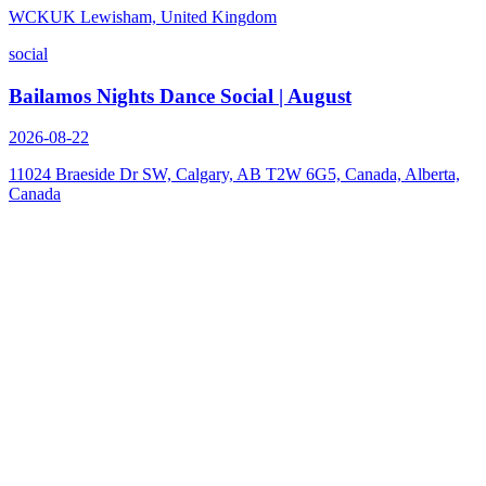
WCKUK Lewisham, United Kingdom
social
Bailamos Nights Dance Social | August
2026-08-22
11024 Braeside Dr SW, Calgary, AB T2W 6G5, Canada, Alberta,
Canada