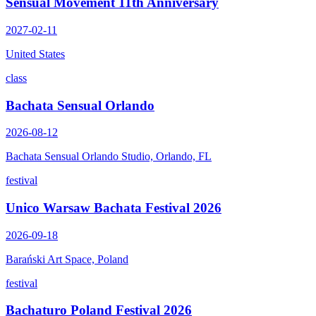
Sensual Movement 11th Anniversary
2027-02-11
United States
class
Bachata Sensual Orlando
2026-08-12
Bachata Sensual Orlando Studio, Orlando, FL
festival
Unico Warsaw Bachata Festival 2026
2026-09-18
Barański Art Space, Poland
festival
Bachaturo Poland Festival 2026