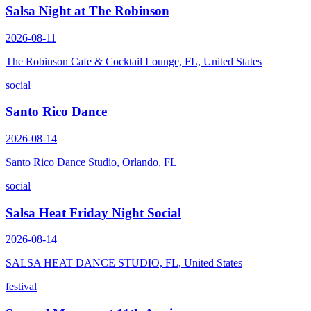
Salsa Night at The Robinson
2026-08-11
The Robinson Cafe & Cocktail Lounge, FL, United States
social
Santo Rico Dance
2026-08-14
Santo Rico Dance Studio, Orlando, FL
social
Salsa Heat Friday Night Social
2026-08-14
SALSA HEAT DANCE STUDIO, FL, United States
festival