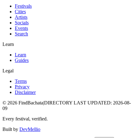
Festivals
Cities
Artists
Socials
Events
Search
Learn
Learn
Guides
Legal
Terms
Privacy
Disclaimer
©
2026
FindBachata
|
DIRECTORY LAST UPDATED
:
2026-08-
09
Every festival, verified.
Built by
DevMellio