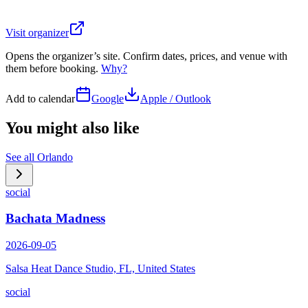
Visit organizer
Opens the organizer’s site. Confirm dates, prices, and venue with
them before booking.
Why?
Add to calendar
Google
Apple / Outlook
You might also like
See all
Orlando
social
Bachata Madness
2026-09-05
Salsa Heat Dance Studio, FL, United States
social