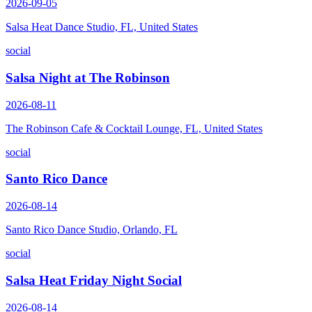
2026-09-05
Salsa Heat Dance Studio, FL, United States
social
Salsa Night at The Robinson
2026-08-11
The Robinson Cafe & Cocktail Lounge, FL, United States
social
Santo Rico Dance
2026-08-14
Santo Rico Dance Studio, Orlando, FL
social
Salsa Heat Friday Night Social
2026-08-14