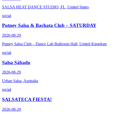
SALSA HEAT DANCE STUDIO, FL, United States
social
Putney Salsa & Bachata Club – SATURDAY
2026-08-29
Putney Salsa Club – Dance Lab Ballroom Hall, United Kingdom
social
Salsa Sábado
2026-08-29
Urban Salsa, Australia
social
SALSATECA FIESTA!
2026-08-29