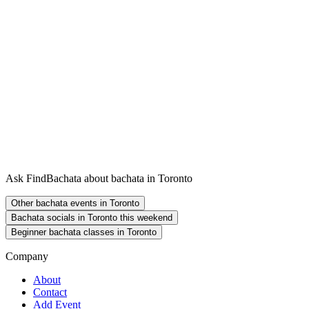
Ask FindBachata about bachata in Toronto
Other bachata events in Toronto
Bachata socials in Toronto this weekend
Beginner bachata classes in Toronto
Company
About
Contact
Add Event