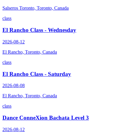
Salseros Toronto, Toronto, Canada
class
El Rancho Class - Wednesday
2026-08-12
El Rancho, Toronto, Canada
class
El Rancho Class - Saturday
2026-08-08
El Rancho, Toronto, Canada
class
Dance ConneXion Bachata Level 3
2026-08-12