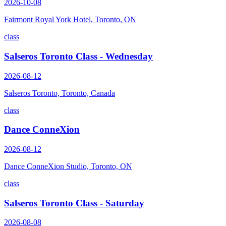
2026-10-08
Fairmont Royal York Hotel, Toronto, ON
class
Salseros Toronto Class - Wednesday
2026-08-12
Salseros Toronto, Toronto, Canada
class
Dance ConneXion
2026-08-12
Dance ConneXion Studio, Toronto, ON
class
Salseros Toronto Class - Saturday
2026-08-08