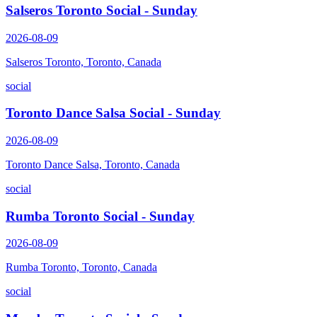
Salseros Toronto Social - Sunday
2026-08-09
Salseros Toronto, Toronto, Canada
social
Toronto Dance Salsa Social - Sunday
2026-08-09
Toronto Dance Salsa, Toronto, Canada
social
Rumba Toronto Social - Sunday
2026-08-09
Rumba Toronto, Toronto, Canada
social