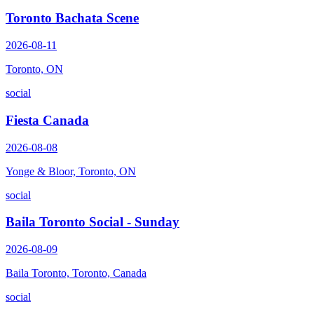
Toronto Bachata Scene
2026-08-11
Toronto, ON
social
Fiesta Canada
2026-08-08
Yonge & Bloor, Toronto, ON
social
Baila Toronto Social - Sunday
2026-08-09
Baila Toronto, Toronto, Canada
social