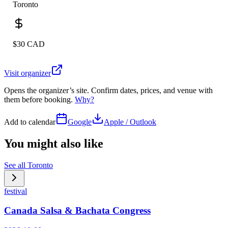
Toronto
$30 CAD
Visit organizer
Opens the organizer’s site. Confirm dates, prices, and venue with
them before booking.
Why?
Add to calendar
Google
Apple / Outlook
You might also like
See all
Toronto
festival
Canada Salsa & Bachata Congress