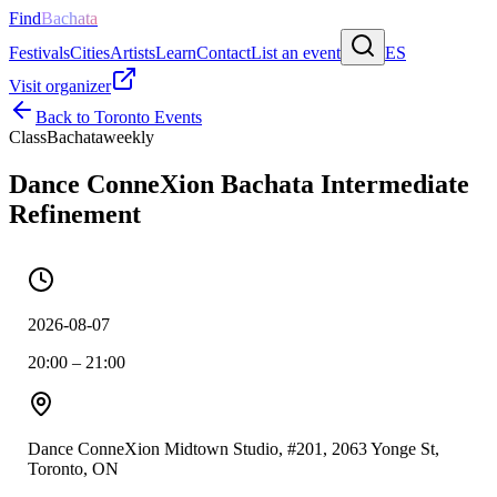
Find
Bachata
Festivals
Cities
Artists
Learn
Contact
List an event
ES
Visit organizer
Back to
Toronto
Events
Class
Bachata
weekly
Dance ConneXion Bachata Intermediate
Refinement
2026-08-07
20:00 – 21:00
Dance ConneXion Midtown Studio, #201, 2063 Yonge St,
Toronto, ON