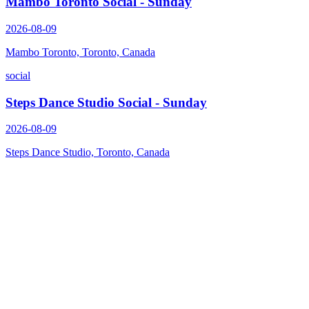
Mambo Toronto Social - Sunday
2026-08-09
Mambo Toronto, Toronto, Canada
social
Steps Dance Studio Social - Sunday
2026-08-09
Steps Dance Studio, Toronto, Canada