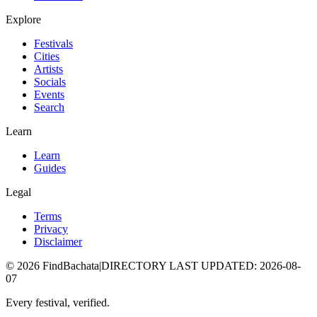
Explore
Festivals
Cities
Artists
Socials
Events
Search
Learn
Learn
Guides
Legal
Terms
Privacy
Disclaimer
©
2026
FindBachata
|
DIRECTORY LAST UPDATED
:
2026-08-
07
Every festival, verified.