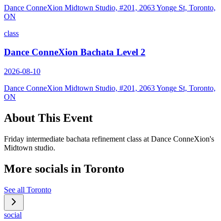
Dance ConneXion Midtown Studio, #201, 2063 Yonge St, Toronto,
ON
class
Dance ConneXion Bachata Level 2
2026-08-10
Dance ConneXion Midtown Studio, #201, 2063 Yonge St, Toronto,
ON
About This Event
Friday intermediate bachata refinement class at Dance ConneXion's
Midtown studio.
More socials in
Toronto
See all
Toronto
social