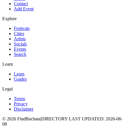
Contact
Add Event
Explore
Festivals
Cities
Artists
Socials
Events
Search
Learn
Learn
Guides
Legal
Terms
Privacy
Disclaimer
©
2026
FindBachata
|
DIRECTORY LAST UPDATED
:
2026-08-
08