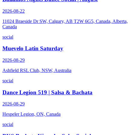
2026-08-22
11024 Braeside Dr SW, Calgary, AB T2W 6G5, Canada, Alberta,
Canada
social
Muevelo Latin Saturday
2026-08-29
Ashfield RSL Club, NSW, Australia
social
Dance Legion 519 | Salsa & Bachata
2026-08-29
Hespeler Legion, ON, Canada
social