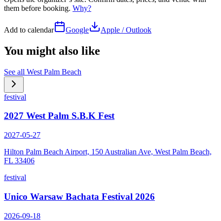
them before booking.
Why?
Add to calendar
Google
Apple / Outlook
You might also like
See all
West Palm Beach
festival
2027 West Palm S.B.K Fest
2027-05-27
Hilton Palm Beach Airport, 150 Australian Ave, West Palm Beach,
FL 33406
festival
Unico Warsaw Bachata Festival 2026
2026-09-18