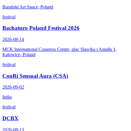
Barański Art Space, Poland
festival
Bachaturo Poland Festival 2026
2026-08-14
MCK International Congress Centre, plac Slawika i Antalla 1,
Katowice, Poland
festival
ConRi Sensual Aura (CSA)
2026-09-02
India
festival
DCBX
2026-08-13