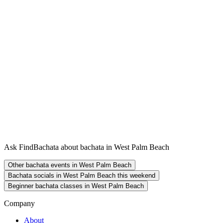
Ask FindBachata about bachata in West Palm Beach
Other bachata events in West Palm Beach
Bachata socials in West Palm Beach this weekend
Beginner bachata classes in West Palm Beach
Company
About