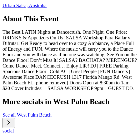
Urban Salsa, Australia
About This Event
The Best LATIN Nights at Dancecrush. One Night, One Price;
DRINKS & Appetizers On Us! SALSA Workshop Para Bailar y
Difrutar! Get Ready to head over to a cozy Ambiance, a Place Full
of Energy and FUN. Where the music will carry you to the Dance
Floor and you will dance as if no one was watching. See You on the
Dance Floor! Don’t Miss It! SALSA? BACHATA? MERENGUE?
Come Dance, Meet, Connect… Enjoy Life! DJ | FREE Parking |
Spacious Dance Floor | Cold AC | Great People | FUN Dancers |
Awesome Place DANCECRUSH 1317 Florida Mango Rd. West
Palm Beach FL [phone removed] Doors Open at 8:30pm to 1am
$20 Cover Includes: – SALSA WORKSHOP 9pm – GUEST DJs
More socials in
West Palm Beach
See all
West Palm Beach
social