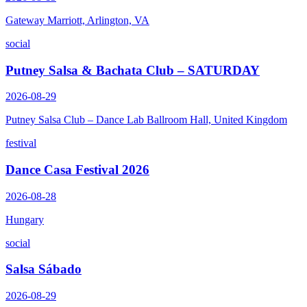
Gateway Marriott, Arlington, VA
social
Putney Salsa & Bachata Club – SATURDAY
2026-08-29
Putney Salsa Club – Dance Lab Ballroom Hall, United Kingdom
festival
Dance Casa Festival 2026
2026-08-28
Hungary
social
Salsa Sábado
2026-08-29