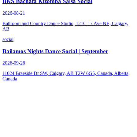
BKS Bachata Kizomba Salsa Social
2026-08-21
Ballroom and Country Dance Studio, 121C 17 Ave NE, Calgary,
AB
social
Bailamos Nights Dance Social | September
2026-09-26
11024 Braeside Dr SW, Calgary, AB T2W 6G5, Canada, Alberta,
Canada