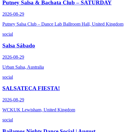
Putney Salsa & Bachata Club – SATURDAY
2026-08-29
Putney Salsa Club – Dance Lab Ballroom Hall, United Kingdom
social
Salsa Sábado
2026-08-29
Urban Salsa, Australia
social
SALSATECA FIESTA!
2026-08-29
WCKUK Lewisham, United Kingdom
social
Bailamos Nights Dance Social | August