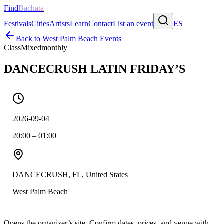
Find
Bachata
Festivals
Cities
Artists
Learn
Contact
List an event
ES
Back to
West Palm Beach
Events
Class
Mixed
monthly
DANCECRUSH LATIN FRIDAY’S
2026-09-04
20:00 – 01:00
DANCECRUSH, FL, United States
West Palm Beach
Opens the organizer’s site. Confirm dates, prices, and venue with