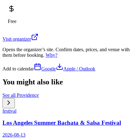
Free
Visit organizer
Opens the organizer’s site. Confirm dates, prices, and venue with
them before booking.
Why?
Add to calendar
Google
Apple / Outlook
You might also like
See all
Providence
festival
Los Angeles Summer Bachata & Salsa Festival
2026-08-13