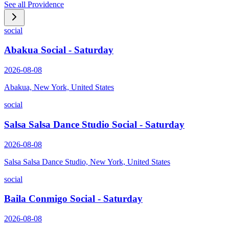
See all
Providence
social
Abakua Social - Saturday
2026-08-08
Abakua, New York, United States
social
Salsa Salsa Dance Studio Social - Saturday
2026-08-08
Salsa Salsa Dance Studio, New York, United States
social
Baila Conmigo Social - Saturday
2026-08-08