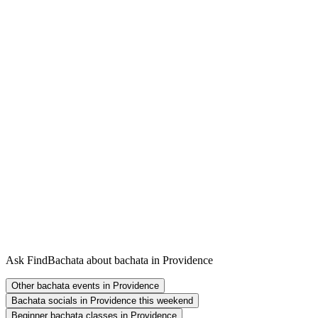
Ask FindBachata about bachata in Providence
Other bachata events in Providence
Bachata socials in Providence this weekend
Beginner bachata classes in Providence