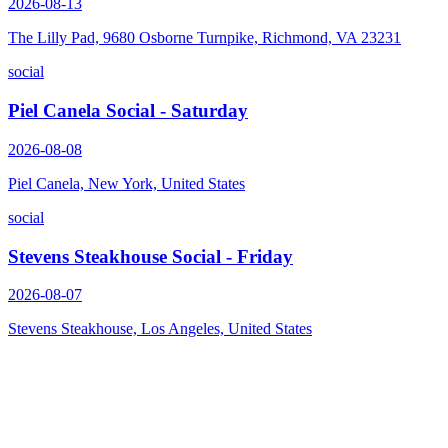
2026-08-13
The Lilly Pad, 9680 Osborne Turnpike, Richmond, VA 23231
social
Piel Canela Social - Saturday
2026-08-08
Piel Canela, New York, United States
social
Stevens Steakhouse Social - Friday
2026-08-07
Stevens Steakhouse, Los Angeles, United States