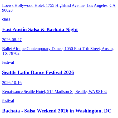
Loews Hollywood Hotel, 1755 Highland Avenue, Los Angeles, CA
90028
class
East Austin Salsa & Bachata Night
2026-08-27
Ballet Afrique Contemporary Dance, 1050 East 11th Street, Austin,
TX 78702
festival
Seattle Latin Dance Festival 2026
2026-10-16
Renaissance Seattle Hotel, 515 Madison St, Seattle, WA 98104
festival
Bachata - Salsa Weekend 2026 in Washington, DC