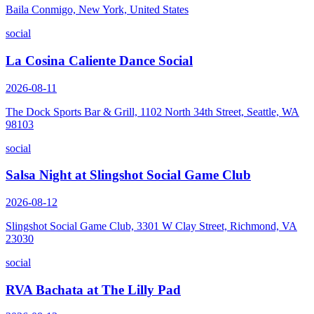
Baila Conmigo, New York, United States
social
La Cosina Caliente Dance Social
2026-08-11
The Dock Sports Bar & Grill, 1102 North 34th Street, Seattle, WA
98103
social
Salsa Night at Slingshot Social Game Club
2026-08-12
Slingshot Social Game Club, 3301 W Clay Street, Richmond, VA
23030
social
RVA Bachata at The Lilly Pad