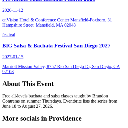
2026-11-12
enVision Hotel & Conference Center Mansfield-Foxboro, 31
Hampshire Street, Mansfield, MA 02048
festival
BIG Salsa & Bachata Festival San Diego 2027
2027-01-15
Marriott Mission Valley, 8757 Rio San Diego Dr, San Diego, CA
92108
About This Event
Free all-levels bachata and salsa classes taught by Brandon
Contreras on summer Thursdays. Eventbrite lists the series from
June 18 to August 27, 2026.
More socials in
Providence