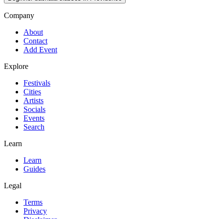
Company
About
Contact
Add Event
Explore
Festivals
Cities
Artists
Socials
Events
Search
Learn
Learn
Guides
Legal
Terms
Privacy