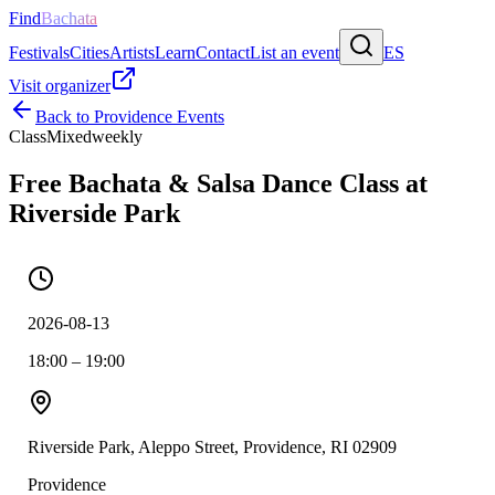
Find
Bachata
Festivals
Cities
Artists
Learn
Contact
List an event
ES
Visit organizer
Back to
Providence
Events
Class
Mixed
weekly
Free Bachata & Salsa Dance Class at
Riverside Park
2026-08-13
18:00 – 19:00
Riverside Park, Aleppo Street, Providence, RI 02909
Providence