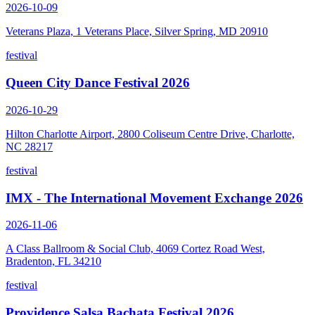
2026-10-09
Veterans Plaza, 1 Veterans Place, Silver Spring, MD 20910
festival
Queen City Dance Festival 2026
2026-10-29
Hilton Charlotte Airport, 2800 Coliseum Centre Drive, Charlotte,
NC 28217
festival
IMX - The International Movement Exchange 2026
2026-11-06
A Class Ballroom & Social Club, 4069 Cortez Road West,
Bradenton, FL 34210
festival
Providence Salsa Bachata Festival 2026