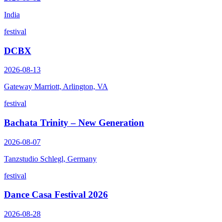
India
festival
DCBX
2026-08-13
Gateway Marriott, Arlington, VA
festival
Bachata Trinity – New Generation
2026-08-07
Tanzstudio Schlegl, Germany
festival
Dance Casa Festival 2026
2026-08-28