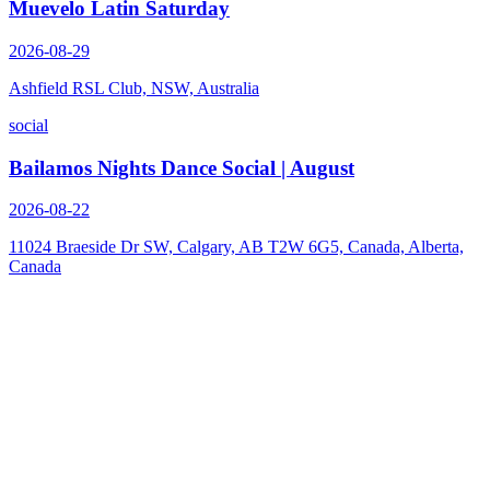
Muevelo Latin Saturday
2026-08-29
Ashfield RSL Club, NSW, Australia
social
Bailamos Nights Dance Social | August
2026-08-22
11024 Braeside Dr SW, Calgary, AB T2W 6G5, Canada, Alberta,
Canada