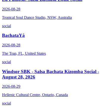
2026-08-28
Tropical Soul Dance Studio, NSW, Australia
social
BachataYá
2026-08-28
The Trap, FL, United States
social
Windsor SBK - Salsa Bachata Kizomba Social -
August 28, 2026
2026-08-29
Hellenic Cultural Centre, Ontario, Canada
social