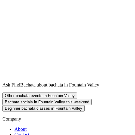
Ask FindBachata about bachata in Fountain Valley
Other bachata events in Fountain Valley
Bachata socials in Fountain Valley this weekend
Beginner bachata classes in Fountain Valley
Company
About
Contact