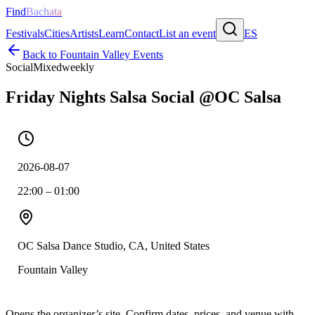
Find
Bachata
Festivals
Cities
Artists
Learn
Contact
List an event
ES
Back to
Fountain Valley
Events
Social
Mixed
weekly
Friday Nights Salsa Social @OC Salsa
2026-08-07
22:00 – 01:00
OC Salsa Dance Studio, CA, United States
Fountain Valley
Opens the organizer’s site. Confirm dates, prices, and venue with