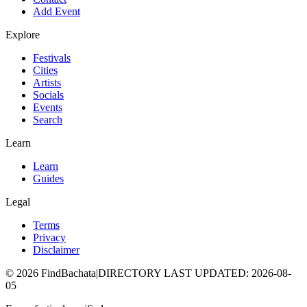
Add Event
Explore
Festivals
Cities
Artists
Socials
Events
Search
Learn
Learn
Guides
Legal
Terms
Privacy
Disclaimer
©
2026
FindBachata
|
DIRECTORY LAST UPDATED
:
2026-08-
05