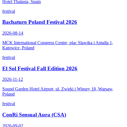
Hotel Thalasia, Spain
festival
Bachaturo Poland Festival 2026
2026-08-14
MCK International Congress Centre, plac Slawika i Antalla 1,
Katowice, Poland
festival
El Sol Festival Fall Edition 2026
2026-11-12
Sound Garden Hotel Airport, ul. Zwirki i Wigury 18, Warsaw,
Poland
festival
ConRi Sensual Aura (CSA)
2026-09-02