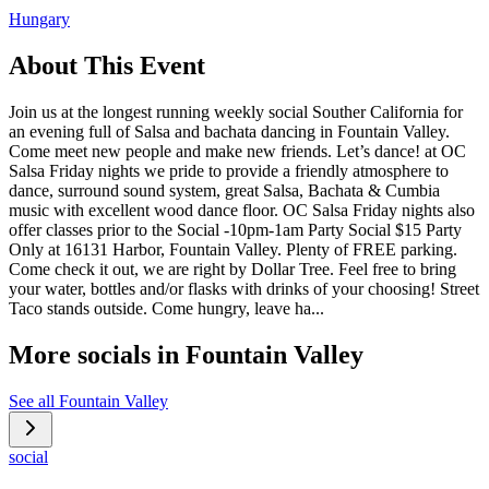
Hungary
About This Event
Join us at the longest running weekly social Souther California for
an evening full of Salsa and bachata dancing in Fountain Valley.
Come meet new people and make new friends. Let’s dance! at OC
Salsa Friday nights we pride to provide a friendly atmosphere to
dance, surround sound system, great Salsa, Bachata & Cumbia
music with excellent wood dance floor. OC Salsa Friday nights also
offer classes prior to the Social -10pm-1am Party Social $15 Party
Only at 16131 Harbor, Fountain Valley. Plenty of FREE parking.
Come check it out, we are right by Dollar Tree. Feel free to bring
your water, bottles and/or flasks with drinks of your choosing! Street
Taco stands outside. Come hungry, leave ha...
More socials in
Fountain Valley
See all
Fountain Valley
social