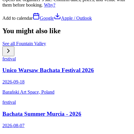
them before booking.
Why?
Add to calendar
Google
Apple / Outlook
You might also like
See all
Fountain Valley
festival
Unico Warsaw Bachata Festival 2026
2026-09-18
Barański Art Space, Poland
festival
Bachata Summer Murcia - 2026
2026-08-07