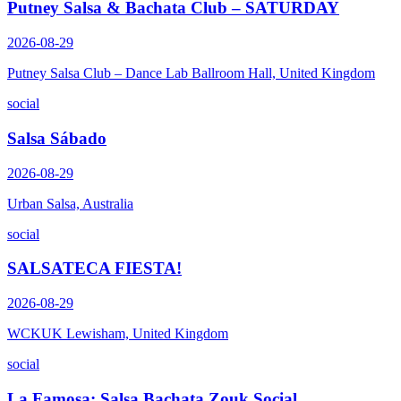
Putney Salsa & Bachata Club – SATURDAY
2026-08-29
Putney Salsa Club – Dance Lab Ballroom Hall, United Kingdom
social
Salsa Sábado
2026-08-29
Urban Salsa, Australia
social
SALSATECA FIESTA!
2026-08-29
WCKUK Lewisham, United Kingdom
social
La Famosa: Salsa Bachata Zouk Social