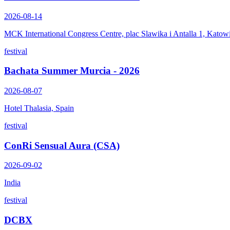
2026-08-14
MCK International Congress Centre, plac Slawika i Antalla 1, Katow
festival
Bachata Summer Murcia - 2026
2026-08-07
Hotel Thalasia, Spain
festival
ConRi Sensual Aura (CSA)
2026-09-02
India
festival
DCBX