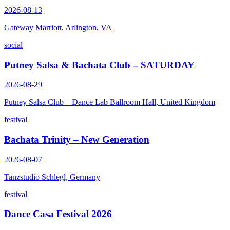
2026-08-13
Gateway Marriott, Arlington, VA
social
Putney Salsa & Bachata Club – SATURDAY
2026-08-29
Putney Salsa Club – Dance Lab Ballroom Hall, United Kingdom
festival
Bachata Trinity – New Generation
2026-08-07
Tanzstudio Schlegl, Germany
festival
Dance Casa Festival 2026