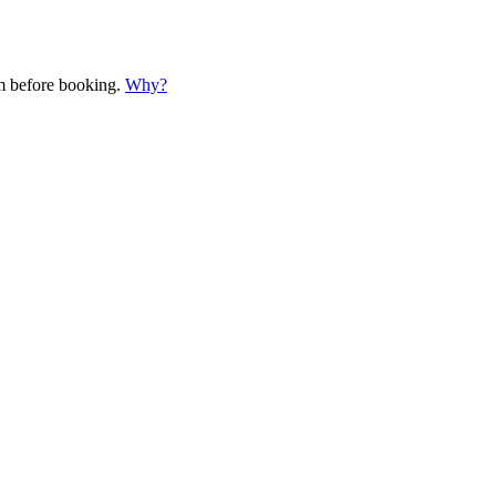
em before booking.
Why?