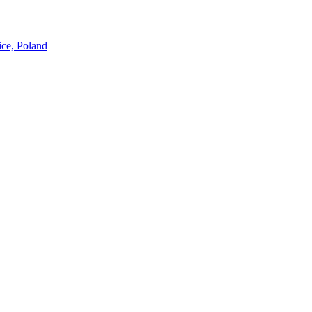
ice, Poland