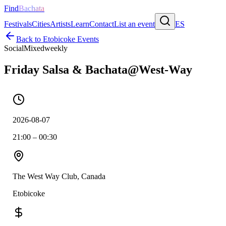
Find
Bachata
Festivals
Cities
Artists
Learn
Contact
List an event
ES
Back to
Etobicoke
Events
Social
Mixed
weekly
Friday Salsa & Bachata@West-Way
2026-08-07
21:00 – 00:30
The West Way Club, Canada
Etobicoke