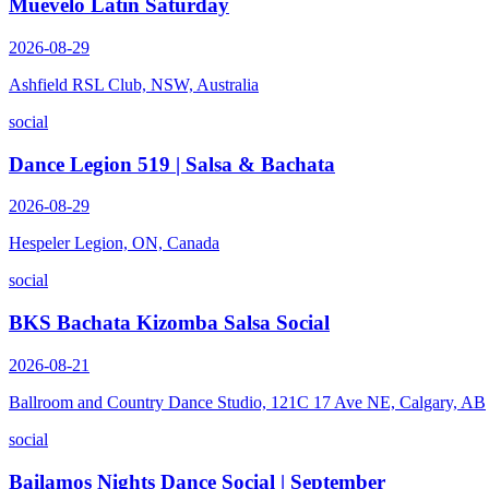
Muevelo Latin Saturday
2026-08-29
Ashfield RSL Club, NSW, Australia
social
Dance Legion 519 | Salsa & Bachata
2026-08-29
Hespeler Legion, ON, Canada
social
BKS Bachata Kizomba Salsa Social
2026-08-21
Ballroom and Country Dance Studio, 121C 17 Ave NE, Calgary, AB
social
Bailamos Nights Dance Social | September