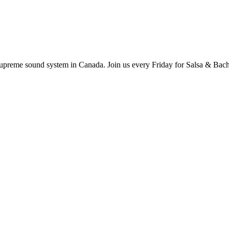
supreme sound system in Canada. Join us every Friday for Salsa & Bach