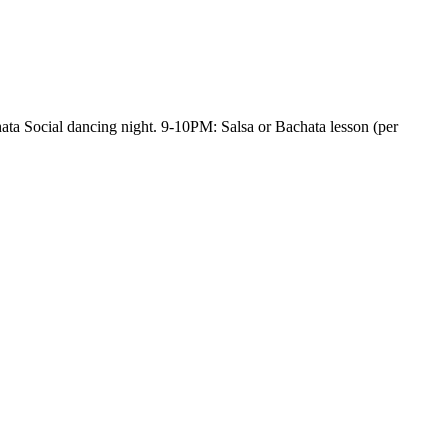
ata Social dancing night. 9-10PM: Salsa or Bachata lesson (per