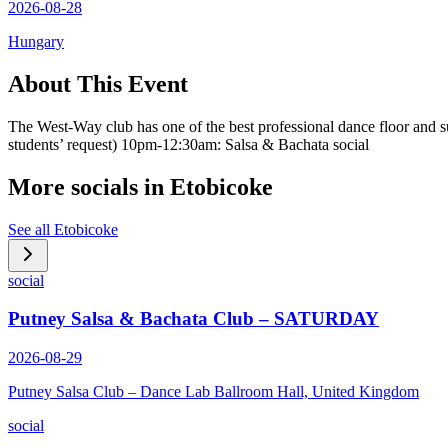
2026-08-28
Hungary
About This Event
The West-Way club has one of the best professional dance floor and 
students’ request) 10pm-12:30am: Salsa & Bachata social
More socials in
Etobicoke
See all
Etobicoke
social
Putney Salsa & Bachata Club – SATURDAY
2026-08-29
Putney Salsa Club – Dance Lab Ballroom Hall, United Kingdom
social