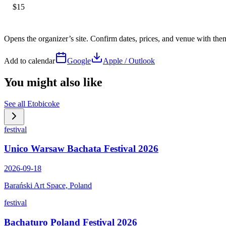
$15
Opens the organizer’s site. Confirm dates, prices, and venue with th
Add to calendar
Google
Apple / Outlook
You might also like
See all
Etobicoke
festival
Unico Warsaw Bachata Festival 2026
2026-09-18
Barański Art Space, Poland
festival
Bachaturo Poland Festival 2026