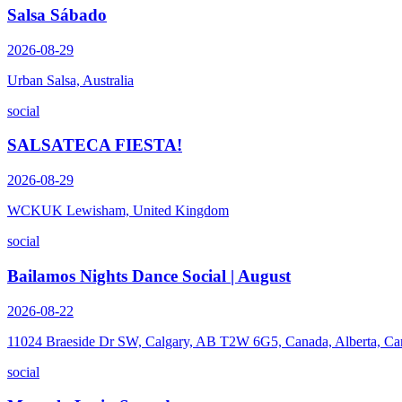
Salsa Sábado
2026-08-29
Urban Salsa, Australia
social
SALSATECA FIESTA!
2026-08-29
WCKUK Lewisham, United Kingdom
social
Bailamos Nights Dance Social | August
2026-08-22
11024 Braeside Dr SW, Calgary, AB T2W 6G5, Canada, Alberta, Ca
social