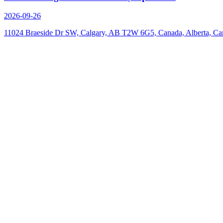
2026-09-26
11024 Braeside Dr SW, Calgary, AB T2W 6G5, Canada, Alberta, Ca