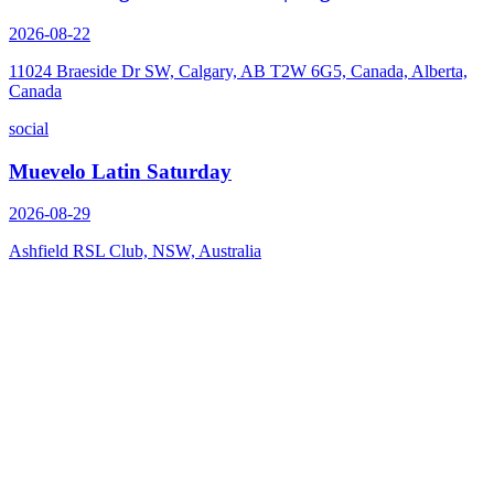
2026-08-22
11024 Braeside Dr SW, Calgary, AB T2W 6G5, Canada, Alberta,
Canada
social
Muevelo Latin Saturday
2026-08-29
Ashfield RSL Club, NSW, Australia