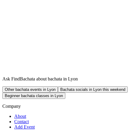
Ask FindBachata about bachata in Lyon
Other bachata events in Lyon
Bachata socials in Lyon this weekend
Beginner bachata classes in Lyon
Company
About
Contact
Add Event