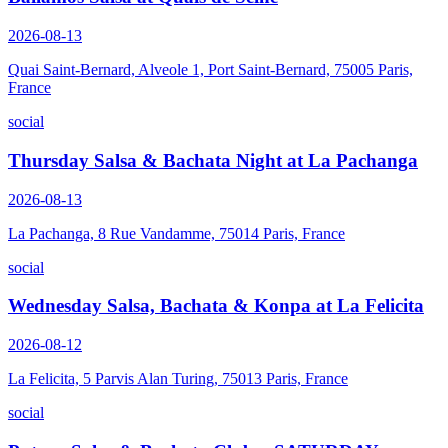
2026-08-13
Quai Saint-Bernard, Alveole 1, Port Saint-Bernard, 75005 Paris,
France
social
Thursday Salsa & Bachata Night at La Pachanga
2026-08-13
La Pachanga, 8 Rue Vandamme, 75014 Paris, France
social
Wednesday Salsa, Bachata & Konpa at La Felicita
2026-08-12
La Felicita, 5 Parvis Alan Turing, 75013 Paris, France
social