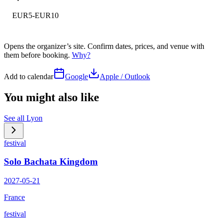
EUR5-EUR10
Opens the organizer’s site. Confirm dates, prices, and venue with
them before booking.
Why?
Add to calendar
Google
Apple / Outlook
You might also like
See all
Lyon
festival
Solo Bachata Kingdom
2027-05-21
France
festival