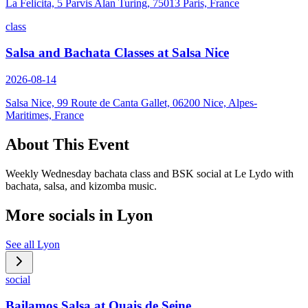
La Felicita, 5 Parvis Alan Turing, 75013 Paris, France
class
Salsa and Bachata Classes at Salsa Nice
2026-08-14
Salsa Nice, 99 Route de Canta Gallet, 06200 Nice, Alpes-
Maritimes, France
About This Event
Weekly Wednesday bachata class and BSK social at Le Lydo with
bachata, salsa, and kizomba music.
More socials in
Lyon
See all
Lyon
social
Bailamos Salsa at Quais de Seine