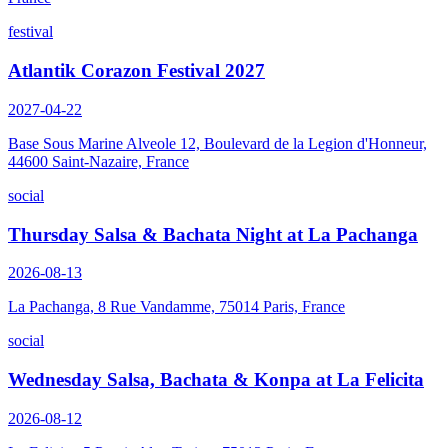
festival
Atlantik Corazon Festival 2027
2027-04-22
Base Sous Marine Alveole 12, Boulevard de la Legion d'Honneur,
44600 Saint-Nazaire, France
social
Thursday Salsa & Bachata Night at La Pachanga
2026-08-13
La Pachanga, 8 Rue Vandamme, 75014 Paris, France
social
Wednesday Salsa, Bachata & Konpa at La Felicita
2026-08-12