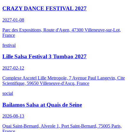
CRAZY DANCE FESTIVAL 2027
2027-01-08
Parc des Expositions, Route d'Agen, 47300 Villeneuve-sur-Lot,
France
festival
Lille Salsa Festival 3 Tumbao 2027
2027-02-12
Complexe Ascotel Lille Metropole, 7 Avenue Paul Langevin, Cite
Scientifique, 59650 Villeneuve-d'Ascq, France
social
Bailamos Salsa at Quais de Seine
2026-08-13
Quai Saint-Bernard, Alveole 1, Port Saint-Bernard, 75005 Paris,
France