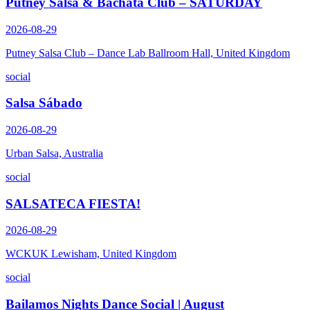
Putney Salsa & Bachata Club – SATURDAY
2026-08-29
Putney Salsa Club – Dance Lab Ballroom Hall, United Kingdom
social
Salsa Sábado
2026-08-29
Urban Salsa, Australia
social
SALSATECA FIESTA!
2026-08-29
WCKUK Lewisham, United Kingdom
social
Bailamos Nights Dance Social | August