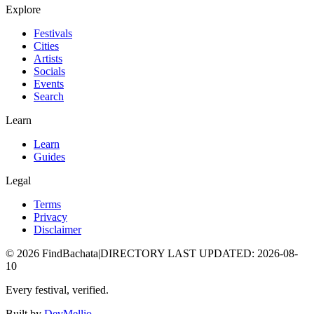
Explore
Festivals
Cities
Artists
Socials
Events
Search
Learn
Learn
Guides
Legal
Terms
Privacy
Disclaimer
©
2026
FindBachata
|
DIRECTORY LAST UPDATED
:
2026-08-
10
Every festival, verified.
Built by
DevMellio