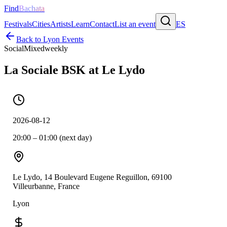
Find
Bachata
Festivals
Cities
Artists
Learn
Contact
List an event
ES
Back to
Lyon
Events
Social
Mixed
weekly
La Sociale BSK at Le Lydo
2026-08-12
20:00 – 01:00 (next day)
Le Lydo, 14 Boulevard Eugene Reguillon, 69100
Villeurbanne, France
Lyon