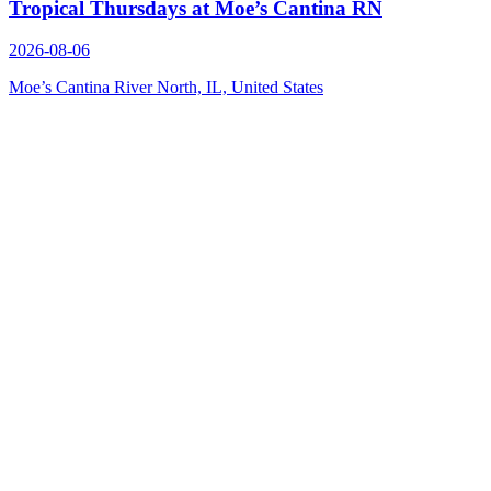
Tropical Thursdays at Moe’s Cantina RN
2026-08-06
Moe’s Cantina River North, IL, United States