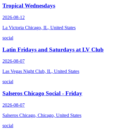
Tropical Wednesdays
2026-08-12
La Victoria Chicago, IL, United States
social
Latin Fridays and Saturdays at LV Club
2026-08-07
Las Vegas Night Club, IL, United States
social
Salseros Chicago Social - Friday
2026-08-07
Salseros Chicago, Chicago, United States
social