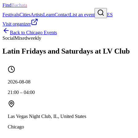
Find
Bachata
Festivals
Cities
Artists
Learn
Contact
List an event
ES
Visit organizer
Back to
Chicago
Events
Social
Mixed
weekly
Latin Fridays and Saturdays at LV Club
2026-08-08
21:00 – 04:00
Las Vegas Night Club, IL, United States
Chicago