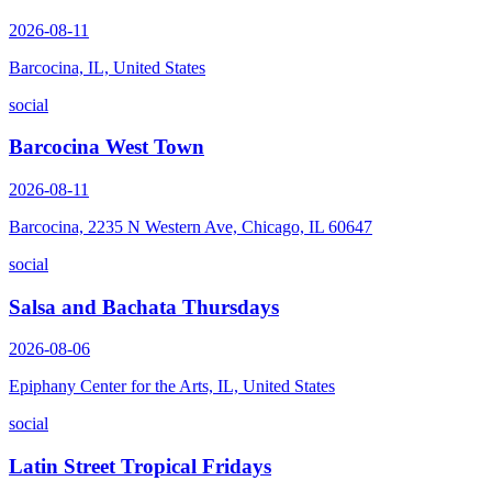
2026-08-11
Barcocina, IL, United States
social
Barcocina West Town
2026-08-11
Barcocina, 2235 N Western Ave, Chicago, IL 60647
social
Salsa and Bachata Thursdays
2026-08-06
Epiphany Center for the Arts, IL, United States
social
Latin Street Tropical Fridays