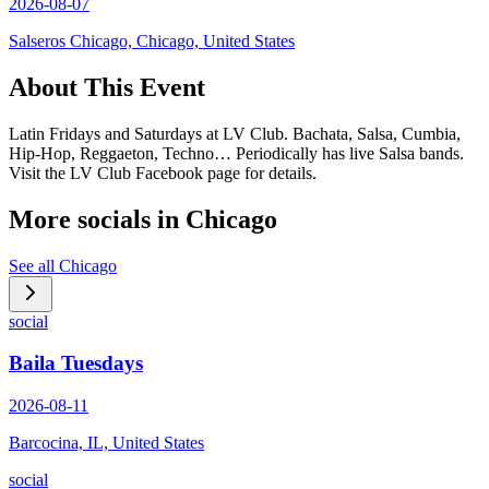
2026-08-07
Salseros Chicago, Chicago, United States
About This Event
Latin Fridays and Saturdays at LV Club. Bachata, Salsa, Cumbia,
Hip-Hop, Reggaeton, Techno… Periodically has live Salsa bands.
Visit the LV Club Facebook page for details.
More socials in
Chicago
See all
Chicago
social
Baila Tuesdays
2026-08-11
Barcocina, IL, United States
social