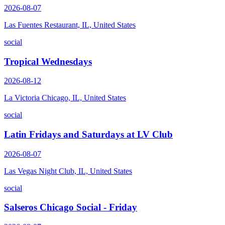
2026-08-07
Las Fuentes Restaurant, IL, United States
social
Tropical Wednesdays
2026-08-12
La Victoria Chicago, IL, United States
social
Latin Fridays and Saturdays at LV Club
2026-08-07
Las Vegas Night Club, IL, United States
social
Salseros Chicago Social - Friday