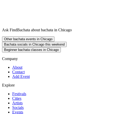
Ask FindBachata about bachata in Chicago
Other bachata events in Chicago
Bachata socials in Chicago this weekend
Beginner bachata classes in Chicago
Company
About
Contact
Add Event
Explore
Festivals
Cities
Artists
Socials
Events