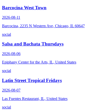
Barcocina West Town
2026-08-11
Barcocina, 2235 N Western Ave, Chicago, IL 60647
social
Salsa and Bachata Thursdays
2026-08-06
Epiphany Center for the Arts, IL, United States
social
Latin Street Tropical Fridays
2026-08-07
Las Fuentes Restaurant, IL, United States
social