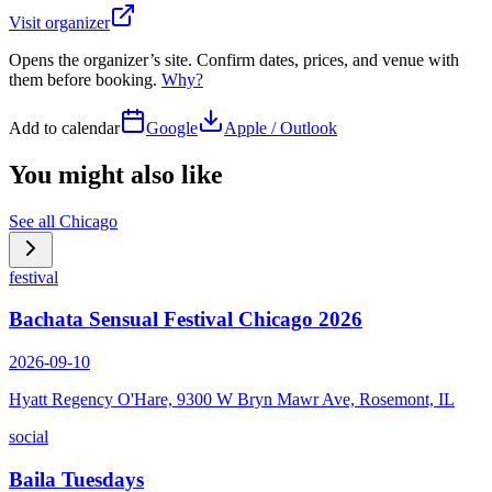
Visit organizer
Opens the organizer’s site. Confirm dates, prices, and venue with
them before booking.
Why?
Add to calendar
Google
Apple / Outlook
You might also like
See all
Chicago
festival
Bachata Sensual Festival Chicago 2026
2026-09-10
Hyatt Regency O'Hare, 9300 W Bryn Mawr Ave, Rosemont, IL
social
Baila Tuesdays