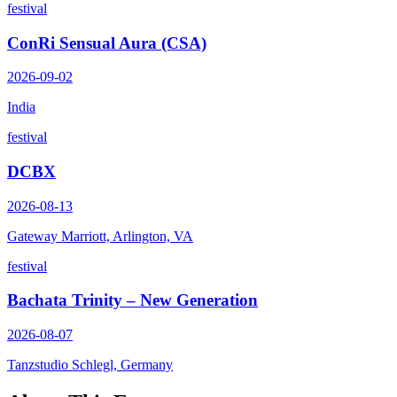
festival
ConRi Sensual Aura (CSA)
2026-09-02
India
festival
DCBX
2026-08-13
Gateway Marriott, Arlington, VA
festival
Bachata Trinity – New Generation
2026-08-07
Tanzstudio Schlegl, Germany