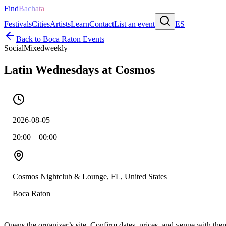
Find
Bachata
Festivals
Cities
Artists
Learn
Contact
List an event
ES
Back to
Boca Raton
Events
Social
Mixed
weekly
Latin Wednesdays at Cosmos
2026-08-05
20:00 – 00:00
Cosmos Nightclub & Lounge, FL, United States
Boca Raton
Opens the organizer’s site. Confirm dates, prices, and venue with th