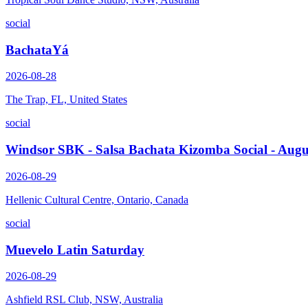
social
BachataYá
2026-08-28
The Trap, FL, United States
social
Windsor SBK - Salsa Bachata Kizomba Social - Augu
2026-08-29
Hellenic Cultural Centre, Ontario, Canada
social
Muevelo Latin Saturday
2026-08-29
Ashfield RSL Club, NSW, Australia