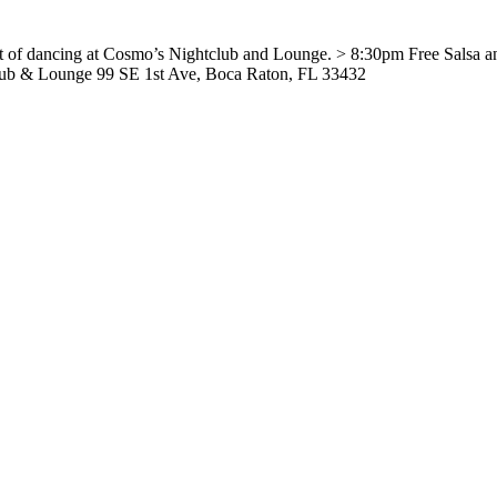
ht of dancing at Cosmo’s Nightclub and Lounge. > 8:30pm Free Salsa 
lub & Lounge 99 SE 1st Ave, Boca Raton, FL 33432