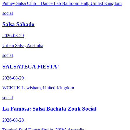
Putney Salsa Club – Dance Lab Ballroom Hall, United Kingdom
social
Salsa Sábado
2026-08-29
Urban Salsa, Australia
social
SALSATECA FIESTA!
2026-08-29
WCKUK Lewisham, United Kingdom
social
La Famosa: Salsa Bachata Zouk Social
2026-08-28
Tropical Soul Dance Studio, NSW, Australia