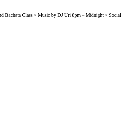
and Bachata Class > Music by DJ Uri 8pm – Midnight > Social