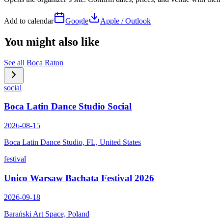
Add to calendar
Google
Apple / Outlook
You might also like
See all
Boca Raton
social
Boca Latin Dance Studio Social
2026-08-15
Boca Latin Dance Studio, FL, United States
festival
Unico Warsaw Bachata Festival 2026
2026-09-18
Barański Art Space, Poland