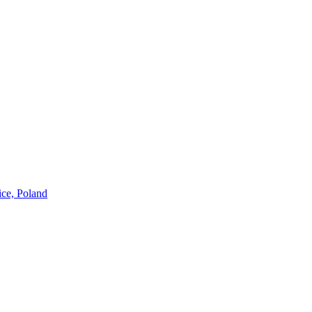
ice, Poland