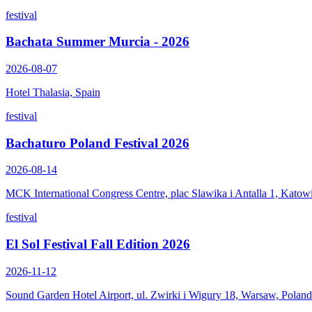
festival
Bachata Summer Murcia - 2026
2026-08-07
Hotel Thalasia, Spain
festival
Bachaturo Poland Festival 2026
2026-08-14
MCK International Congress Centre, plac Slawika i Antalla 1, Katow
festival
El Sol Festival Fall Edition 2026
2026-11-12
Sound Garden Hotel Airport, ul. Zwirki i Wigury 18, Warsaw, Poland