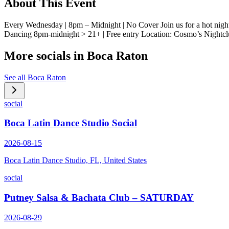
About This Event
Every Wednesday | 8pm – Midnight | No Cover Join us for a hot nig
Dancing 8pm-midnight > 21+ | Free entry Location: Cosmo’s Nightc
More socials in
Boca Raton
See all
Boca Raton
social
Boca Latin Dance Studio Social
2026-08-15
Boca Latin Dance Studio, FL, United States
social
Putney Salsa & Bachata Club – SATURDAY
2026-08-29