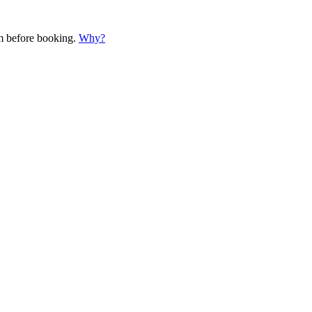
em before booking.
Why?