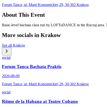
Forum Tanca, ul. Marii Konopnickiej 29, 30-302 Krakow
About This Event
Basic-level bachata class run by LOFToDANCE in the Ruczaj area. Th
More socials in
Krakow
See all
Krakow
social
Forum Tanca Bachata Praktis
2026-08-09
Forum Tanca, ul. Marii Konopnickiej 29, 30-302 Krakow
social
Ritmo de la Habana at Teatro Cubano