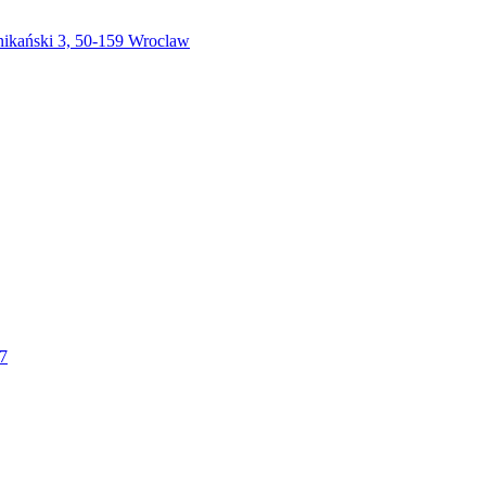
nikański 3, 50-159 Wroclaw
37