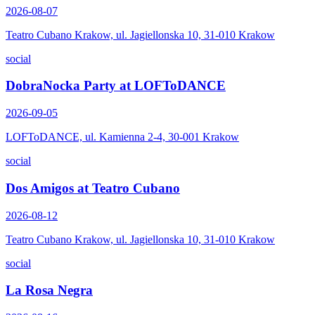
2026-08-07
Teatro Cubano Krakow, ul. Jagiellonska 10, 31-010 Krakow
social
DobraNocka Party at LOFToDANCE
2026-09-05
LOFToDANCE, ul. Kamienna 2-4, 30-001 Krakow
social
Dos Amigos at Teatro Cubano
2026-08-12
Teatro Cubano Krakow, ul. Jagiellonska 10, 31-010 Krakow
social
La Rosa Negra