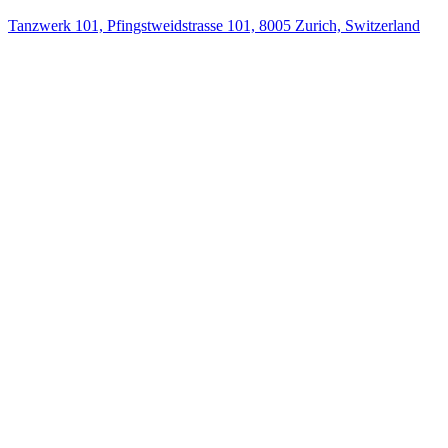
Tanzwerk 101, Pfingstweidstrasse 101, 8005 Zurich, Switzerland