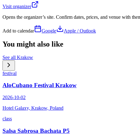
Visit organizer
Opens the organizer’s site. Confirm dates, prices, and venue with th
Add to calendar
Google
Apple / Outlook
You might also like
See all
Krakow
festival
AloCubano Festival Krakow
2026-10-02
Hotel Galaxy, Krakow, Poland
class
Salsa Sabrosa Bachata P5