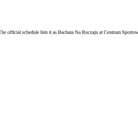
e official schedule lists it as Bachata Na Ruczaju at Centrum Sporto