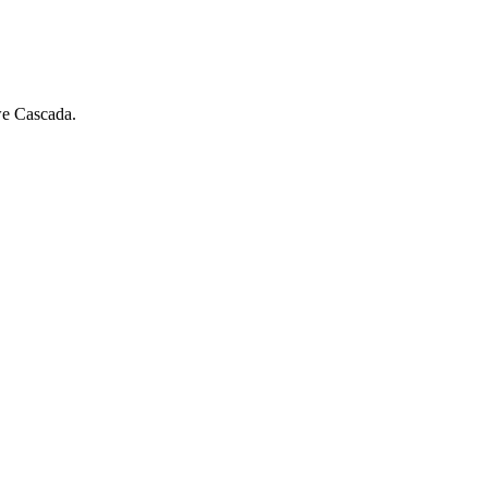
we Cascada.