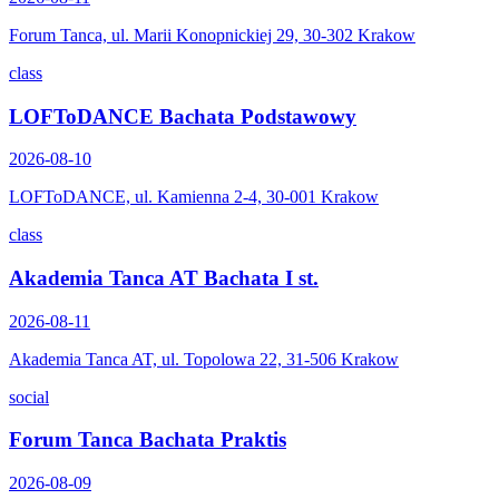
Forum Tanca, ul. Marii Konopnickiej 29, 30-302 Krakow
class
LOFToDANCE Bachata Podstawowy
2026-08-10
LOFToDANCE, ul. Kamienna 2-4, 30-001 Krakow
class
Akademia Tanca AT Bachata I st.
2026-08-11
Akademia Tanca AT, ul. Topolowa 22, 31-506 Krakow
social
Forum Tanca Bachata Praktis
2026-08-09