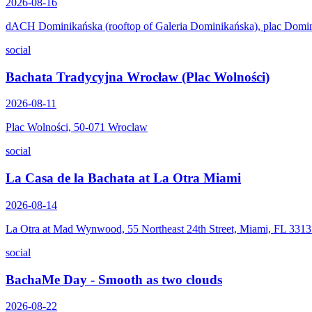
2026-08-16
dACH Dominikańska (rooftop of Galeria Dominikańska), plac Domi
social
Bachata Tradycyjna Wrocław (Plac Wolności)
2026-08-11
Plac Wolności, 50-071 Wroclaw
social
La Casa de la Bachata at La Otra Miami
2026-08-14
La Otra at Mad Wynwood, 55 Northeast 24th Street, Miami, FL 331
social
BachaMe Day - Smooth as two clouds
2026-08-22