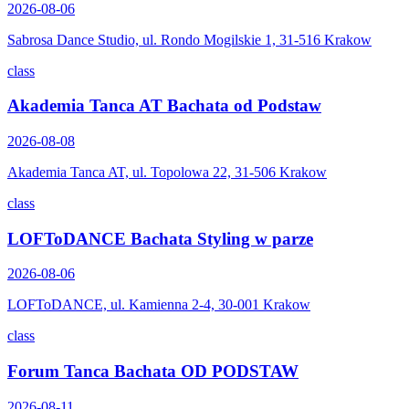
2026-08-06
Sabrosa Dance Studio, ul. Rondo Mogilskie 1, 31-516 Krakow
class
Akademia Tanca AT Bachata od Podstaw
2026-08-08
Akademia Tanca AT, ul. Topolowa 22, 31-506 Krakow
class
LOFToDANCE Bachata Styling w parze
2026-08-06
LOFToDANCE, ul. Kamienna 2-4, 30-001 Krakow
class
Forum Tanca Bachata OD PODSTAW
2026-08-11