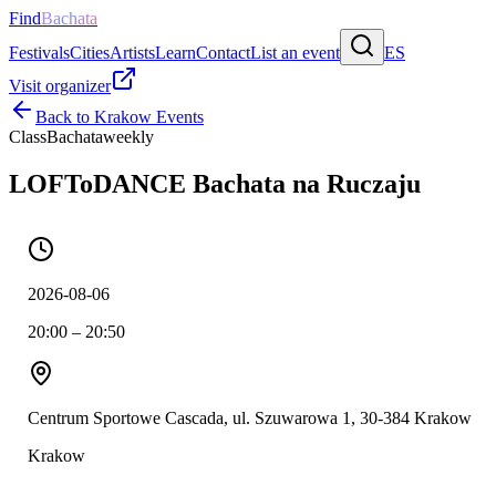
Find
Bachata
Festivals
Cities
Artists
Learn
Contact
List an event
ES
Visit organizer
Back to
Krakow
Events
Class
Bachata
weekly
LOFToDANCE Bachata na Ruczaju
2026-08-06
20:00 – 20:50
Centrum Sportowe Cascada, ul. Szuwarowa 1, 30-384 Krakow
Krakow