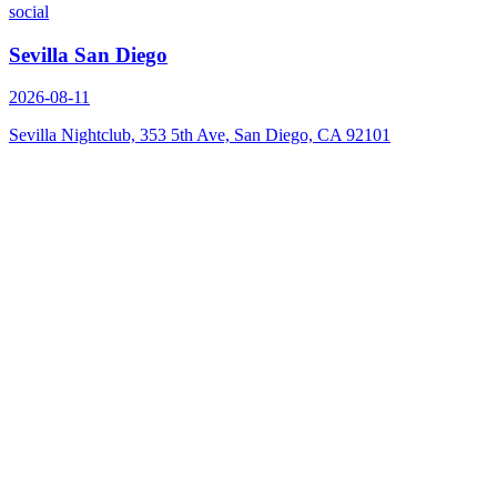
social
Sevilla San Diego
2026-08-11
Sevilla Nightclub, 353 5th Ave, San Diego, CA 92101