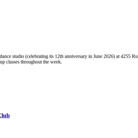
ce studio (celebrating its 12th anniversary in June 2026) at 4255 Ruff
oup classes throughout the week.
Club