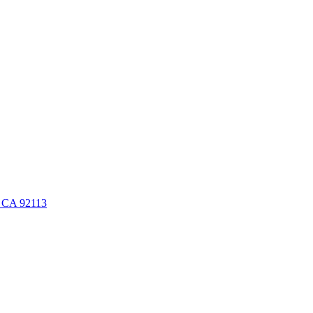
, CA 92113