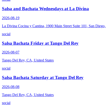
Salsa and Bachata Wednesdays at La Divina
2026-08-19
La Divina Cocina y Cantina, 1900 Main Street Suite 101, San Diego
social
Salsa Bachata Friday at Tango Del Rey
2026-08-07
Tango Del Rey, CA, United States
social
Salsa Bachata Saturday at Tango Del Rey
2026-08-08
Tango Del Rey, CA, United States
social