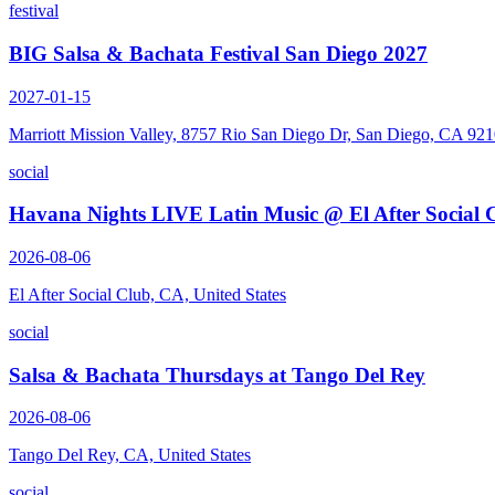
festival
BIG Salsa & Bachata Festival San Diego 2027
2027-01-15
Marriott Mission Valley, 8757 Rio San Diego Dr, San Diego, CA 92
social
Havana Nights LIVE Latin Music @ El After Social 
2026-08-06
El After Social Club, CA, United States
social
Salsa & Bachata Thursdays at Tango Del Rey
2026-08-06
Tango Del Rey, CA, United States
social