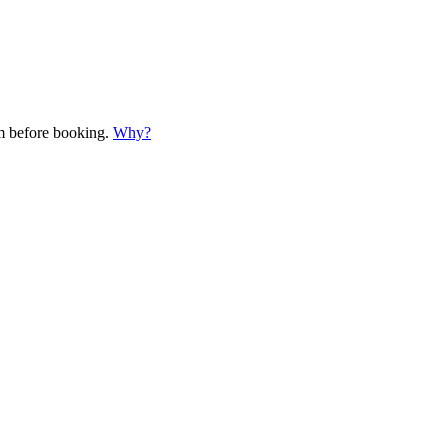
em before booking.
Why?