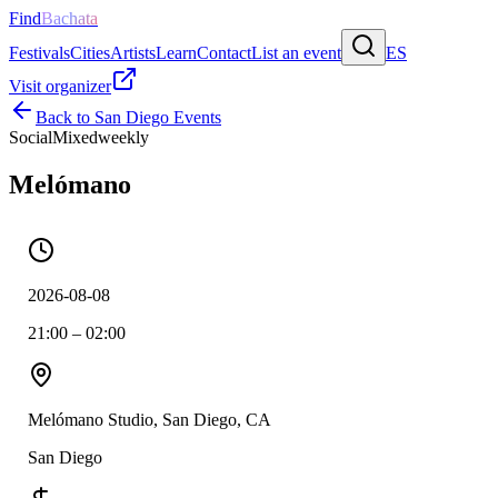
Find
Bachata
Festivals
Cities
Artists
Learn
Contact
List an event
ES
Visit organizer
Back to
San Diego
Events
Social
Mixed
weekly
Melómano
2026-08-08
21:00 – 02:00
Melómano Studio, San Diego, CA
San Diego