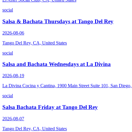
social
Salsa & Bachata Thursdays at Tango Del Rey
2026-08-06
Tango Del Rey, CA, United States
social
Salsa and Bachata Wednesdays at La Divina
2026-08-19
La Divina Cocina y Cantina, 1900 Main Street Suite 101, San Diego
social
Salsa Bachata Friday at Tango Del Rey
2026-08-07
Tango Del Rey, CA, United States