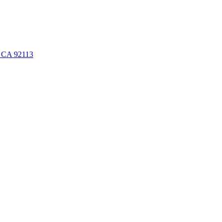
, CA 92113