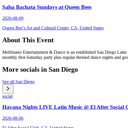
Salsa Bachata Sundays at Queen Bees
2026-08-09
Queen Bee’s Art and Cultural Center, CA, United States
About This Event
Melómano Entertainment & Dance is an established San Diego Latin dan
monthly first-Saturday party plus regular themed dance nights and gr
More socials in
San Diego
See all
San Diego
social
Havana Nights LIVE Latin Music @ El After Social 
2026-08-06
El After Social Club, CA, United States