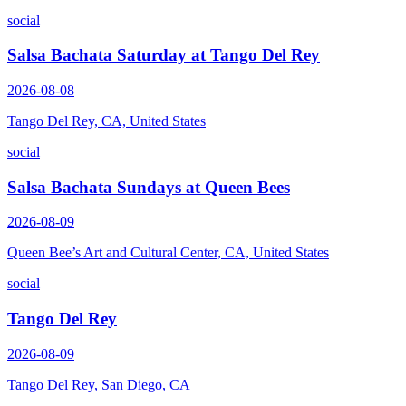
social
Salsa Bachata Saturday at Tango Del Rey
2026-08-08
Tango Del Rey, CA, United States
social
Salsa Bachata Sundays at Queen Bees
2026-08-09
Queen Bee’s Art and Cultural Center, CA, United States
social
Tango Del Rey
2026-08-09
Tango Del Rey, San Diego, CA