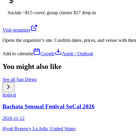
Socials ~$15 cover; group classes $17 drop-in
Visit organizer
Opens the organizer’s site. Confirm dates, prices, and venue with th
Add to calendar
Google
Apple / Outlook
You might also like
See all
San Diego
festival
Bachata Sensual Festival SoCal 2026
2026-11-12
Hyatt Regency La Jolla, United States