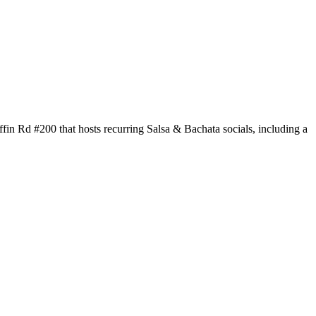
in Rd #200 that hosts recurring Salsa & Bachata socials, including a