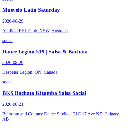
Muevelo Latin Saturday
2026-08-29
Ashfield RSL Club, NSW, Australia
social
Dance Legion 519 | Salsa & Bachata
2026-08-29
Hespeler Legion, ON, Canada
social
BKS Bachata Kizomba Salsa Social
2026-08-21
Ballroom and Country Dance Studio, 121C 17 Ave NE, Calgary,
AB