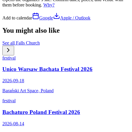
them before booking.
Why?
Add to calendar
Google
Apple / Outlook
You might also like
See all
Falls Church
festival
Unico Warsaw Bachata Festival 2026
2026-09-18
Barański Art Space, Poland
festival
Bachaturo Poland Festival 2026
2026-08-14