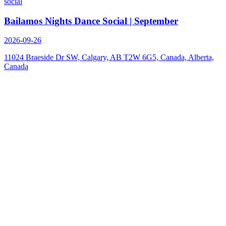
social
Bailamos Nights Dance Social | September
2026-09-26
11024 Braeside Dr SW, Calgary, AB T2W 6G5, Canada, Alberta,
Canada