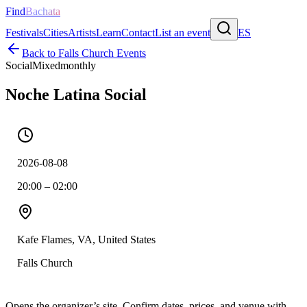
Find
Bachata
Festivals
Cities
Artists
Learn
Contact
List an event
ES
Back to
Falls Church
Events
Social
Mixed
monthly
Noche Latina Social
2026-08-08
20:00 – 02:00
Kafe Flames, VA, United States
Falls Church
Opens the organizer’s site. Confirm dates, prices, and venue with