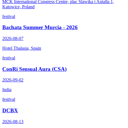
MCK International Congress Centre, plac Slawika i Antalla 1,
Katowice, Poland
festival
Bachata Summer Murcia - 2026
2026-08-07
Hotel Thalasia, Spain
festival
ConRi Sensual Aura (CSA)
2026-09-02
India
festival
DCBX
2026-08-13