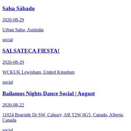
Salsa Sábado
2026-08-29
Urban Salsa, Australia
social
SALSATECA FIESTA!
2026-08-29
WCKUK Lewisham, United Kingdom
social
Bailamos Nights Dance Social | August
2026-08-22
11024 Braeside Dr SW, Calgary, AB T2W 6G5, Canada, Alberta,
Canada
social