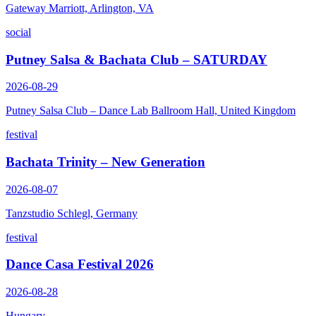
Gateway Marriott, Arlington, VA
social
Putney Salsa & Bachata Club – SATURDAY
2026-08-29
Putney Salsa Club – Dance Lab Ballroom Hall, United Kingdom
festival
Bachata Trinity – New Generation
2026-08-07
Tanzstudio Schlegl, Germany
festival
Dance Casa Festival 2026
2026-08-28
Hungary