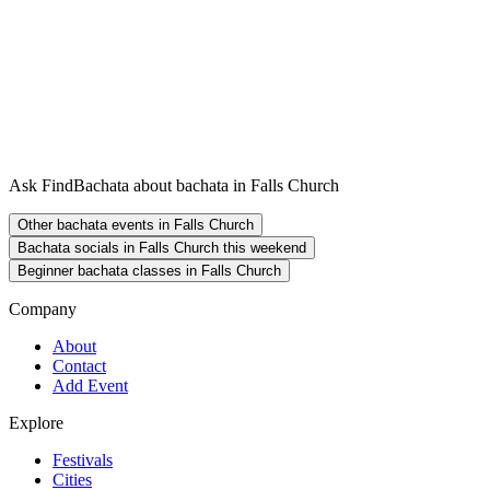
Ask FindBachata about bachata in Falls Church
Other bachata events in Falls Church
Bachata socials in Falls Church this weekend
Beginner bachata classes in Falls Church
Company
About
Contact
Add Event
Explore
Festivals
Cities