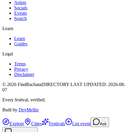
Artists
Socials
Events
Search
Learn
Learn
Guides
Legal
Terms
Privacy
Disclaimer
©
2026
FindBachata
|
DIRECTORY LAST UPDATED
:
2026-08-
07
Every festival, verified.
Built by
DevMellio
Explore
Cities
Festivals
List event
Ask