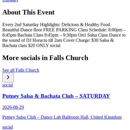
About This Event
Every 2nd Saturday Highlights: Delicious & Healthy Food
Beautiful Dance floor FREE PARKING Class Schedule: 8:00pm –
8:45pm Bachata Class 8:45pm – 9:30pm On1 Salsa Class Dance to
the sound of DJ Horacio till 2am Cover Charge: $30 Salsa &
Bachata class $20 ONLY social
More socials in
Falls Church
See all
Falls Church
social
Putney Salsa & Bachata Club – SATURDAY
2026-08-29
Putney Salsa Club – Dance Lab Ballroom Hall, United Kingdom
social