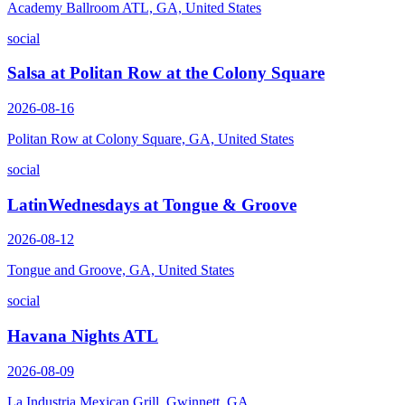
Academy Ballroom ATL, GA, United States
social
Salsa at Politan Row at the Colony Square
2026-08-16
Politan Row at Colony Square, GA, United States
social
LatinWednesdays at Tongue & Groove
2026-08-12
Tongue and Groove, GA, United States
social
Havana Nights ATL
2026-08-09
La Industria Mexican Grill, Gwinnett, GA