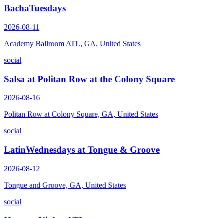
BachaTuesdays
2026-08-11
Academy Ballroom ATL, GA, United States
social
Salsa at Politan Row at the Colony Square
2026-08-16
Politan Row at Colony Square, GA, United States
social
LatinWednesdays at Tongue & Groove
2026-08-12
Tongue and Groove, GA, United States
social