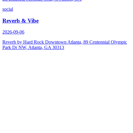
social
Reverb & Vibe
2026-09-06
Reverb by Hard Rock Downtown Atlanta, 89 Centennial Olympic
Park Dr NW, Atlanta, GA 30313