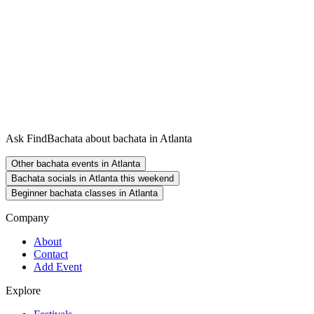
Ask FindBachata about bachata in Atlanta
Other bachata events in Atlanta
Bachata socials in Atlanta this weekend
Beginner bachata classes in Atlanta
Company
About
Contact
Add Event
Explore