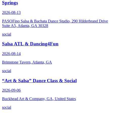
Springs
2026-08-13
PASOFino Salsa & Bachata Dance Studio, 290 Hilderbrand Drive
Suite A5, Atlanta, GA 30328
social
Salsa ATL & Dancing4Fun
2026-08-14
Brimstone Tavern, Atlanta, GA
social
“Art & Salsa” Dance Class & Social
2026-09-06
Buckhead Art & Company, GA, United States
social