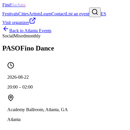
Find
Bachata
Festivals
Cities
Artists
Learn
Contact
List an event
ES
Visit organizer
Back to
Atlanta
Events
Social
Mixed
monthly
PASOFino Dance
2026-08-22
20:00 – 02:00
Academy Ballroom, Atlanta, GA
Atlanta