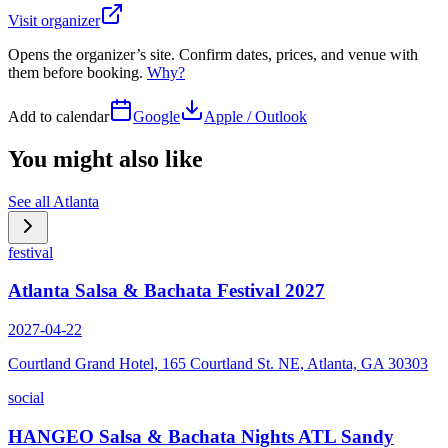
Visit organizer
Opens the organizer’s site. Confirm dates, prices, and venue with
them before booking.
Why?
Add to calendar
Google
Apple / Outlook
You might also like
See all
Atlanta
festival
Atlanta Salsa & Bachata Festival 2027
2027-04-22
Courtland Grand Hotel, 165 Courtland St. NE, Atlanta, GA 30303
social
HANGEO Salsa & Bachata Nights ATL Sandy