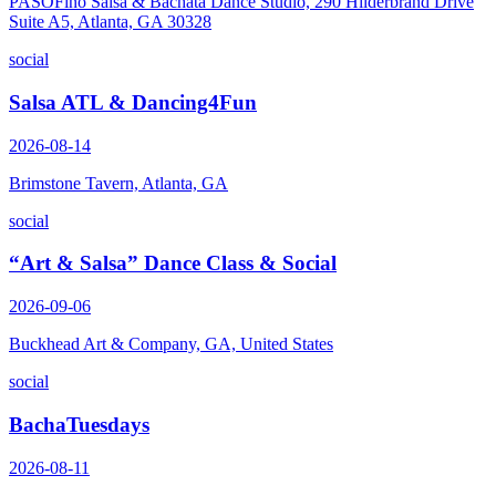
PASOFino Salsa & Bachata Dance Studio, 290 Hilderbrand Drive
Suite A5, Atlanta, GA 30328
social
Salsa ATL & Dancing4Fun
2026-08-14
Brimstone Tavern, Atlanta, GA
social
“Art & Salsa” Dance Class & Social
2026-09-06
Buckhead Art & Company, GA, United States
social
BachaTuesdays
2026-08-11