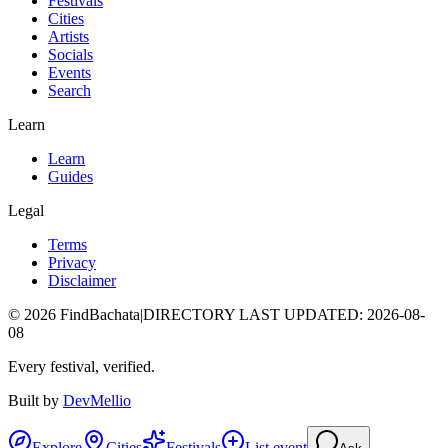
Festivals
Cities
Artists
Socials
Events
Search
Learn
Learn
Guides
Legal
Terms
Privacy
Disclaimer
©
2026
FindBachata
|
DIRECTORY LAST UPDATED
:
2026-08-
08
Every festival, verified.
Built by
DevMellio
Explore
Cities
Festivals
List event