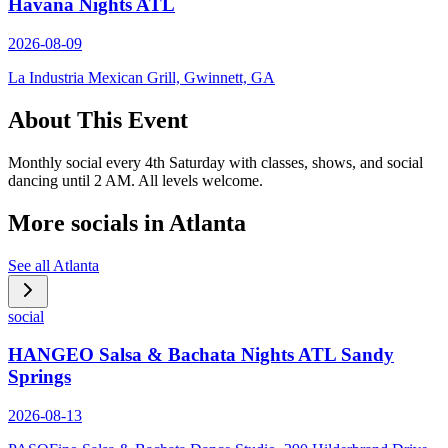
Havana Nights ATL
2026-08-09
La Industria Mexican Grill, Gwinnett, GA
About This Event
Monthly social every 4th Saturday with classes, shows, and social
dancing until 2 AM. All levels welcome.
More socials in
Atlanta
See all
Atlanta
social
HANGEO Salsa & Bachata Nights ATL Sandy
Springs
2026-08-13