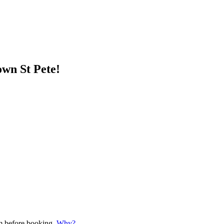
wn St Pete!
em before booking.
Why?