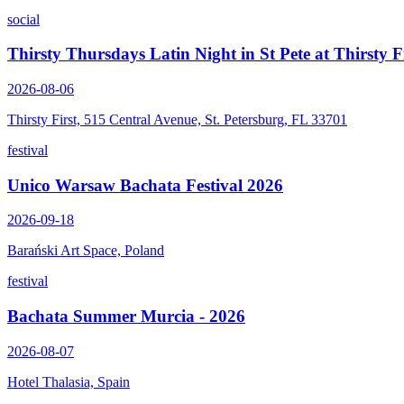
social
Thirsty Thursdays Latin Night in St Pete at Thirsty F
2026-08-06
Thirsty First, 515 Central Avenue, St. Petersburg, FL 33701
festival
Unico Warsaw Bachata Festival 2026
2026-09-18
Barański Art Space, Poland
festival
Bachata Summer Murcia - 2026
2026-08-07
Hotel Thalasia, Spain