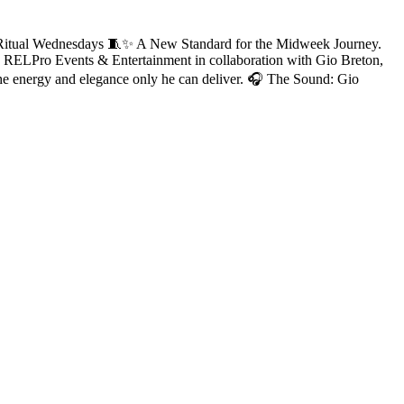
Ritual Wednesdays 🧵✨ A New Standard for the Midweek Journey.
by RELPro Events & Entertainment in collaboration with Gio Breton,
he energy and elegance only he can deliver. 🎧 The Sound: Gio