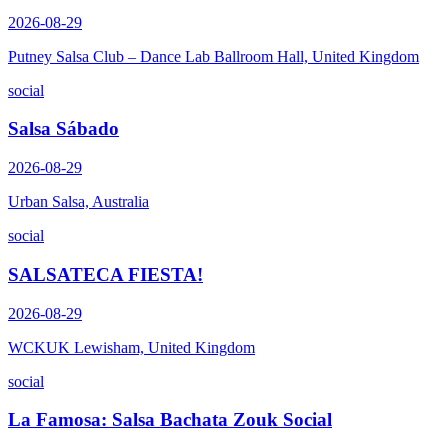
2026-08-29
Putney Salsa Club – Dance Lab Ballroom Hall, United Kingdom
social
Salsa Sábado
2026-08-29
Urban Salsa, Australia
social
SALSATECA FIESTA!
2026-08-29
WCKUK Lewisham, United Kingdom
social
La Famosa: Salsa Bachata Zouk Social