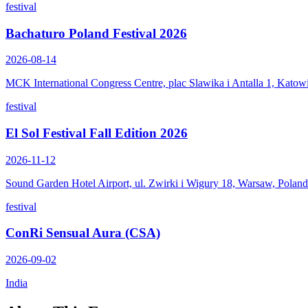
festival
Bachaturo Poland Festival 2026
2026-08-14
MCK International Congress Centre, plac Slawika i Antalla 1, Katow
festival
El Sol Festival Fall Edition 2026
2026-11-12
Sound Garden Hotel Airport, ul. Zwirki i Wigury 18, Warsaw, Poland
festival
ConRi Sensual Aura (CSA)
2026-09-02
India