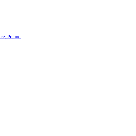
ice, Poland