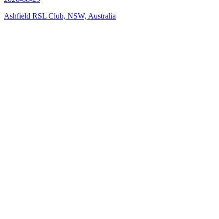
Ashfield RSL Club, NSW, Australia