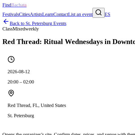
Find
Bachata
Festivals
Cities
Artists
Learn
Contact
List an event
ES
Back to
St. Petersburg
Events
Class
Mixed
weekly
Red Thread: Ritual Wednesdays in Downto
2026-08-12
20:00 – 02:00
Red Thread, FL, United States
St. Petersburg
Opens the organizer’s site. Confirm dates, prices, and venue with th