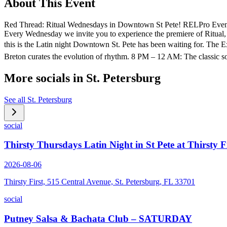
About This Event
Red Thread: Ritual Wednesdays in Downtown St Pete! RELPro Event
Every Wednesday we invite you to experience the premiere of Ritual,
this is the Latin night Downtown St. Pete has been waiting for. Th
Breton curates the evolution of rhythm. 8 PM – 12 AM: The classic s
More socials in
St. Petersburg
See all
St. Petersburg
social
Thirsty Thursdays Latin Night in St Pete at Thirsty F
2026-08-06
Thirsty First, 515 Central Avenue, St. Petersburg, FL 33701
social
Putney Salsa & Bachata Club – SATURDAY