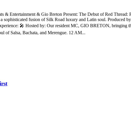
s & Entertainment & Gio Breton Present: The Debut of Red Thread: 
 a sophisticated fusion of Silk Road luxury and Latin soul. Produced 
e Experience: 🎤 Hosted by: Our resident MC, GIO BRETON, bringing t
oul of Salsa, Bachata, and Merengue. 12 AM...
irst