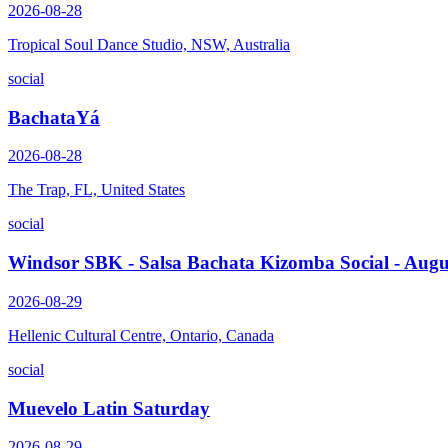
2026-08-28
Tropical Soul Dance Studio, NSW, Australia
social
BachataYá
2026-08-28
The Trap, FL, United States
social
Windsor SBK - Salsa Bachata Kizomba Social - Augu
2026-08-29
Hellenic Cultural Centre, Ontario, Canada
social
Muevelo Latin Saturday
2026-08-29