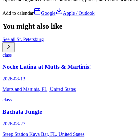
Add to calendar
Google
Apple / Outlook
You might also like
See all
St. Petersburg
class
Noche Latina at Mutts & Martinis!
2026-08-13
Mutts and Martinis, FL, United States
class
Bachata Jungle
2026-08-27
Steep Station Kava Bar, FL, United States