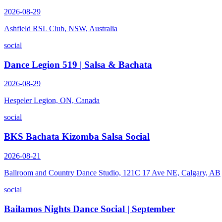
2026-08-29
Ashfield RSL Club, NSW, Australia
social
Dance Legion 519 | Salsa & Bachata
2026-08-29
Hespeler Legion, ON, Canada
social
BKS Bachata Kizomba Salsa Social
2026-08-21
Ballroom and Country Dance Studio, 121C 17 Ave NE, Calgary, AB
social
Bailamos Nights Dance Social | September