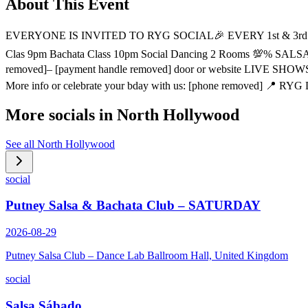
About This Event
EVERYONE IS INVITED TO RYG SOCIAL🎉 EVERY 1st & 3rd
Clas 9pm Bachata Class 10pm Social Dancing 2 Rooms 💯% 
removed]– [payment handle removed] door or website LIVE S
More info or celebrate your bday with us: [phone removed] 📍 RYG
More socials in
North Hollywood
See all
North Hollywood
social
Putney Salsa & Bachata Club – SATURDAY
2026-08-29
Putney Salsa Club – Dance Lab Ballroom Hall, United Kingdom
social
Salsa Sábado