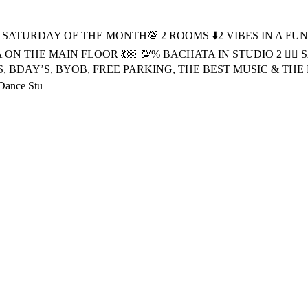
 SATURDAY OF THE MONTH💯 2 ROOMS ⬇️2 VIBES IN A FUN 
SALSA ON THE MAIN FLOOR 💃🏼 💯% BACHATA IN STUDIO 2 ❤️‍
HOWS, BDAY’S, BYOB, FREE PARKING, THE BEST MUSIC & THE BES
 Dance Stu