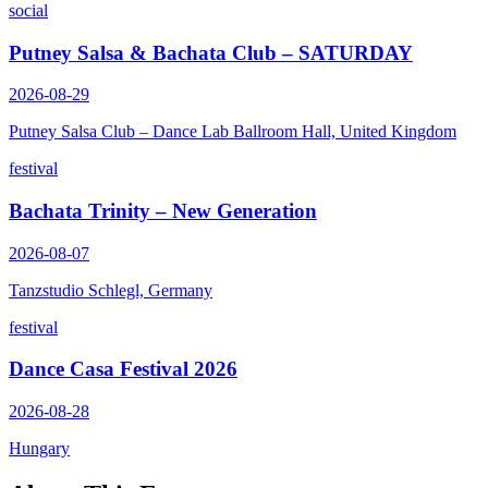
social
Putney Salsa & Bachata Club – SATURDAY
2026-08-29
Putney Salsa Club – Dance Lab Ballroom Hall, United Kingdom
festival
Bachata Trinity – New Generation
2026-08-07
Tanzstudio Schlegl, Germany
festival
Dance Casa Festival 2026
2026-08-28
Hungary