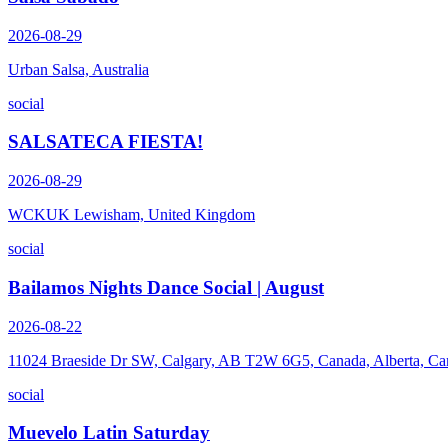
2026-08-29
Urban Salsa, Australia
social
SALSATECA FIESTA!
2026-08-29
WCKUK Lewisham, United Kingdom
social
Bailamos Nights Dance Social | August
2026-08-22
11024 Braeside Dr SW, Calgary, AB T2W 6G5, Canada, Alberta, Ca
social
Muevelo Latin Saturday