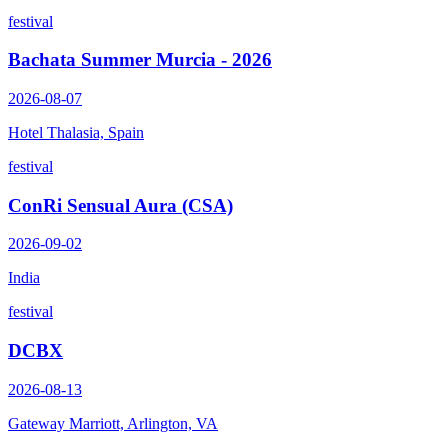
festival
Bachata Summer Murcia - 2026
2026-08-07
Hotel Thalasia, Spain
festival
ConRi Sensual Aura (CSA)
2026-09-02
India
festival
DCBX
2026-08-13
Gateway Marriott, Arlington, VA