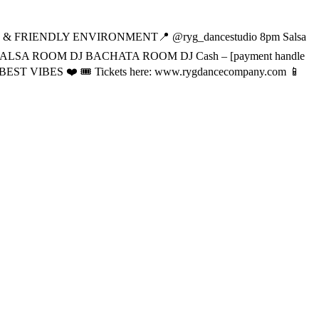
& FRIENDLY ENVIRONMENT📍 @ryg_dancestudio 8pm Salsa
 SALSA ROOM DJ BACHATA ROOM DJ Cash – [payment handle
T VIBES ❤️ 🎟️ Tickets here: www.rygdancecompany.com 📱