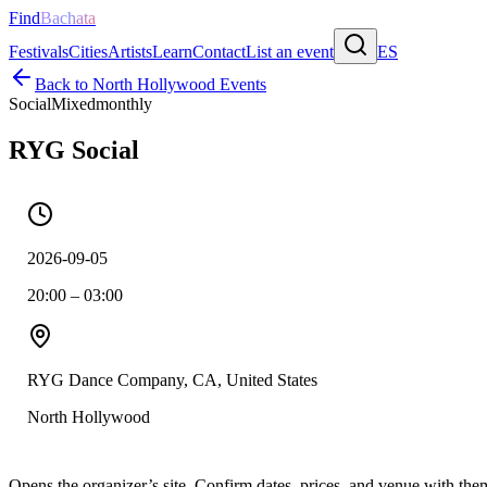
Find
Bachata
Festivals
Cities
Artists
Learn
Contact
List an event
ES
Back to
North Hollywood
Events
Social
Mixed
monthly
RYG Social
2026-09-05
20:00 – 03:00
RYG Dance Company, CA, United States
North Hollywood
Opens the organizer’s site. Confirm dates, prices, and venue with th