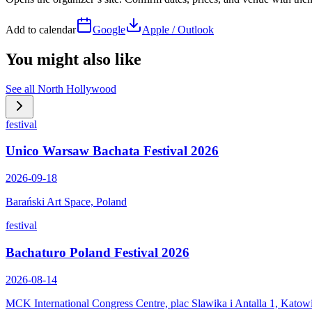
Add to calendar
Google
Apple / Outlook
You might also like
See all
North Hollywood
festival
Unico Warsaw Bachata Festival 2026
2026-09-18
Barański Art Space, Poland
festival
Bachaturo Poland Festival 2026
2026-08-14
MCK International Congress Centre, plac Slawika i Antalla 1, Katow