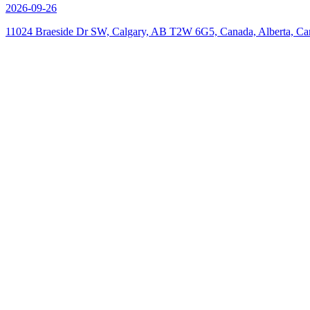
2026-09-26
11024 Braeside Dr SW, Calgary, AB T2W 6G5, Canada, Alberta, Ca