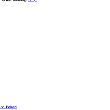
ice, Poland