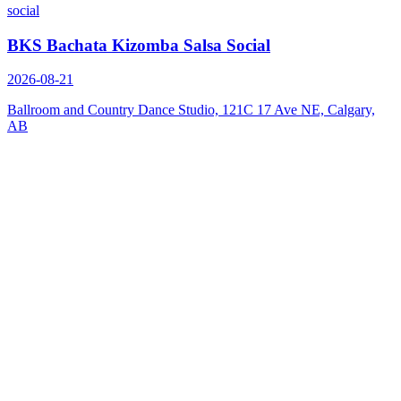
social
BKS Bachata Kizomba Salsa Social
2026-08-21
Ballroom and Country Dance Studio, 121C 17 Ave NE, Calgary,
AB