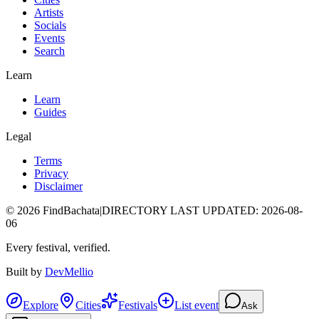
Artists
Socials
Events
Search
Learn
Learn
Guides
Legal
Terms
Privacy
Disclaimer
©
2026
FindBachata
|
DIRECTORY LAST UPDATED
:
2026-08-
06
Every festival, verified.
Built by
DevMellio
Explore
Cities
Festivals
List event
Ask