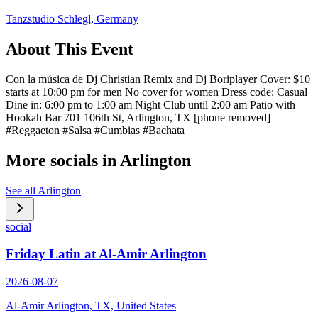
Tanzstudio Schlegl, Germany
About This Event
Con la música de Dj Christian Remix and Dj Boriplayer Cover: $10
starts at 10:00 pm for men No cover for women Dress code: Casual
Dine in: 6:00 pm to 1:00 am Night Club until 2:00 am Patio with
Hookah Bar 701 106th St, Arlington, TX [phone removed]
#Reggaeton #Salsa #Cumbias #Bachata
More socials in
Arlington
See all
Arlington
social
Friday Latin at Al-Amir Arlington
2026-08-07
Al-Amir Arlington, TX, United States