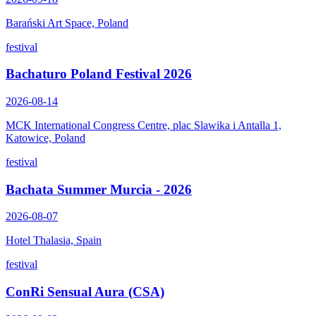
Barański Art Space, Poland
festival
Bachaturo Poland Festival 2026
2026-08-14
MCK International Congress Centre, plac Slawika i Antalla 1,
Katowice, Poland
festival
Bachata Summer Murcia - 2026
2026-08-07
Hotel Thalasia, Spain
festival
ConRi Sensual Aura (CSA)