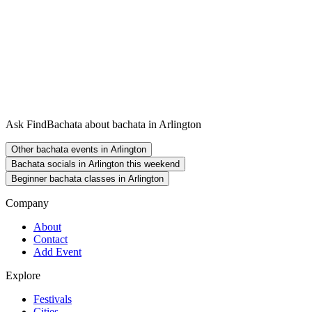
Ask FindBachata about bachata in Arlington
Other bachata events in Arlington
Bachata socials in Arlington this weekend
Beginner bachata classes in Arlington
Company
About
Contact
Add Event
Explore
Festivals
Cities