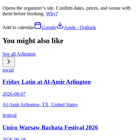
Opens the organizer’s site. Confirm dates, prices, and venue with
them before booking.
Why?
Add to calendar
Google
Apple / Outlook
You might also like
See all
Arlington
social
Friday Latin at Al-Amir Arlington
2026-08-07
Al-Amir Arlington, TX, United States
festival
Unico Warsaw Bachata Festival 2026
2026-09-18