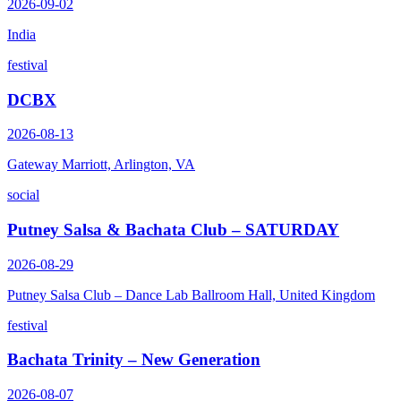
2026-09-02
India
festival
DCBX
2026-08-13
Gateway Marriott, Arlington, VA
social
Putney Salsa & Bachata Club – SATURDAY
2026-08-29
Putney Salsa Club – Dance Lab Ballroom Hall, United Kingdom
festival
Bachata Trinity – New Generation
2026-08-07