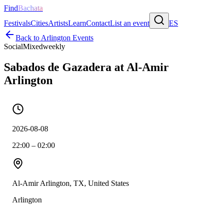
Find
Bachata
Festivals
Cities
Artists
Learn
Contact
List an event
ES
Back to
Arlington
Events
Social
Mixed
weekly
Sabados de Gazadera at Al-Amir
Arlington
2026-08-08
22:00 – 02:00
Al-Amir Arlington, TX, United States
Arlington