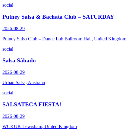
social
Putney Salsa & Bachata Club – SATURDAY
2026-08-29
Putney Salsa Club – Dance Lab Ballroom Hall, United Kingdom
social
Salsa Sábado
2026-08-29
Urban Salsa, Australia
social
SALSATECA FIESTA!
2026-08-29
WCKUK Lewisham, United Kingdom