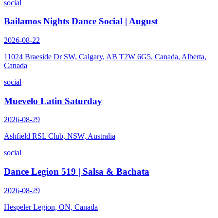
social
Bailamos Nights Dance Social | August
2026-08-22
11024 Braeside Dr SW, Calgary, AB T2W 6G5, Canada, Alberta,
Canada
social
Muevelo Latin Saturday
2026-08-29
Ashfield RSL Club, NSW, Australia
social
Dance Legion 519 | Salsa & Bachata
2026-08-29
Hespeler Legion, ON, Canada