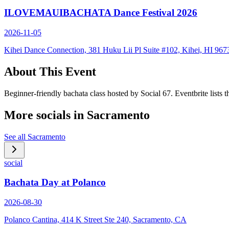
ILOVEMAUIBACHATA Dance Festival 2026
2026-11-05
Kihei Dance Connection, 381 Huku Lii Pl Suite #102, Kihei, HI 967
About This Event
Beginner-friendly bachata class hosted by Social 67. Eventbrite lists
More socials in
Sacramento
See all
Sacramento
social
Bachata Day at Polanco
2026-08-30
Polanco Cantina, 414 K Street Ste 240, Sacramento, CA