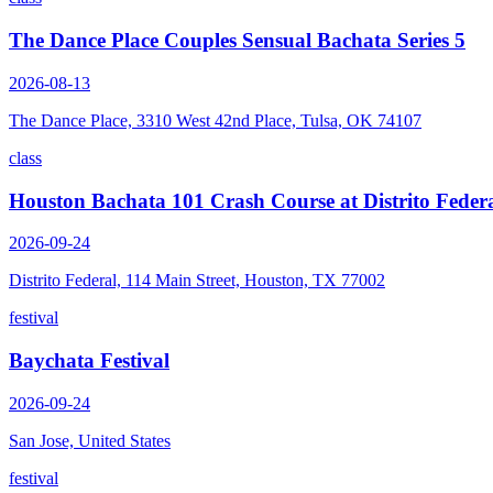
The Dance Place Couples Sensual Bachata Series 5
2026-08-13
The Dance Place, 3310 West 42nd Place, Tulsa, OK 74107
class
Houston Bachata 101 Crash Course at Distrito Feder
2026-09-24
Distrito Federal, 114 Main Street, Houston, TX 77002
festival
Baychata Festival
2026-09-24
San Jose, United States
festival