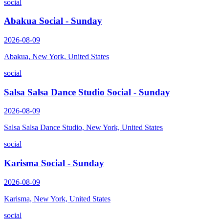
social
Abakua Social - Sunday
2026-08-09
Abakua, New York, United States
social
Salsa Salsa Dance Studio Social - Sunday
2026-08-09
Salsa Salsa Dance Studio, New York, United States
social
Karisma Social - Sunday
2026-08-09
Karisma, New York, United States
social