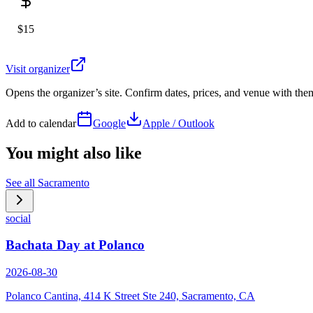
$15
Visit organizer
Opens the organizer’s site. Confirm dates, prices, and venue with th
Add to calendar
Google
Apple / Outlook
You might also like
See all
Sacramento
social
Bachata Day at Polanco
2026-08-30
Polanco Cantina, 414 K Street Ste 240, Sacramento, CA