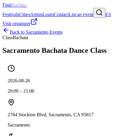
Find
Bachata
Festivals
Cities
Artists
Learn
Contact
List an event
ES
Visit organizer
Back to
Sacramento
Events
Class
Bachata
Sacramento Bachata Dance Class
2026-08-26
20:00 – 21:00
2784 Stockton Blvd, Sacramento, CA 95817
Sacramento