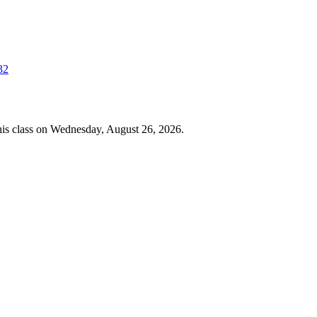
32
 this class on Wednesday, August 26, 2026.