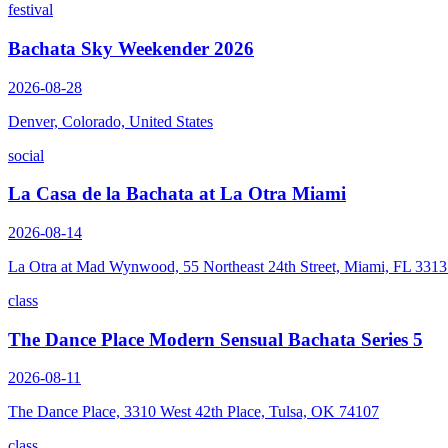
festival
Bachata Sky Weekender 2026
2026-08-28
Denver, Colorado, United States
social
La Casa de la Bachata at La Otra Miami
2026-08-14
La Otra at Mad Wynwood, 55 Northeast 24th Street, Miami, FL 331
class
The Dance Place Modern Sensual Bachata Series 5
2026-08-11
The Dance Place, 3310 West 42th Place, Tulsa, OK 74107
class