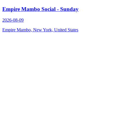
Empire Mambo Social - Sunday
2026-08-09
Empire Mambo, New York, United States