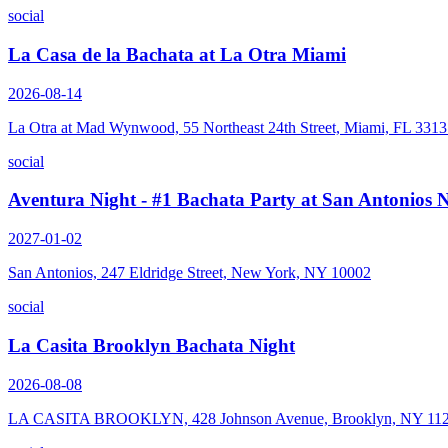
social
La Casa de la Bachata at La Otra Miami
2026-08-14
La Otra at Mad Wynwood, 55 Northeast 24th Street, Miami, FL 331
social
Aventura Night - #1 Bachata Party at San Antonios
2027-01-02
San Antonios, 247 Eldridge Street, New York, NY 10002
social
La Casita Brooklyn Bachata Night
2026-08-08
LA CASITA BROOKLYN, 428 Johnson Avenue, Brooklyn, NY 11