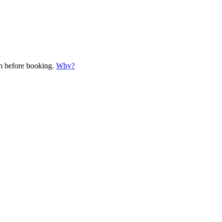
em before booking.
Why?