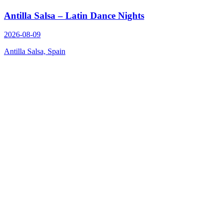
Antilla Salsa – Latin Dance Nights
2026-08-09
Antilla Salsa, Spain