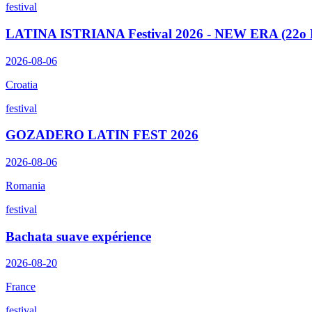
festival
LATINA ISTRIANA Festival 2026 - NEW ERA (22o E
2026-08-06
Croatia
festival
GOZADERO LATIN FEST 2026
2026-08-06
Romania
festival
Bachata suave expérience
2026-08-20
France
festival