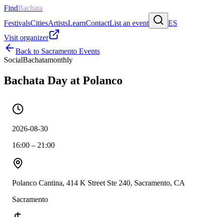
Find
Bachata
Festivals
Cities
Artists
Learn
Contact
List an event
ES
Visit organizer
Back to
Sacramento
Events
Social
Bachata
monthly
Bachata Day at Polanco
2026-08-30
16:00 – 21:00
Polanco Cantina, 414 K Street Ste 240, Sacramento, CA
Sacramento