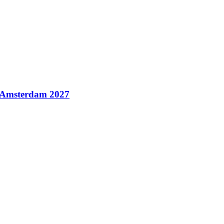
n Amsterdam 2027