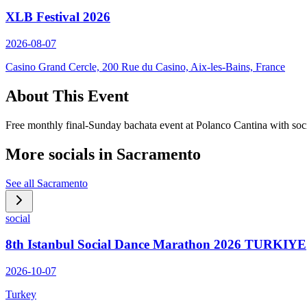
XLB Festival 2026
2026-08-07
Casino Grand Cercle, 200 Rue du Casino, Aix-les-Bains, France
About This Event
Free monthly final-Sunday bachata event at Polanco Cantina with soc
More socials in
Sacramento
See all
Sacramento
social
8th Istanbul Social Dance Marathon 2026 TURKIYE
2026-10-07
Turkey