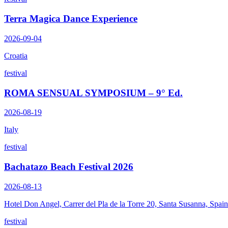
Terra Magica Dance Experience
2026-09-04
Croatia
festival
ROMA SENSUAL SYMPOSIUM – 9° Ed.
2026-08-19
Italy
festival
Bachatazo Beach Festival 2026
2026-08-13
Hotel Don Angel, Carrer del Pla de la Torre 20, Santa Susanna, Spain
festival