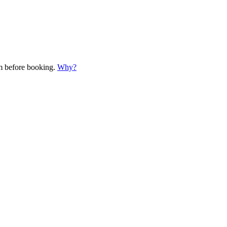
em before booking.
Why?