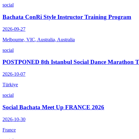
social
Bachata ConRi Style Instructor Training Program
2026-09-27
Melbourne, VIC, Australia, Australia
social
POSTPONED 8th Istanbul Social Dance Marathon
2026-10-07
Türkiye
social
Social Bachata Meet Up FRANCE 2026
2026-10-30
France