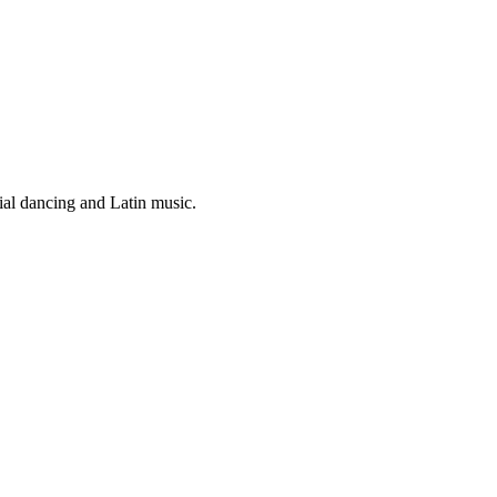
ial dancing and Latin music.