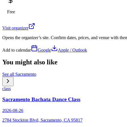
Free
Visit organizer
Opens the organizer’s site. Confirm dates, prices, and venue with th
Add to calendar
Google
Apple / Outlook
You might also like
See all
Sacramento
class
Sacramento Bachata Dance Class
2026-08-26
2784 Stockton Blvd, Sacramento, CA 95817