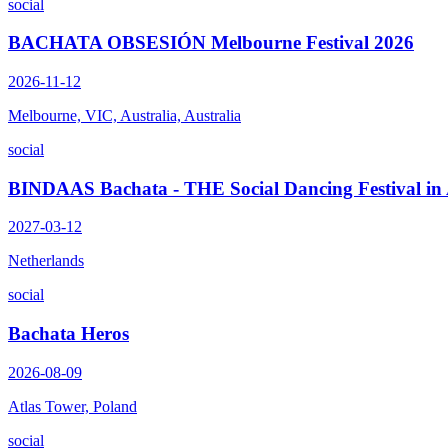
social
BACHATA OBSESIÓN Melbourne Festival 2026
2026-11-12
Melbourne, VIC, Australia, Australia
social
BINDAAS Bachata - THE Social Dancing Festival i
2027-03-12
Netherlands
social
Bachata Heros
2026-08-09
Atlas Tower, Poland
social