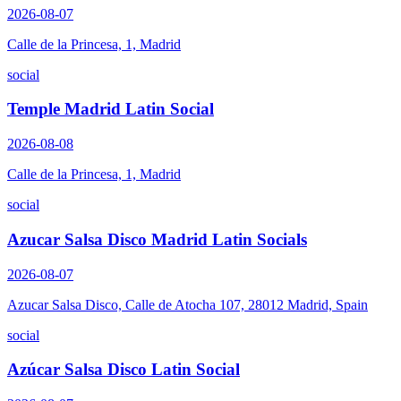
2026-08-07
Calle de la Princesa, 1, Madrid
social
Temple Madrid Latin Social
2026-08-08
Calle de la Princesa, 1, Madrid
social
Azucar Salsa Disco Madrid Latin Socials
2026-08-07
Azucar Salsa Disco, Calle de Atocha 107, 28012 Madrid, Spain
social
Azúcar Salsa Disco Latin Social