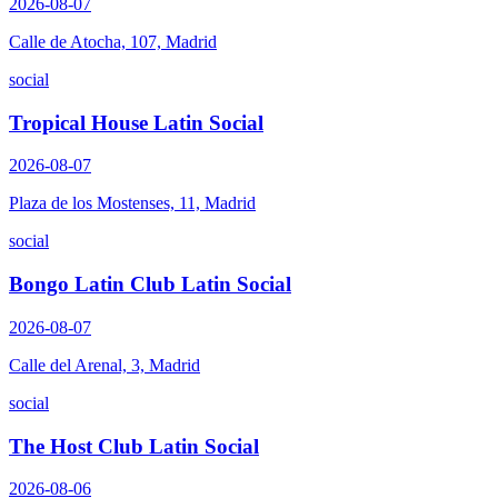
2026-08-07
Calle de Atocha, 107, Madrid
social
Tropical House Latin Social
2026-08-07
Plaza de los Mostenses, 11, Madrid
social
Bongo Latin Club Latin Social
2026-08-07
Calle del Arenal, 3, Madrid
social
The Host Club Latin Social
2026-08-06