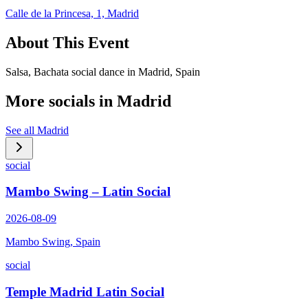
Calle de la Princesa, 1, Madrid
About This Event
Salsa, Bachata social dance in Madrid, Spain
More socials in
Madrid
See all
Madrid
social
Mambo Swing – Latin Social
2026-08-09
Mambo Swing, Spain
social
Temple Madrid Latin Social