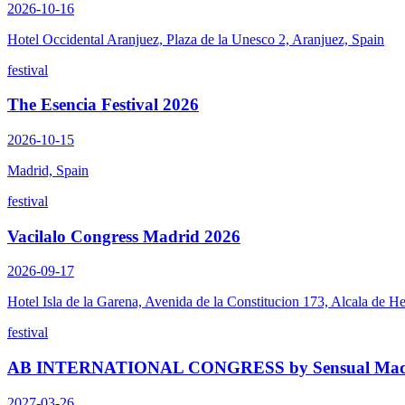
2026-10-16
Hotel Occidental Aranjuez, Plaza de la Unesco 2, Aranjuez, Spain
festival
The Esencia Festival 2026
2026-10-15
Madrid, Spain
festival
Vacilalo Congress Madrid 2026
2026-09-17
Hotel Isla de la Garena, Avenida de la Constitucion 173, Alcala de H
festival
AB INTERNATIONAL CONGRESS by Sensual Madn
2027-03-26