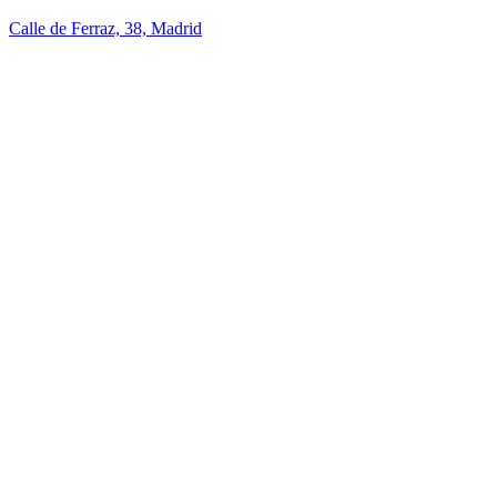
Calle de Ferraz, 38, Madrid