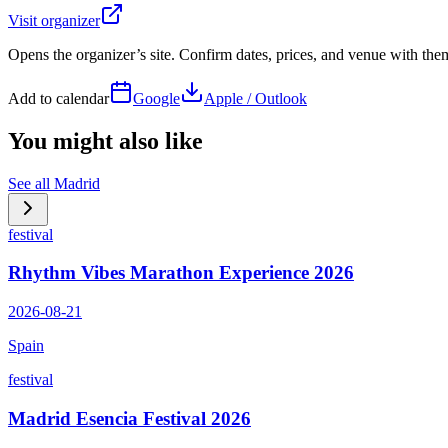
Visit organizer
Opens the organizer’s site. Confirm dates, prices, and venue with th
Add to calendar
Google
Apple / Outlook
You might also like
See all
Madrid
festival
Rhythm Vibes Marathon Experience 2026
2026-08-21
Spain
festival
Madrid Esencia Festival 2026