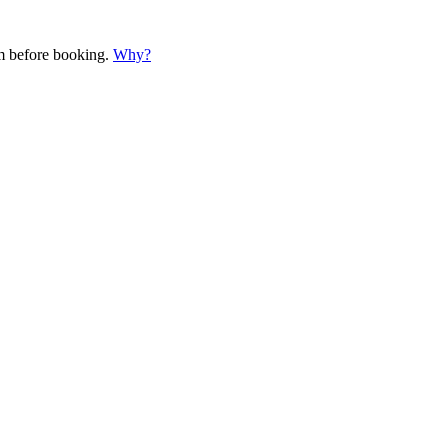
em before booking.
Why?