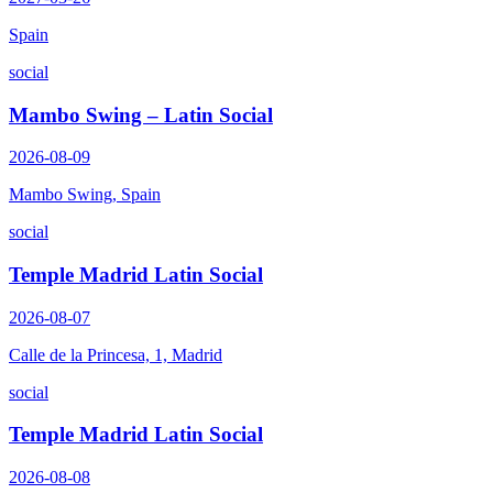
Spain
social
Mambo Swing – Latin Social
2026-08-09
Mambo Swing, Spain
social
Temple Madrid Latin Social
2026-08-07
Calle de la Princesa, 1, Madrid
social
Temple Madrid Latin Social
2026-08-08