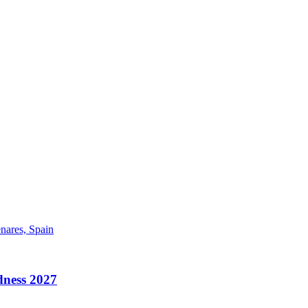
enares, Spain
ess 2027