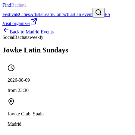
Find
Bachata
Festivals
Cities
Artists
Learn
Contact
List an event
ES
Visit organizer
Back to
Madrid
Events
Social
Bachata
weekly
Jowke Latin Sundays
2026-08-09
from 23:30
Jowke Club, Spain
Madrid