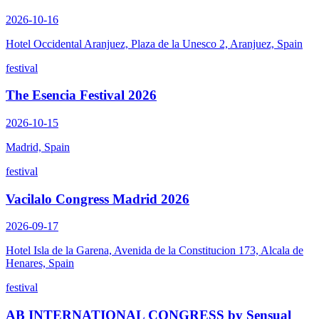
2026-10-16
Hotel Occidental Aranjuez, Plaza de la Unesco 2, Aranjuez, Spain
festival
The Esencia Festival 2026
2026-10-15
Madrid, Spain
festival
Vacilalo Congress Madrid 2026
2026-09-17
Hotel Isla de la Garena, Avenida de la Constitucion 173, Alcala de
Henares, Spain
festival
AB INTERNATIONAL CONGRESS by Sensual