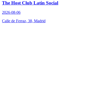
The Host Club Latin Social
2026-08-06
Calle de Ferraz, 38, Madrid