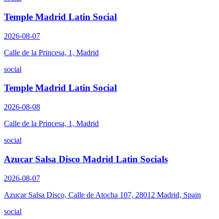
Temple Madrid Latin Social
2026-08-07
Calle de la Princesa, 1, Madrid
social
Temple Madrid Latin Social
2026-08-08
Calle de la Princesa, 1, Madrid
social
Azucar Salsa Disco Madrid Latin Socials
2026-08-07
Azucar Salsa Disco, Calle de Atocha 107, 28012 Madrid, Spain
social