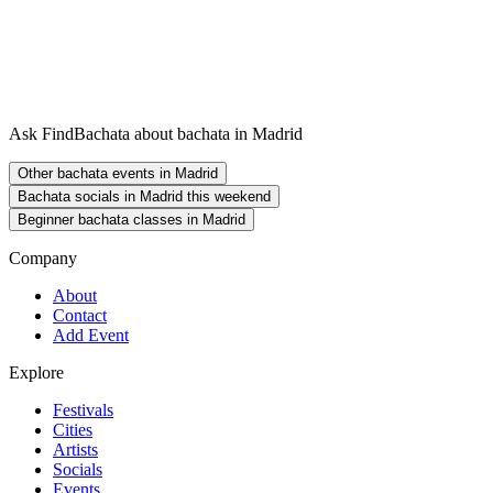
Ask FindBachata about bachata in Madrid
Other bachata events in Madrid
Bachata socials in Madrid this weekend
Beginner bachata classes in Madrid
Company
About
Contact
Add Event
Explore
Festivals
Cities
Artists
Socials
Events