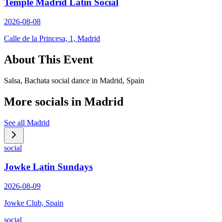
Temple Madrid Latin Social
2026-08-08
Calle de la Princesa, 1, Madrid
About This Event
Salsa, Bachata social dance in Madrid, Spain
More socials in
Madrid
See all
Madrid
social
Jowke Latin Sundays
2026-08-09
Jowke Club, Spain
social