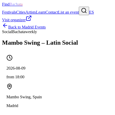
Find
Bachata
Festivals
Cities
Artists
Learn
Contact
List an event
ES
Visit organizer
Back to
Madrid
Events
Social
Bachata
weekly
Mambo Swing – Latin Social
2026-08-09
from 18:00
Mambo Swing, Spain
Madrid