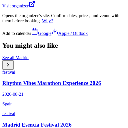
Visit organizer
Opens the organizer’s site. Confirm dates, prices, and venue with
them before booking.
Why?
Add to calendar
Google
Apple / Outlook
You might also like
See all
Madrid
festival
Rhythm Vibes Marathon Experience 2026
2026-08-21
Spain
festival
Madrid Esencia Festival 2026