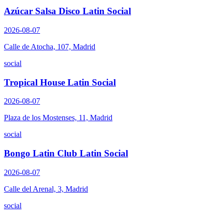
Azúcar Salsa Disco Latin Social
2026-08-07
Calle de Atocha, 107, Madrid
social
Tropical House Latin Social
2026-08-07
Plaza de los Mostenses, 11, Madrid
social
Bongo Latin Club Latin Social
2026-08-07
Calle del Arenal, 3, Madrid
social