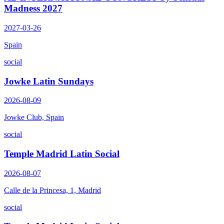
Madness 2027
2027-03-26
Spain
social
Jowke Latin Sundays
2026-08-09
Jowke Club, Spain
social
Temple Madrid Latin Social
2026-08-07
Calle de la Princesa, 1, Madrid
social