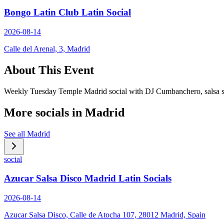
Bongo Latin Club Latin Social
2026-08-14
Calle del Arenal, 3, Madrid
About This Event
Weekly Tuesday Temple Madrid social with DJ Cumbanchero, salsa sets
More socials in
Madrid
See all
Madrid
social
Azucar Salsa Disco Madrid Latin Socials
2026-08-14
Azucar Salsa Disco, Calle de Atocha 107, 28012 Madrid, Spain