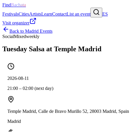
Find
Bachata
Festivals
Cities
Artists
Learn
Contact
List an event
ES
Visit organizer
Back to
Madrid
Events
Social
Mixed
weekly
Tuesday Salsa at Temple Madrid
2026-08-11
21:00 – 02:00 (next day)
Temple Madrid, Calle de Bravo Murillo 52, 28003 Madrid, Spain
Madrid