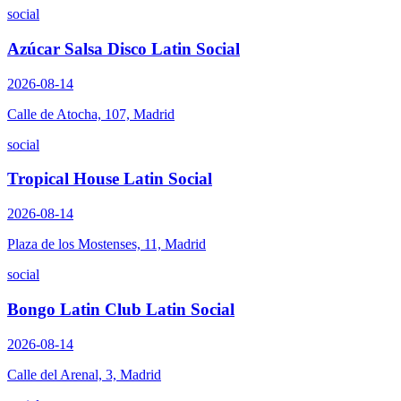
social
Azúcar Salsa Disco Latin Social
2026-08-14
Calle de Atocha, 107, Madrid
social
Tropical House Latin Social
2026-08-14
Plaza de los Mostenses, 11, Madrid
social
Bongo Latin Club Latin Social
2026-08-14
Calle del Arenal, 3, Madrid