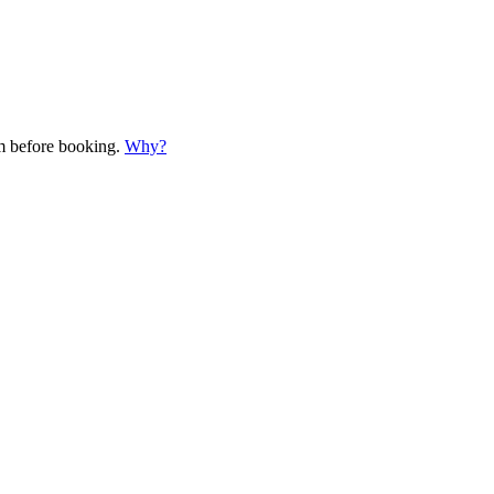
em before booking.
Why?