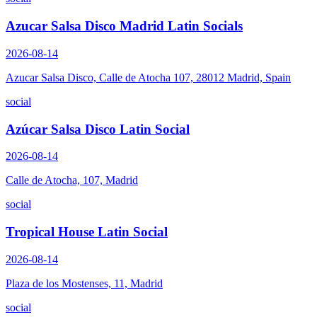
Azucar Salsa Disco Madrid Latin Socials
2026-08-14
Azucar Salsa Disco, Calle de Atocha 107, 28012 Madrid, Spain
social
Azúcar Salsa Disco Latin Social
2026-08-14
Calle de Atocha, 107, Madrid
social
Tropical House Latin Social
2026-08-14
Plaza de los Mostenses, 11, Madrid
social