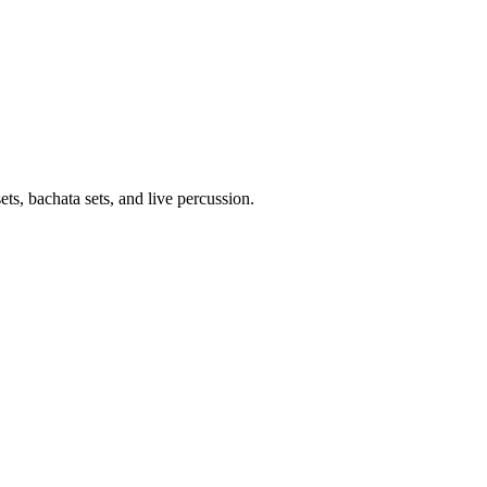
, bachata sets, and live percussion.