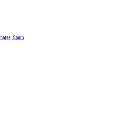
enares, Spain