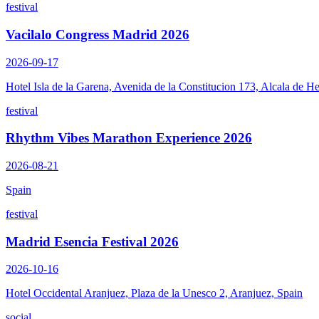
festival
Vacilalo Congress Madrid 2026
2026-09-17
Hotel Isla de la Garena, Avenida de la Constitucion 173, Alcala de H
festival
Rhythm Vibes Marathon Experience 2026
2026-08-21
Spain
festival
Madrid Esencia Festival 2026
2026-10-16
Hotel Occidental Aranjuez, Plaza de la Unesco 2, Aranjuez, Spain
social