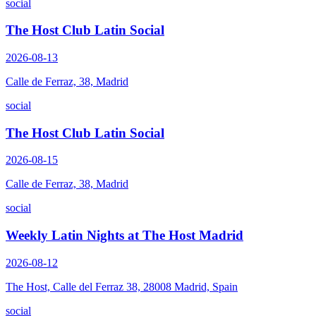
social
The Host Club Latin Social
2026-08-13
Calle de Ferraz, 38, Madrid
social
The Host Club Latin Social
2026-08-15
Calle de Ferraz, 38, Madrid
social
Weekly Latin Nights at The Host Madrid
2026-08-12
The Host, Calle del Ferraz 38, 28008 Madrid, Spain
social