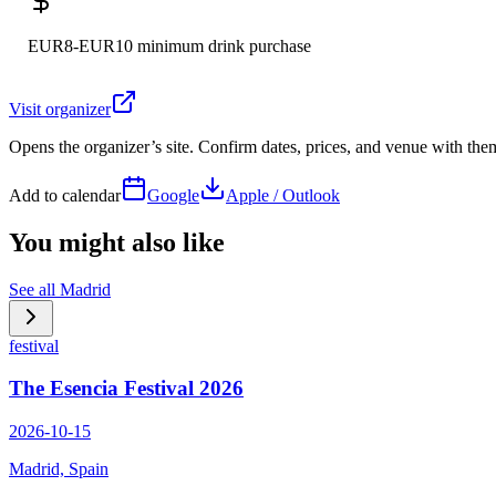
EUR8-EUR10 minimum drink purchase
Visit organizer
Opens the organizer’s site. Confirm dates, prices, and venue with th
Add to calendar
Google
Apple / Outlook
You might also like
See all
Madrid
festival
The Esencia Festival 2026
2026-10-15
Madrid, Spain