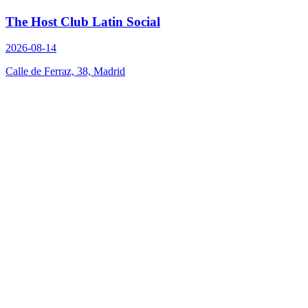
The Host Club Latin Social
2026-08-14
Calle de Ferraz, 38, Madrid