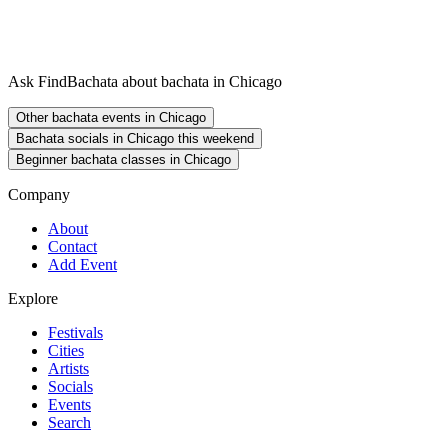
Ask FindBachata about bachata in Chicago
Other bachata events in Chicago
Bachata socials in Chicago this weekend
Beginner bachata classes in Chicago
Company
About
Contact
Add Event
Explore
Festivals
Cities
Artists
Socials
Events
Search