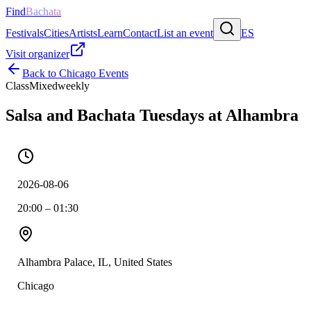
Find
Bachata
Festivals
Cities
Artists
Learn
Contact
List an event
ES
Visit organizer
Back to
Chicago
Events
Class
Mixed
weekly
Salsa and Bachata Tuesdays at Alhambra
2026-08-06
20:00 – 01:30
Alhambra Palace, IL, United States
Chicago