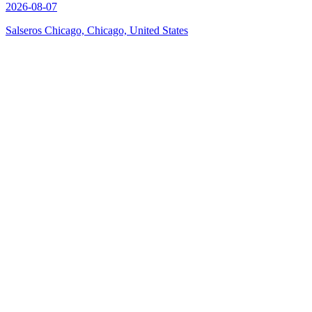
2026-08-07
Salseros Chicago, Chicago, United States