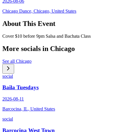
2026-08-06
Chicago Dance, Chicago, United States
About This Event
Cover $10 before 9pm Salsa and Bachata Class
More socials in
Chicago
See all
Chicago
social
Baila Tuesdays
2026-08-11
Barcocina, IL, United States
social
Barcocina West Town