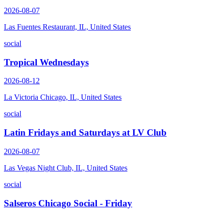
2026-08-07
Las Fuentes Restaurant, IL, United States
social
Tropical Wednesdays
2026-08-12
La Victoria Chicago, IL, United States
social
Latin Fridays and Saturdays at LV Club
2026-08-07
Las Vegas Night Club, IL, United States
social
Salseros Chicago Social - Friday