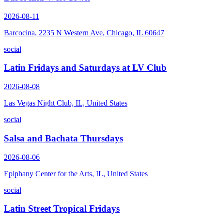
2026-08-11
Barcocina, 2235 N Western Ave, Chicago, IL 60647
social
Latin Fridays and Saturdays at LV Club
2026-08-08
Las Vegas Night Club, IL, United States
social
Salsa and Bachata Thursdays
2026-08-06
Epiphany Center for the Arts, IL, United States
social
Latin Street Tropical Fridays