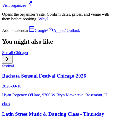
Visit organizer
Opens the organizer’s site. Confirm dates, prices, and venue with
them before booking.
Why?
Add to calendar
Google
Apple / Outlook
You might also like
See all
Chicago
festival
Bachata Sensual Festival Chicago 2026
2026-09-10
Hyatt Regency O'Hare, 9300 W Bryn Mawr Ave, Rosemont, IL
class
Latin Street Music & Dancing Class - Thursday