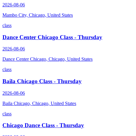
2026-08-06
Mambo City, Chicago, United States
class
Dance Center Chicago Class - Thursday
2026-08-06
Dance Center Chicago, Chicago, United States
class
Baila Chicago Class - Thursday
2026-08-06
Baila Chicago, Chicago, United States
class
Chicago Dance Class - Thursday