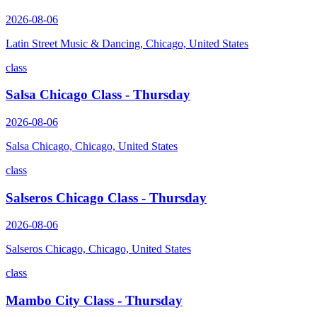
2026-08-06
Latin Street Music & Dancing, Chicago, United States
class
Salsa Chicago Class - Thursday
2026-08-06
Salsa Chicago, Chicago, United States
class
Salseros Chicago Class - Thursday
2026-08-06
Salseros Chicago, Chicago, United States
class
Mambo City Class - Thursday