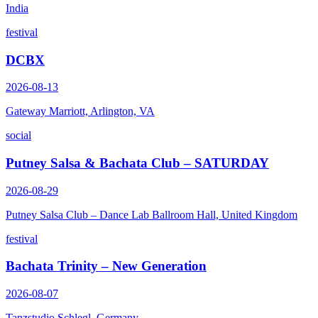
India
festival
DCBX
2026-08-13
Gateway Marriott, Arlington, VA
social
Putney Salsa & Bachata Club – SATURDAY
2026-08-29
Putney Salsa Club – Dance Lab Ballroom Hall, United Kingdom
festival
Bachata Trinity – New Generation
2026-08-07
Tanzstudio Schlegl, Germany