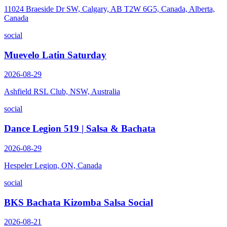
11024 Braeside Dr SW, Calgary, AB T2W 6G5, Canada, Alberta,
Canada
social
Muevelo Latin Saturday
2026-08-29
Ashfield RSL Club, NSW, Australia
social
Dance Legion 519 | Salsa & Bachata
2026-08-29
Hespeler Legion, ON, Canada
social
BKS Bachata Kizomba Salsa Social
2026-08-21