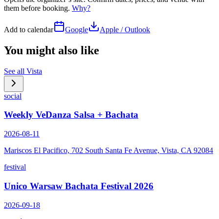
them before booking.
Why?
Add to calendar
Google
Apple / Outlook
You might also like
See all
Vista
social
Weekly VeDanza Salsa + Bachata
2026-08-11
Mariscos El Pacifico, 702 South Santa Fe Avenue, Vista, CA 92084
festival
Unico Warsaw Bachata Festival 2026
2026-09-18