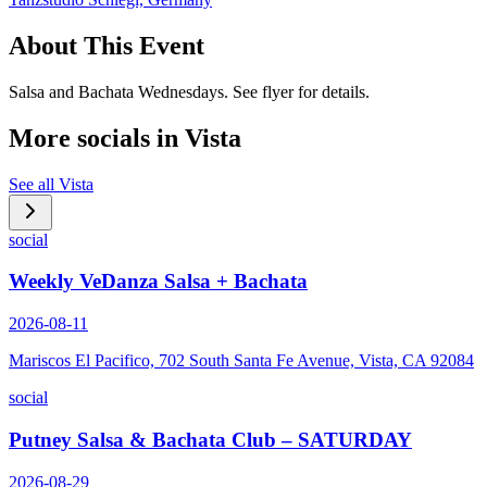
About This Event
Salsa and Bachata Wednesdays. See flyer for details.
More socials in
Vista
See all
Vista
social
Weekly VeDanza Salsa + Bachata
2026-08-11
Mariscos El Pacifico, 702 South Santa Fe Avenue, Vista, CA 92084
social
Putney Salsa & Bachata Club – SATURDAY
2026-08-29