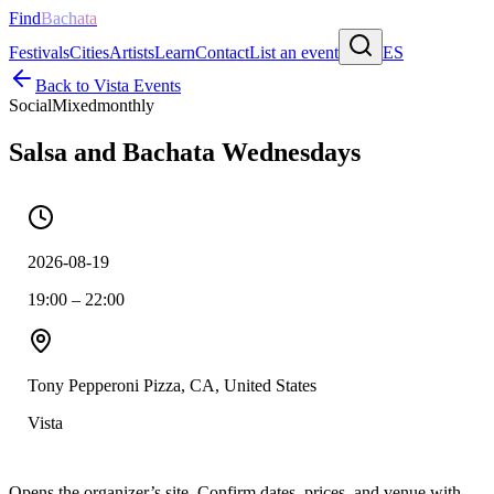
Find
Bachata
Festivals
Cities
Artists
Learn
Contact
List an event
ES
Back to
Vista
Events
Social
Mixed
monthly
Salsa and Bachata Wednesdays
2026-08-19
19:00 – 22:00
Tony Pepperoni Pizza, CA, United States
Vista
Opens the organizer’s site. Confirm dates, prices, and venue with