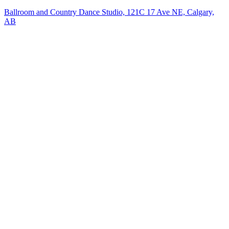
Ballroom and Country Dance Studio, 121C 17 Ave NE, Calgary,
AB