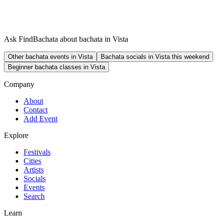
Ask FindBachata about bachata in Vista
Other bachata events in Vista
Bachata socials in Vista this weekend
Beginner bachata classes in Vista
Company
About
Contact
Add Event
Explore
Festivals
Cities
Artists
Socials
Events
Search
Learn