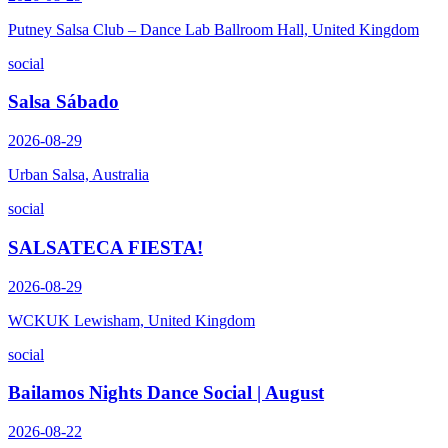
Putney Salsa Club – Dance Lab Ballroom Hall, United Kingdom
social
Salsa Sábado
2026-08-29
Urban Salsa, Australia
social
SALSATECA FIESTA!
2026-08-29
WCKUK Lewisham, United Kingdom
social
Bailamos Nights Dance Social | August
2026-08-22