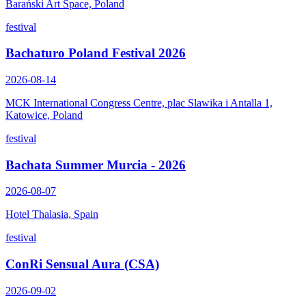
Barański Art Space, Poland
festival
Bachaturo Poland Festival 2026
2026-08-14
MCK International Congress Centre, plac Slawika i Antalla 1,
Katowice, Poland
festival
Bachata Summer Murcia - 2026
2026-08-07
Hotel Thalasia, Spain
festival
ConRi Sensual Aura (CSA)
2026-09-02