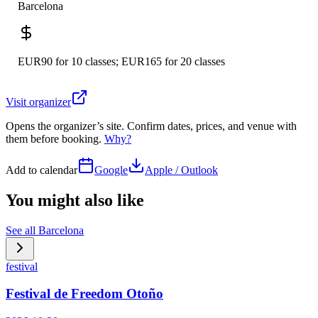
Barcelona
EUR90 for 10 classes; EUR165 for 20 classes
Visit organizer
Opens the organizer’s site. Confirm dates, prices, and venue with
them before booking.
Why?
Add to calendar
Google
Apple / Outlook
You might also like
See all
Barcelona
festival
Festival de Freedom Otoño