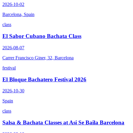
2026-10-02
Barcelona, Spain
class
El Sabor Cubano Bachata Class
2026-08-07
Carrer Francisco Giner, 32, Barcelona
festival
El Bloque Bachatero Festival 2026
2026-10-30
Spain
class
Salsa & Bachata Classes at Asi Se Baila Barcelona