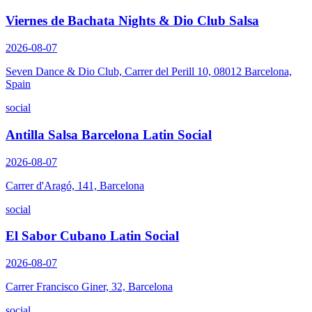
Viernes de Bachata Nights & Dio Club Salsa
2026-08-07
Seven Dance & Dio Club, Carrer del Perill 10, 08012 Barcelona,
Spain
social
Antilla Salsa Barcelona Latin Social
2026-08-07
Carrer d'Aragó, 141, Barcelona
social
El Sabor Cubano Latin Social
2026-08-07
Carrer Francisco Giner, 32, Barcelona
social