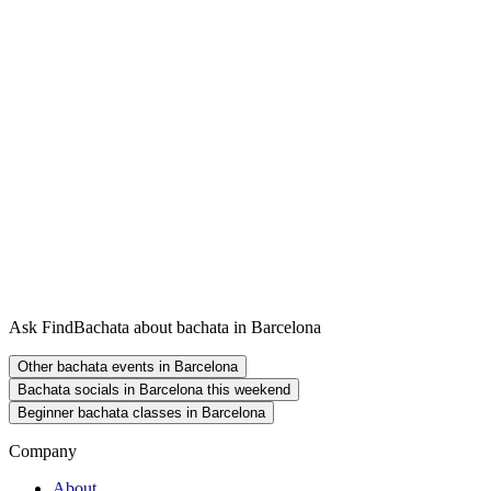
Ask FindBachata about bachata in Barcelona
Other bachata events in Barcelona
Bachata socials in Barcelona this weekend
Beginner bachata classes in Barcelona
Company
About