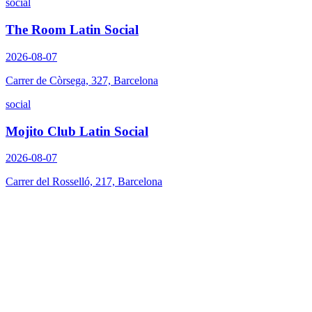
social
The Room Latin Social
2026-08-07
Carrer de Còrsega, 327, Barcelona
social
Mojito Club Latin Social
2026-08-07
Carrer del Rosselló, 217, Barcelona