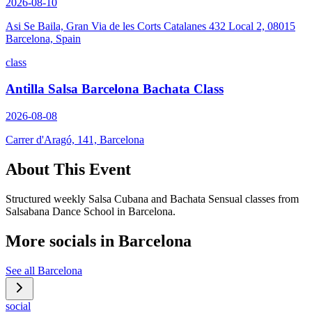
2026-08-10
Asi Se Baila, Gran Via de les Corts Catalanes 432 Local 2, 08015
Barcelona, Spain
class
Antilla Salsa Barcelona Bachata Class
2026-08-08
Carrer d'Aragó, 141, Barcelona
About This Event
Structured weekly Salsa Cubana and Bachata Sensual classes from
Salsabana Dance School in Barcelona.
More socials in
Barcelona
See all
Barcelona
social