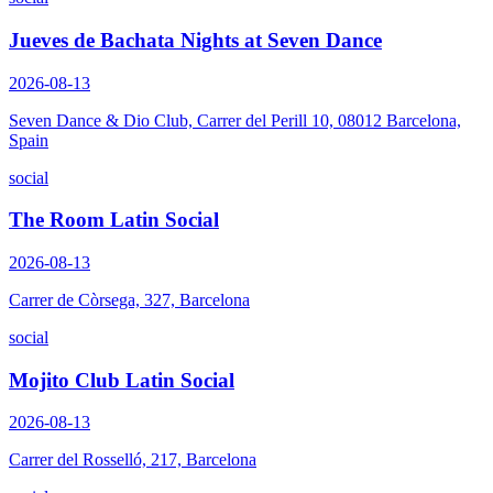
Jueves de Bachata Nights at Seven Dance
2026-08-13
Seven Dance & Dio Club, Carrer del Perill 10, 08012 Barcelona,
Spain
social
The Room Latin Social
2026-08-13
Carrer de Còrsega, 327, Barcelona
social
Mojito Club Latin Social
2026-08-13
Carrer del Rosselló, 217, Barcelona