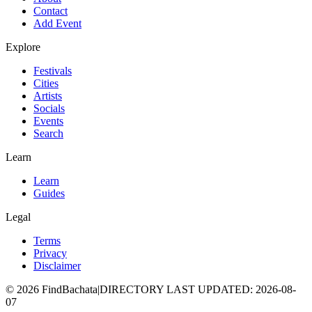
Contact
Add Event
Explore
Festivals
Cities
Artists
Socials
Events
Search
Learn
Learn
Guides
Legal
Terms
Privacy
Disclaimer
©
2026
FindBachata
|
DIRECTORY LAST UPDATED
:
2026-08-
07