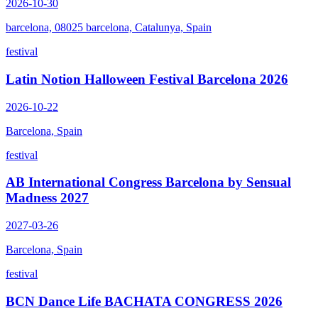
2026-10-30
barcelona, 08025 barcelona, Catalunya, Spain
festival
Latin Notion Halloween Festival Barcelona 2026
2026-10-22
Barcelona, Spain
festival
AB International Congress Barcelona by Sensual
Madness 2027
2027-03-26
Barcelona, Spain
festival
BCN Dance Life BACHATA CONGRESS 2026