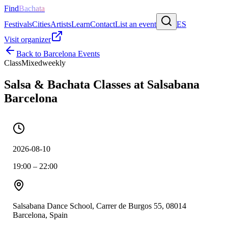
Find
Bachata
Festivals
Cities
Artists
Learn
Contact
List an event
ES
Visit organizer
Back to
Barcelona
Events
Class
Mixed
weekly
Salsa & Bachata Classes at Salsabana
Barcelona
2026-08-10
19:00 – 22:00
Salsabana Dance School, Carrer de Burgos 55, 08014
Barcelona, Spain