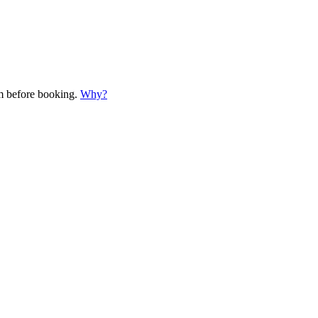
em before booking.
Why?