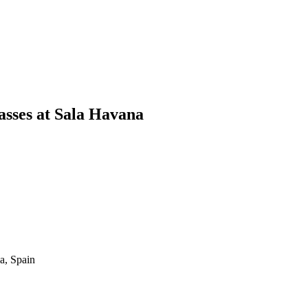
sses at Sala Havana
a, Spain