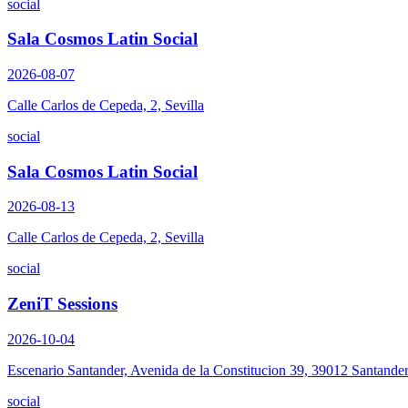
social
Sala Cosmos Latin Social
2026-08-07
Calle Carlos de Cepeda, 2, Sevilla
social
Sala Cosmos Latin Social
2026-08-13
Calle Carlos de Cepeda, 2, Sevilla
social
ZeniT Sessions
2026-10-04
Escenario Santander, Avenida de la Constitucion 39, 39012 Santande
social