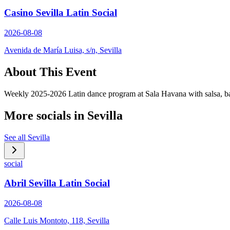
Casino Sevilla Latin Social
2026-08-08
Avenida de María Luisa, s/n, Sevilla
About This Event
Weekly 2025-2026 Latin dance program at Sala Havana with salsa, ba
More socials in
Sevilla
See all
Sevilla
social
Abril Sevilla Latin Social
2026-08-08
Calle Luis Montoto, 118, Sevilla