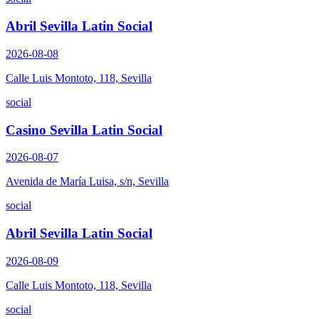
Abril Sevilla Latin Social
2026-08-08
Calle Luis Montoto, 118, Sevilla
social
Casino Sevilla Latin Social
2026-08-07
Avenida de María Luisa, s/n, Sevilla
social
Abril Sevilla Latin Social
2026-08-09
Calle Luis Montoto, 118, Sevilla
social