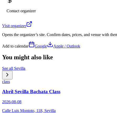
Contact organizer
Visit organizer
Opens the organizer’s site. Confirm dates, prices, and venue with th
Add to calendar
Google
Apple / Outlook
You might also like
See all
Sevilla
class
Abril Sevilla Bachata Class
2026-08-08
Calle Luis Montoto, 118, Sevilla