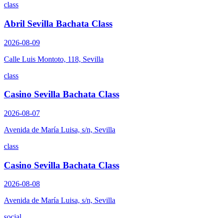
class
Abril Sevilla Bachata Class
2026-08-09
Calle Luis Montoto, 118, Sevilla
class
Casino Sevilla Bachata Class
2026-08-07
Avenida de María Luisa, s/n, Sevilla
class
Casino Sevilla Bachata Class
2026-08-08
Avenida de María Luisa, s/n, Sevilla
social