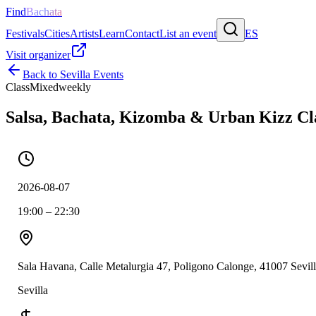
Find
Bachata
Festivals
Cities
Artists
Learn
Contact
List an event
ES
Visit organizer
Back to
Sevilla
Events
Class
Mixed
weekly
Salsa, Bachata, Kizomba & Urban Kizz Cla
2026-08-07
19:00 – 22:30
Sala Havana, Calle Metalurgia 47, Poligono Calonge, 41007 Sevill
Sevilla