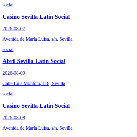
social
Casino Sevilla Latin Social
2026-08-07
Avenida de María Luisa, s/n, Sevilla
social
Abril Sevilla Latin Social
2026-08-09
Calle Luis Montoto, 118, Sevilla
social
Casino Sevilla Latin Social
2026-08-08
Avenida de María Luisa, s/n, Sevilla