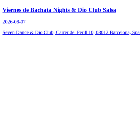
Viernes de Bachata Nights & Dio Club Salsa
2026-08-07
Seven Dance & Dio Club, Carrer del Perill 10, 08012 Barcelona, Spa