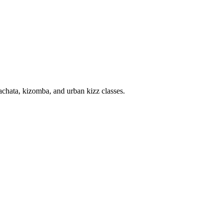
chata, kizomba, and urban kizz classes.