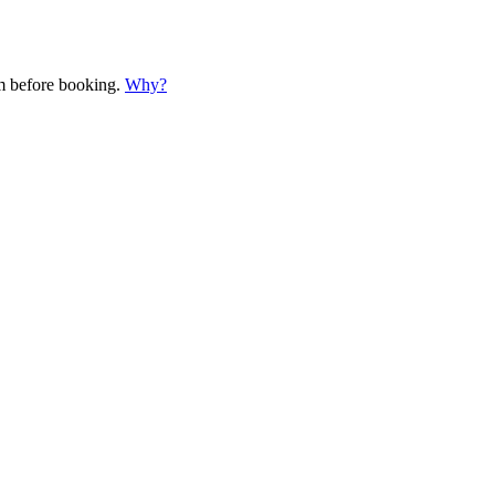
em before booking.
Why?