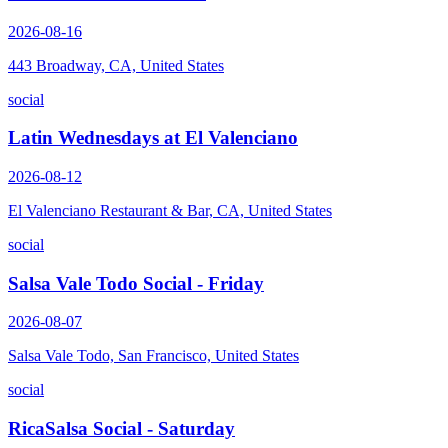
2026-08-16
443 Broadway, CA, United States
social
Latin Wednesdays at El Valenciano
2026-08-12
El Valenciano Restaurant & Bar, CA, United States
social
Salsa Vale Todo Social - Friday
2026-08-07
Salsa Vale Todo, San Francisco, United States
social
RicaSalsa Social - Saturday