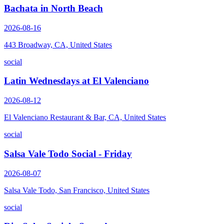
Bachata in North Beach
2026-08-16
443 Broadway, CA, United States
social
Latin Wednesdays at El Valenciano
2026-08-12
El Valenciano Restaurant & Bar, CA, United States
social
Salsa Vale Todo Social - Friday
2026-08-07
Salsa Vale Todo, San Francisco, United States
social