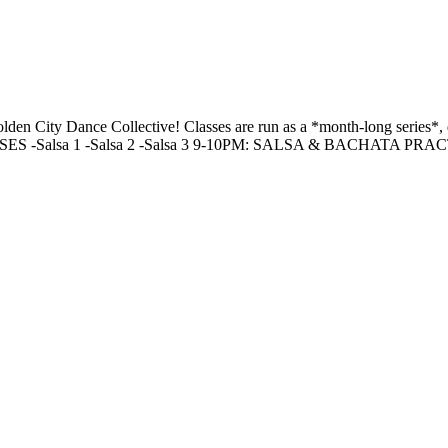
 Golden City Dance Collective! Classes are run as a *month-long ser
SSES -Salsa 1 -Salsa 2 -Salsa 3 9-10PM: SALSA & BACHATA PRA