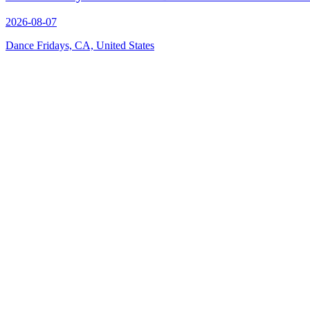
2026-08-07
Dance Fridays, CA, United States