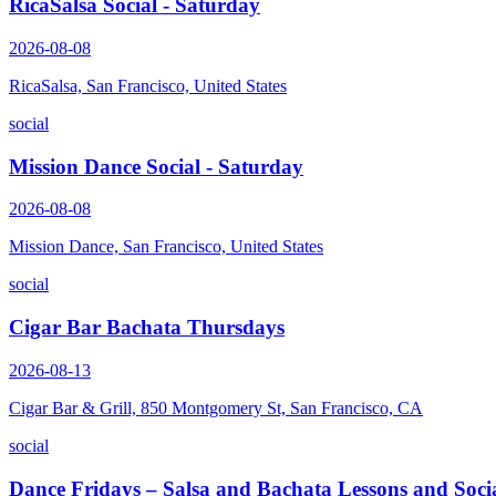
RicaSalsa Social - Saturday
2026-08-08
RicaSalsa, San Francisco, United States
social
Mission Dance Social - Saturday
2026-08-08
Mission Dance, San Francisco, United States
social
Cigar Bar Bachata Thursdays
2026-08-13
Cigar Bar & Grill, 850 Montgomery St, San Francisco, CA
social
Dance Fridays – Salsa and Bachata Lessons and Soci