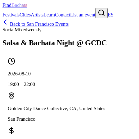
Find
Bachata
Festivals
Cities
Artists
Learn
Contact
List an event
ES
Back to
San Francisco
Events
Social
Mixed
weekly
Salsa & Bachata Night @ GCDC
2026-08-10
19:00 – 22:00
Golden City Dance Collective, CA, United States
San Francisco