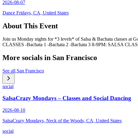
2026-08-07
Dance Fridays, CA, United States
About This Event
Join us Monday nights for *3 levels* of Salsa & Bachata classes at
CLASSES -Bachata 1 -Bachata 2 -Bachata 3 8-9PM: SALSA CLA
More socials in
San Francisco
See all
San Francisco
social
SalsaCrazy Mondays – Classes and Social Dancing
2026-08-10
SalsaCrazy Mondays, Neck of the Woods, CA, United States
social