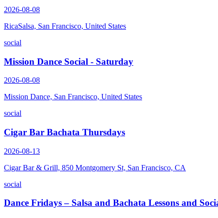
2026-08-08
RicaSalsa, San Francisco, United States
social
Mission Dance Social - Saturday
2026-08-08
Mission Dance, San Francisco, United States
social
Cigar Bar Bachata Thursdays
2026-08-13
Cigar Bar & Grill, 850 Montgomery St, San Francisco, CA
social
Dance Fridays – Salsa and Bachata Lessons and Soci