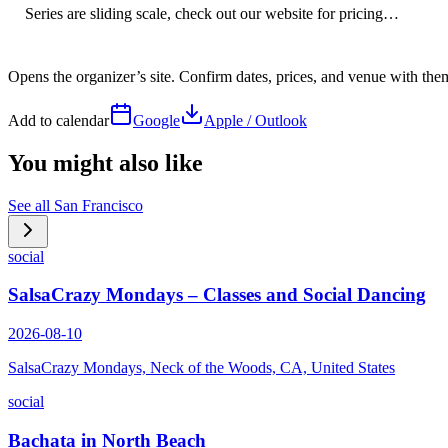
Series are sliding scale, check out our website for pricing…
Opens the organizer’s site. Confirm dates, prices, and venue with th
Add to calendar
Google
Apple / Outlook
You might also like
See all
San Francisco
social
SalsaCrazy Mondays – Classes and Social Dancing
2026-08-10
SalsaCrazy Mondays, Neck of the Woods, CA, United States
social
Bachata in North Beach