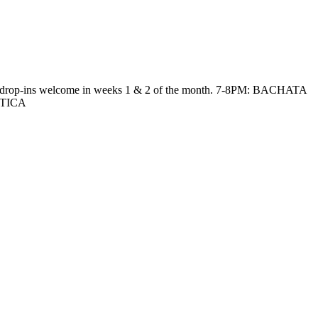
ies*, drop-ins welcome in weeks 1 & 2 of the month. 7-8PM: BACHATA
CTICA