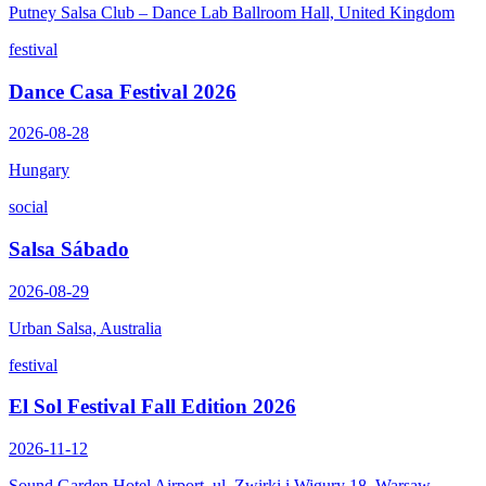
Putney Salsa Club – Dance Lab Ballroom Hall, United Kingdom
festival
Dance Casa Festival 2026
2026-08-28
Hungary
social
Salsa Sábado
2026-08-29
Urban Salsa, Australia
festival
El Sol Festival Fall Edition 2026
2026-11-12
Sound Garden Hotel Airport, ul. Zwirki i Wigury 18, Warsaw,