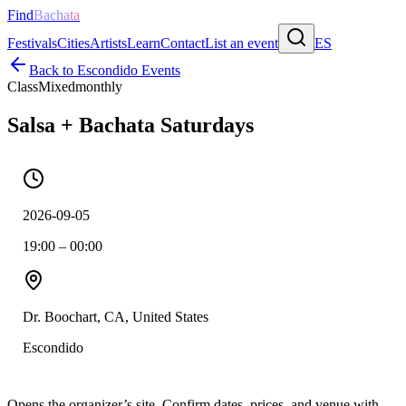
Find
Bachata
Festivals
Cities
Artists
Learn
Contact
List an event
ES
Back to
Escondido
Events
Class
Mixed
monthly
Salsa + Bachata Saturdays
2026-09-05
19:00 – 00:00
Dr. Boochart, CA, United States
Escondido
Opens the organizer’s site. Confirm dates, prices, and venue with