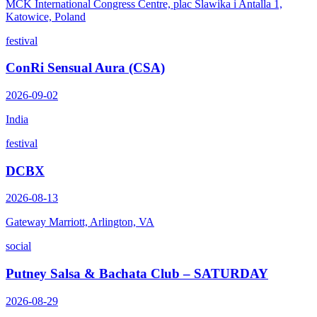
MCK International Congress Centre, plac Slawika i Antalla 1,
Katowice, Poland
festival
ConRi Sensual Aura (CSA)
2026-09-02
India
festival
DCBX
2026-08-13
Gateway Marriott, Arlington, VA
social
Putney Salsa & Bachata Club – SATURDAY
2026-08-29