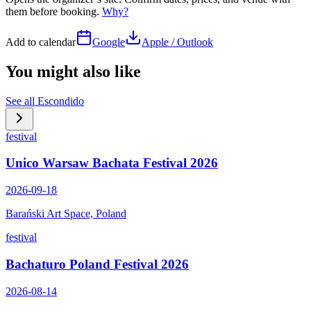
them before booking.
Why?
Add to calendar
Google
Apple / Outlook
You might also like
See all
Escondido
festival
Unico Warsaw Bachata Festival 2026
2026-09-18
Barański Art Space, Poland
festival
Bachaturo Poland Festival 2026
2026-08-14