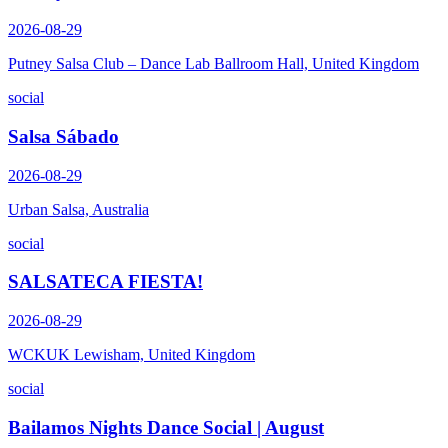
2026-08-29
Putney Salsa Club – Dance Lab Ballroom Hall, United Kingdom
social
Salsa Sábado
2026-08-29
Urban Salsa, Australia
social
SALSATECA FIESTA!
2026-08-29
WCKUK Lewisham, United Kingdom
social
Bailamos Nights Dance Social | August