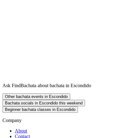
Ask FindBachata about bachata in Escondido
Other bachata events in Escondido
Bachata socials in Escondido this weekend
Beginner bachata classes in Escondido
Company
About
Contact