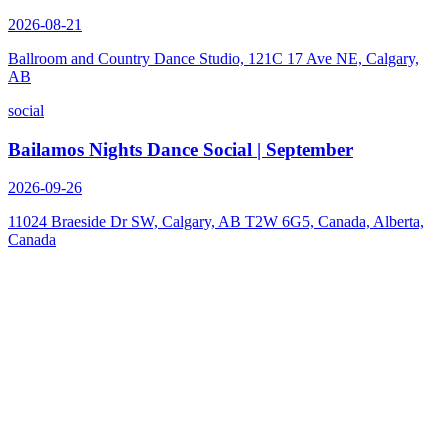
2026-08-21
Ballroom and Country Dance Studio, 121C 17 Ave NE, Calgary,
AB
social
Bailamos Nights Dance Social | September
2026-09-26
11024 Braeside Dr SW, Calgary, AB T2W 6G5, Canada, Alberta,
Canada