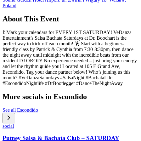
Poland
About This Event
💃 Mark your calendars for EVERY 1ST SATURDAY! VeDanza
Entertainment’s Salsa Bachata Saturdays at Dr. Boochart is the
perfect way to kick off each month! 🕺 Start with a beginner-
friendly class by Patrick & Cynthia from 7:30-8:30pm, then dance
the night away until midnight with the incredible beats from our
resident DJ OROD! No experience needed – just bring your energy
and let the rhythm guide you! Located at 105 E Grand Ave,
Escondido. Tag your dance partner below! Who’s joining us this
month? #VeDanzaSaturdays #SalsaNight #BachataLife
#EscondidoNightlife #DrBootlegger #DanceTheNightAway
More socials in
Escondido
See all
Escondido
social
Putney Salsa & Bachata Club – SATURDAY