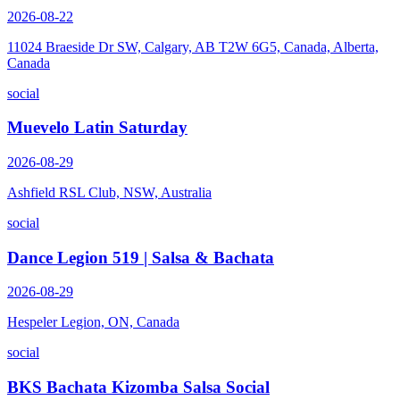
2026-08-22
11024 Braeside Dr SW, Calgary, AB T2W 6G5, Canada, Alberta,
Canada
social
Muevelo Latin Saturday
2026-08-29
Ashfield RSL Club, NSW, Australia
social
Dance Legion 519 | Salsa & Bachata
2026-08-29
Hespeler Legion, ON, Canada
social
BKS Bachata Kizomba Salsa Social