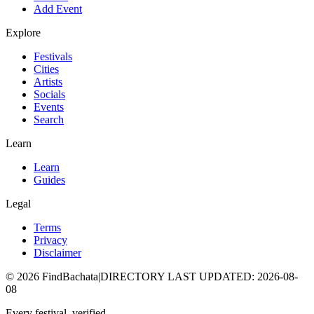
Add Event
Explore
Festivals
Cities
Artists
Socials
Events
Search
Learn
Learn
Guides
Legal
Terms
Privacy
Disclaimer
©
2026
FindBachata
|
DIRECTORY LAST UPDATED
:
2026-08-
08
Every festival, verified.