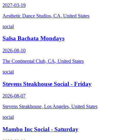
2027-03-19
Aesthetic Dance Studios, CA, United States
social
Salsa Bachata Mondays
2026-08-10
The Continental Club, CA, United States
social
Stevens Steakhouse Social - Friday
2026-08-07
Stevens Steakhouse, Los Angeles, United States
social
Mambo Inc Social - Saturday