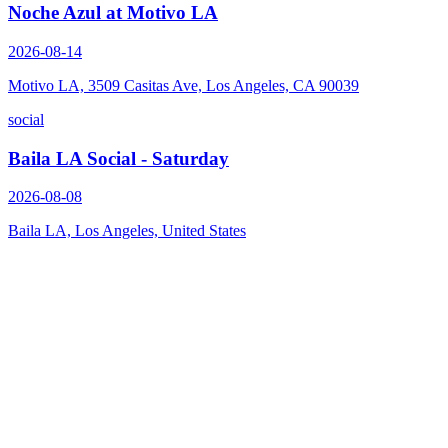
Noche Azul at Motivo LA
2026-08-14
Motivo LA, 3509 Casitas Ave, Los Angeles, CA 90039
social
Baila LA Social - Saturday
2026-08-08
Baila LA, Los Angeles, United States