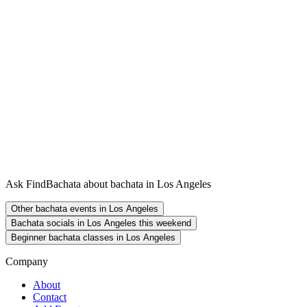
Ask FindBachata about bachata in Los Angeles
Other bachata events in Los Angeles
Bachata socials in Los Angeles this weekend
Beginner bachata classes in Los Angeles
Company
About
Contact