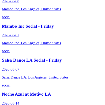
2026-08-08
Mambo Inc, Los Angeles, United States
social
Mambo Inc Social - Friday
2026-08-07
Mambo Inc, Los Angeles, United States
social
Salsa Dance LA Social - Friday
2026-08-07
Salsa Dance LA, Los Angeles, United States
social
Noche Azul at Motivo LA
2026-08-14