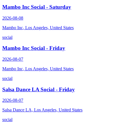
Mambo Inc Social - Saturday
2026-08-08
Mambo Inc, Los Angeles, United States
social
Mambo Inc Social - Friday
2026-08-07
Mambo Inc, Los Angeles, United States
social
Salsa Dance LA Social - Friday
2026-08-07
Salsa Dance LA, Los Angeles, United States
social