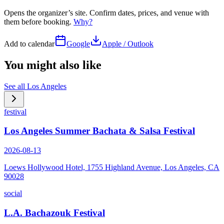
Opens the organizer’s site. Confirm dates, prices, and venue with
them before booking.
Why?
Add to calendar
Google
Apple / Outlook
You might also like
See all
Los Angeles
festival
Los Angeles Summer Bachata & Salsa Festival
2026-08-13
Loews Hollywood Hotel, 1755 Highland Avenue, Los Angeles, CA
90028
social
L.A. Bachazouk Festival