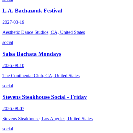
L.A. Bachazouk Festival
2027-03-19
Aesthetic Dance Studios, CA, United States
social
Salsa Bachata Mondays
2026-08-10
The Continental Club, CA, United States
social
Stevens Steakhouse Social - Friday
2026-08-07
Stevens Steakhouse, Los Angeles, United States
social