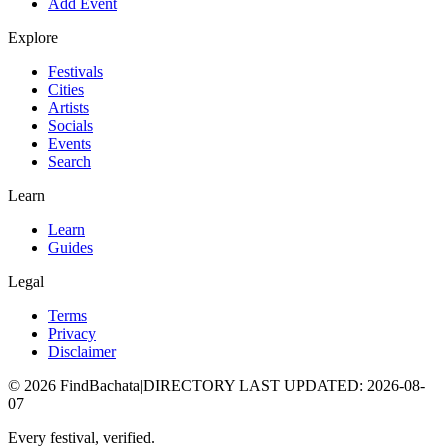
Add Event
Explore
Festivals
Cities
Artists
Socials
Events
Search
Learn
Learn
Guides
Legal
Terms
Privacy
Disclaimer
©
2026
FindBachata
|
DIRECTORY LAST UPDATED
:
2026-08-
07
Every festival, verified.