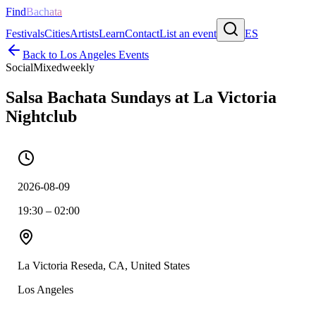
Find
Bachata
Festivals
Cities
Artists
Learn
Contact
List an event
ES
Back to
Los Angeles
Events
Social
Mixed
weekly
Salsa Bachata Sundays at La Victoria
Nightclub
2026-08-09
19:30 – 02:00
La Victoria Reseda, CA, United States
Los Angeles