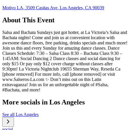
Motivo LA, 3509 Casitas Ave, Los Angeles, CA 90039
About This Event
Salsa and Bachata Sundays just got hotter, at La Victoria’s Salsa and
Bachata nights! Come and join us at convenient location with
awesome dance floors, free parking, drinks specials and much more!
Join us this and every Sunday for amazing dance classes. Dance
Classes Schedule: 7:30 – Salsa Class 8:30 – Bachata Class 9:30 –
1:45AM: Social Dancing 2 Dance classes and social dancing for
only $15 Or pay only $12 cover charge without classes after
9:30pm! La Victoria Nightclub 19655 Sherman Way, Reseda Ca
[phone removed] For more info, call [phone removed] or visit
www.Salseros-La.com ✨ Don’t miss out on this Latin
extravaganza! Join us for an unforgettable night of #Salsa,
#Bachata, and more!
More socials in
Los Angeles
See all
Los Angeles
social