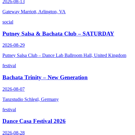
2026-08-13
Gateway Marriott, Arlington, VA
social
Putney Salsa & Bachata Club – SATURDAY
2026-08-29
Putney Salsa Club – Dance Lab Ballroom Hall, United Kingdom
festival
Bachata Trinity – New Generation
2026-08-07
Tanzstudio Schlegl, Germany
festival
Dance Casa Festival 2026
2026-08-28