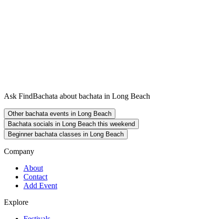
Ask FindBachata about bachata in Long Beach
Other bachata events in Long Beach
Bachata socials in Long Beach this weekend
Beginner bachata classes in Long Beach
Company
About
Contact
Add Event
Explore
Festivals