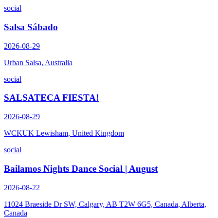
social
Salsa Sábado
2026-08-29
Urban Salsa, Australia
social
SALSATECA FIESTA!
2026-08-29
WCKUK Lewisham, United Kingdom
social
Bailamos Nights Dance Social | August
2026-08-22
11024 Braeside Dr SW, Calgary, AB T2W 6G5, Canada, Alberta,
Canada