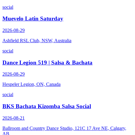
social
Muevelo Latin Saturday
2026-08-29
Ashfield RSL Club, NSW, Australia
social
Dance Legion 519 | Salsa & Bachata
2026-08-29
Hespeler Legion, ON, Canada
social
BKS Bachata Kizomba Salsa Social
2026-08-21
Ballroom and Country Dance Studio, 121C 17 Ave NE, Calgary,
AB