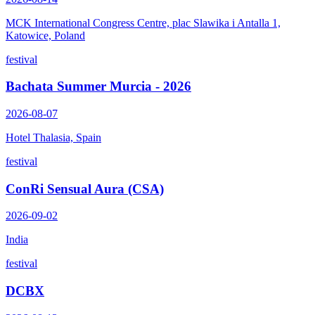
MCK International Congress Centre, plac Slawika i Antalla 1,
Katowice, Poland
festival
Bachata Summer Murcia - 2026
2026-08-07
Hotel Thalasia, Spain
festival
ConRi Sensual Aura (CSA)
2026-09-02
India
festival
DCBX