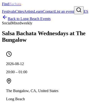
Find
Bachata
Festivals
Cities
Artists
Learn
Contact
List an event
ES
Back to
Long Beach
Events
Social
Mixed
weekly
Salsa Bachata Wednesdays at The
Bungalow
2026-08-12
20:00 – 01:00
The Bungalow, CA, United States
Long Beach