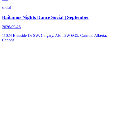
social
Bailamos Nights Dance Social | September
2026-09-26
11024 Braeside Dr SW, Calgary, AB T2W 6G5, Canada, Alberta,
Canada