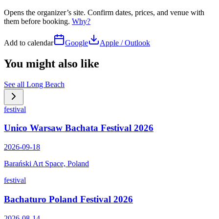
Opens the organizer’s site. Confirm dates, prices, and venue with
them before booking.
Why?
Add to calendar
Google
Apple / Outlook
You might also like
See all
Long Beach
festival
Unico Warsaw Bachata Festival 2026
2026-09-18
Barański Art Space, Poland
festival
Bachaturo Poland Festival 2026
2026-08-14