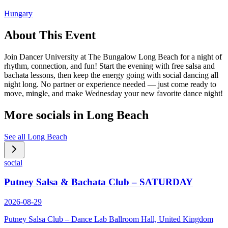
Hungary
About This Event
Join Dancer University at The Bungalow Long Beach for a night of
rhythm, connection, and fun! Start the evening with free salsa and
bachata lessons, then keep the energy going with social dancing all
night long. No partner or experience needed — just come ready to
move, mingle, and make Wednesday your new favorite dance night!
More socials in
Long Beach
See all
Long Beach
social
Putney Salsa & Bachata Club – SATURDAY
2026-08-29
Putney Salsa Club – Dance Lab Ballroom Hall, United Kingdom