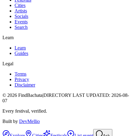
Cities
Artists
Socials
Events
Search
Learn
Learn
Guides
Legal
Terms
Privacy
Disclaimer
©
2026
FindBachata
|
DIRECTORY LAST UPDATED
:
2026-08-
07
Every festival, verified.
Built by
DevMellio
Explore
Cities
Festivals
List event
Ask