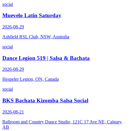
social
Muevelo Latin Saturday
2026-08-29
Ashfield RSL Club, NSW, Australia
social
Dance Legion 519 | Salsa & Bachata
2026-08-29
Hespeler Legion, ON, Canada
social
BKS Bachata Kizomba Salsa Social
2026-08-21
Ballroom and Country Dance Studio, 121C 17 Ave NE, Calgary,
AB