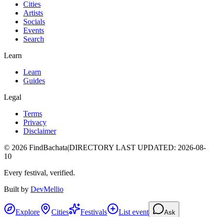
Cities
Artists
Socials
Events
Search
Learn
Learn
Guides
Legal
Terms
Privacy
Disclaimer
©
2026
FindBachata
|
DIRECTORY LAST UPDATED
:
2026-08-
10
Every festival, verified.
Built by
DevMellio
Explore
Cities
Festivals
List event
Ask