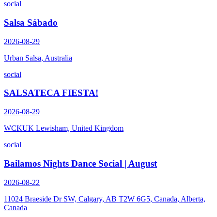
social
Salsa Sábado
2026-08-29
Urban Salsa, Australia
social
SALSATECA FIESTA!
2026-08-29
WCKUK Lewisham, United Kingdom
social
Bailamos Nights Dance Social | August
2026-08-22
11024 Braeside Dr SW, Calgary, AB T2W 6G5, Canada, Alberta,
Canada