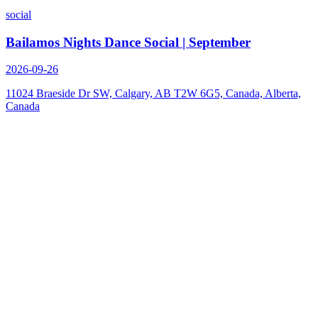
social
Bailamos Nights Dance Social | September
2026-09-26
11024 Braeside Dr SW, Calgary, AB T2W 6G5, Canada, Alberta,
Canada