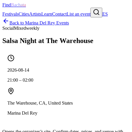
Find
Bachata
Festivals
Cities
Artists
Learn
Contact
List an event
ES
Back to
Marina Del Rey
Events
Social
Mixed
weekly
Salsa Night at The Warehouse
2026-08-14
21:00 – 02:00
The Warehouse, CA, United States
Marina Del Rey
Opens the organizer’s site. Confirm dates, prices, and venue with