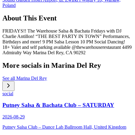
Poland
About This Event
FRIDAYS!! The Warehouse Salsa & Bachata Fridays with DJ
Charlie Antillon! “THE BEST PARTY IN TOWN” Performances,
Birthdays and more! 9 PM Salsa Lesson 10 PM Social Dancing!
18+ Valet and self parking available @thewarehouserestaurant 4499
Admiralty Way Marina Del Rey, CA 90292
More socials in
Marina Del Rey
See all
Marina Del Rey
social
Putney Salsa & Bachata Club – SATURDAY
2026-08-29
Putney Salsa Club – Dance Lab Ballroom Hall, United Kingdom