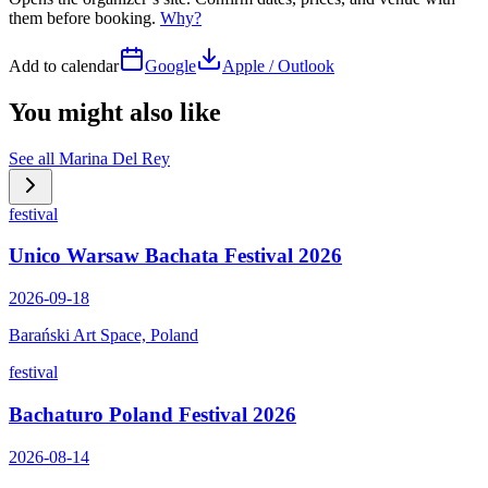
them before booking.
Why?
Add to calendar
Google
Apple / Outlook
You might also like
See all
Marina Del Rey
festival
Unico Warsaw Bachata Festival 2026
2026-09-18
Barański Art Space, Poland
festival
Bachaturo Poland Festival 2026
2026-08-14