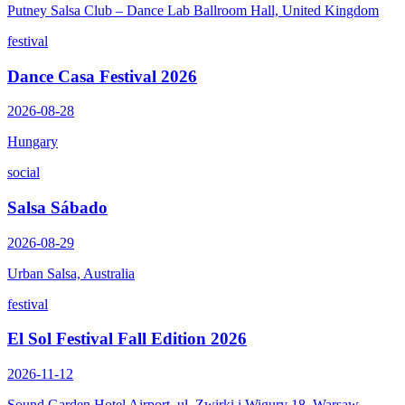
Putney Salsa Club – Dance Lab Ballroom Hall, United Kingdom
festival
Dance Casa Festival 2026
2026-08-28
Hungary
social
Salsa Sábado
2026-08-29
Urban Salsa, Australia
festival
El Sol Festival Fall Edition 2026
2026-11-12
Sound Garden Hotel Airport, ul. Zwirki i Wigury 18, Warsaw,