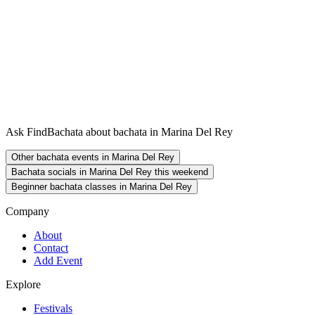
Ask FindBachata about bachata in Marina Del Rey
Other bachata events in Marina Del Rey
Bachata socials in Marina Del Rey this weekend
Beginner bachata classes in Marina Del Rey
Company
About
Contact
Add Event
Explore
Festivals