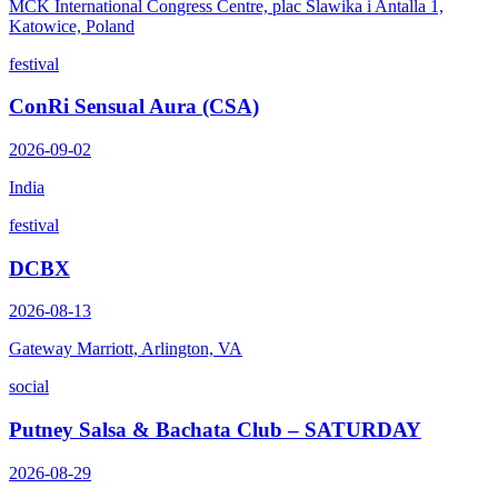
MCK International Congress Centre, plac Slawika i Antalla 1,
Katowice, Poland
festival
ConRi Sensual Aura (CSA)
2026-09-02
India
festival
DCBX
2026-08-13
Gateway Marriott, Arlington, VA
social
Putney Salsa & Bachata Club – SATURDAY
2026-08-29