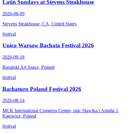
Latin Sundays at Stevens Steakhouse
2026-08-09
Stevens Steakhouse, CA, United States
festival
Unico Warsaw Bachata Festival 2026
2026-09-18
Barański Art Space, Poland
festival
Bachaturo Poland Festival 2026
2026-08-14
MCK International Congress Centre, plac Slawika i Antalla 1,
Katowice, Poland
festival