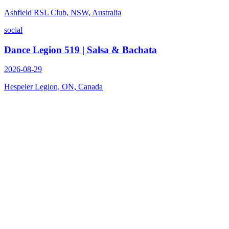
Ashfield RSL Club, NSW, Australia
social
Dance Legion 519 | Salsa & Bachata
2026-08-29
Hespeler Legion, ON, Canada