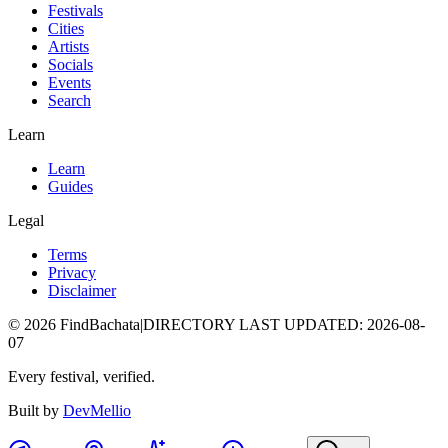
Festivals
Cities
Artists
Socials
Events
Search
Learn
Learn
Guides
Legal
Terms
Privacy
Disclaimer
©
2026
FindBachata
|
DIRECTORY LAST UPDATED
:
2026-08-
07
Every festival, verified.
Built by
DevMellio