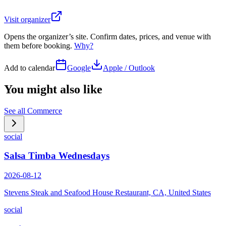
Visit organizer
Opens the organizer’s site. Confirm dates, prices, and venue with
them before booking.
Why?
Add to calendar
Google
Apple / Outlook
You might also like
See all
Commerce
social
Salsa Timba Wednesdays
2026-08-12
Stevens Steak and Seafood House Restaurant, CA, United States
social