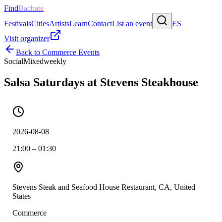
Find
Bachata
Festivals
Cities
Artists
Learn
Contact
List an event
ES
Visit organizer
Back to
Commerce
Events
Social
Mixed
weekly
Salsa Saturdays at Stevens Steakhouse
2026-08-08
21:00 – 01:30
Stevens Steak and Seafood House Restaurant, CA, United
States
Commerce