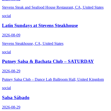
Stevens Steak and Seafood House Restaurant, CA, United States
social
Latin Sundays at Stevens Steakhouse
2026-08-09
Stevens Steakhouse, CA, United States
social
Putney Salsa & Bachata Club – SATURDAY
2026-08-29
Putney Salsa Club – Dance Lab Ballroom Hall, United Kingdom
social
Salsa Sábado
2026-08-29