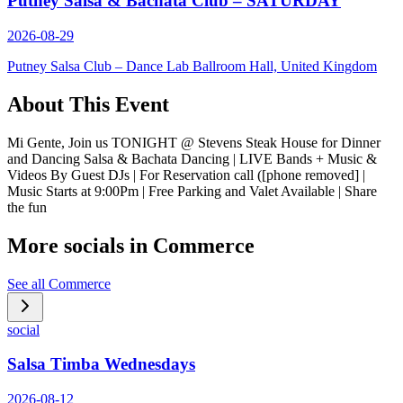
Putney Salsa & Bachata Club – SATURDAY
2026-08-29
Putney Salsa Club – Dance Lab Ballroom Hall, United Kingdom
About This Event
Mi Gente, Join us TONIGHT @ Stevens Steak House for Dinner
and Dancing Salsa & Bachata Dancing | LIVE Bands + Music &
Videos By Guest DJs | For Reservation call ([phone removed] |
Music Starts at 9:00Pm | Free Parking and Valet Available | Share
the fun
More socials in
Commerce
See all
Commerce
social
Salsa Timba Wednesdays
2026-08-12