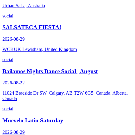
Urban Salsa, Australia
social
SALSATECA FIESTA!
2026-08-29
WCKUK Lewisham, United Kingdom
social
Bailamos Nights Dance Social | August
2026-08-22
11024 Braeside Dr SW, Calgary, AB T2W 6G5, Canada, Alberta,
Canada
social
Muevelo Latin Saturday
2026-08-29