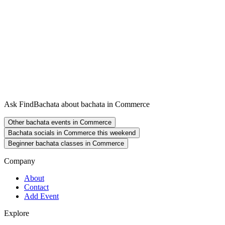
Ask FindBachata about bachata in Commerce
Other bachata events in Commerce
Bachata socials in Commerce this weekend
Beginner bachata classes in Commerce
Company
About
Contact
Add Event
Explore