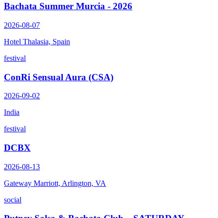
Bachata Summer Murcia - 2026
2026-08-07
Hotel Thalasia, Spain
festival
ConRi Sensual Aura (CSA)
2026-09-02
India
festival
DCBX
2026-08-13
Gateway Marriott, Arlington, VA
social