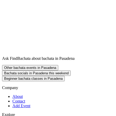
Ask FindBachata about bachata in Pasadena
Other bachata events in Pasadena
Bachata socials in Pasadena this weekend
Beginner bachata classes in Pasadena
Company
About
Contact
Add Event
Explore