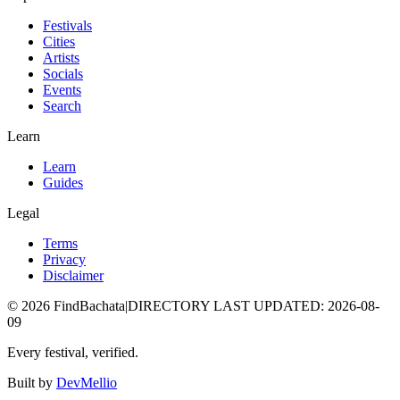
Festivals
Cities
Artists
Socials
Events
Search
Learn
Learn
Guides
Legal
Terms
Privacy
Disclaimer
©
2026
FindBachata
|
DIRECTORY LAST UPDATED
:
2026-08-
09
Every festival, verified.
Built by
DevMellio