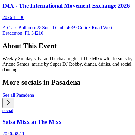
IMX - The International Movement Exchange 2026
2026-11-06
A Class Ballroom & Social Club, 4069 Cortez Road West,
Bradenton, FL 34210
About This Event
Weekly Sunday salsa and bachata night at The Mixx with lessons by
Arlene Santos, music by Super DJ Robby, dinner, drinks, and social
dancing.
More socials in
Pasadena
See all
Pasadena
social
Salsa Mixx at The Mixx
2026-08-11