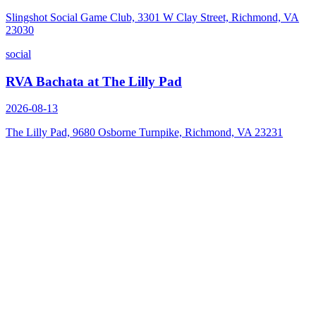
Slingshot Social Game Club, 3301 W Clay Street, Richmond, VA
23030
social
RVA Bachata at The Lilly Pad
2026-08-13
The Lilly Pad, 9680 Osborne Turnpike, Richmond, VA 23231