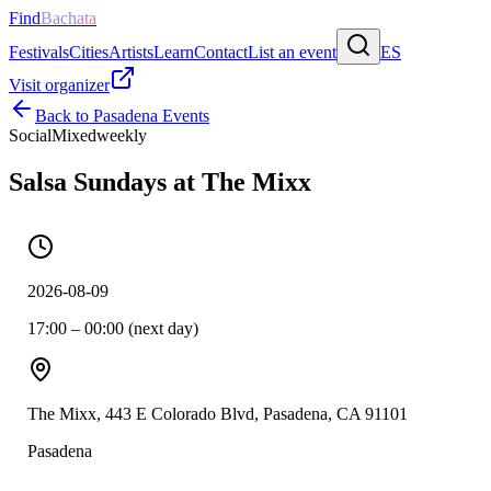
Find
Bachata
Festivals
Cities
Artists
Learn
Contact
List an event
ES
Visit organizer
Back to
Pasadena
Events
Social
Mixed
weekly
Salsa Sundays at The Mixx
2026-08-09
17:00 – 00:00 (next day)
The Mixx, 443 E Colorado Blvd, Pasadena, CA 91101
Pasadena