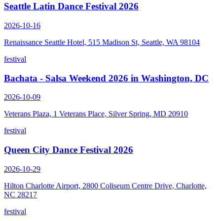
Seattle Latin Dance Festival 2026
2026-10-16
Renaissance Seattle Hotel, 515 Madison St, Seattle, WA 98104
festival
Bachata - Salsa Weekend 2026 in Washington, DC
2026-10-09
Veterans Plaza, 1 Veterans Place, Silver Spring, MD 20910
festival
Queen City Dance Festival 2026
2026-10-29
Hilton Charlotte Airport, 2800 Coliseum Centre Drive, Charlotte,
NC 28217
festival