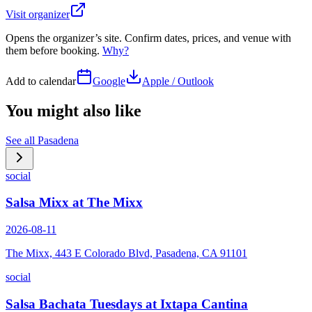
Visit organizer
Opens the organizer’s site. Confirm dates, prices, and venue with
them before booking.
Why?
Add to calendar
Google
Apple / Outlook
You might also like
See all
Pasadena
social
Salsa Mixx at The Mixx
2026-08-11
The Mixx, 443 E Colorado Blvd, Pasadena, CA 91101
social
Salsa Bachata Tuesdays at Ixtapa Cantina