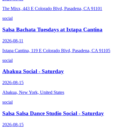
The Mixx, 443 E Colorado Blvd, Pasadena, CA 91101
social
Salsa Bachata Tuesdays at Ixtapa Cantina
2026-08-11
Ixtapa Cantina, 119 E Colorado Blvd, Pasadena, CA 91105
social
Abakua Social - Saturday
2026-08-15
Abakua, New York, United States
social
Salsa Salsa Dance Studio Social - Saturday
2026-08-15