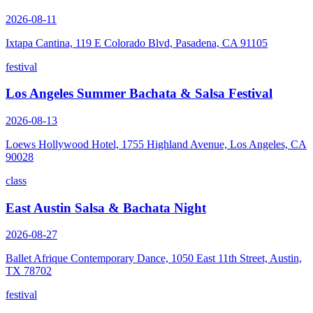
2026-08-11
Ixtapa Cantina, 119 E Colorado Blvd, Pasadena, CA 91105
festival
Los Angeles Summer Bachata & Salsa Festival
2026-08-13
Loews Hollywood Hotel, 1755 Highland Avenue, Los Angeles, CA
90028
class
East Austin Salsa & Bachata Night
2026-08-27
Ballet Afrique Contemporary Dance, 1050 East 11th Street, Austin,
TX 78702
festival