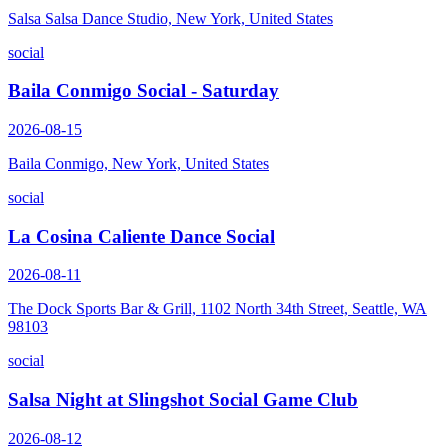
Salsa Salsa Dance Studio, New York, United States
social
Baila Conmigo Social - Saturday
2026-08-15
Baila Conmigo, New York, United States
social
La Cosina Caliente Dance Social
2026-08-11
The Dock Sports Bar & Grill, 1102 North 34th Street, Seattle, WA
98103
social
Salsa Night at Slingshot Social Game Club
2026-08-12