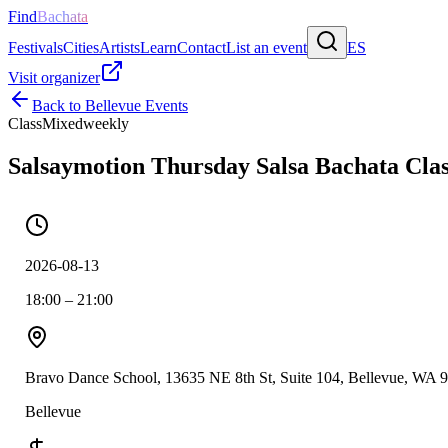
Find
Bachata
Festivals
Cities
Artists
Learn
Contact
List an event
ES
Visit organizer
Back to
Bellevue
Events
Class
Mixed
weekly
Salsaymotion Thursday Salsa Bachata Clas
2026-08-13
18:00 – 21:00
Bravo Dance School, 13635 NE 8th St, Suite 104, Bellevue, WA 
Bellevue