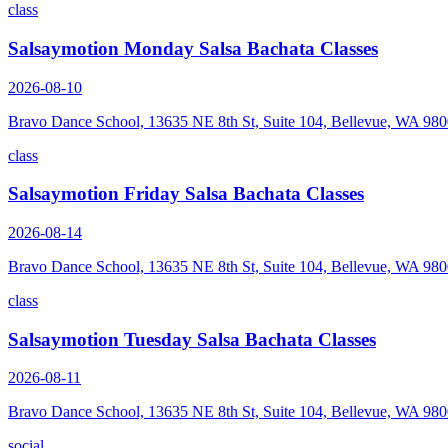
class
Salsaymotion Monday Salsa Bachata Classes
2026-08-10
Bravo Dance School, 13635 NE 8th St, Suite 104, Bellevue, WA 98
class
Salsaymotion Friday Salsa Bachata Classes
2026-08-14
Bravo Dance School, 13635 NE 8th St, Suite 104, Bellevue, WA 98
class
Salsaymotion Tuesday Salsa Bachata Classes
2026-08-11
Bravo Dance School, 13635 NE 8th St, Suite 104, Bellevue, WA 98
social