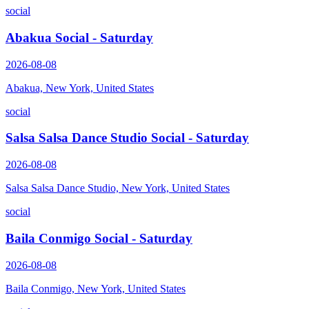
social
Abakua Social - Saturday
2026-08-08
Abakua, New York, United States
social
Salsa Salsa Dance Studio Social - Saturday
2026-08-08
Salsa Salsa Dance Studio, New York, United States
social
Baila Conmigo Social - Saturday
2026-08-08
Baila Conmigo, New York, United States