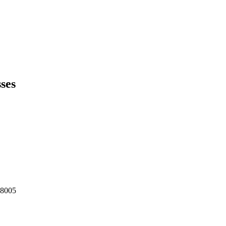
ses
98005