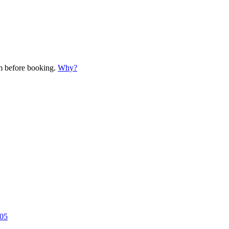
em before booking.
Why?
005