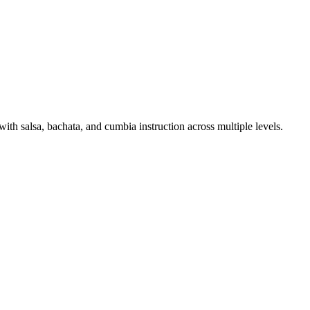
h salsa, bachata, and cumbia instruction across multiple levels.