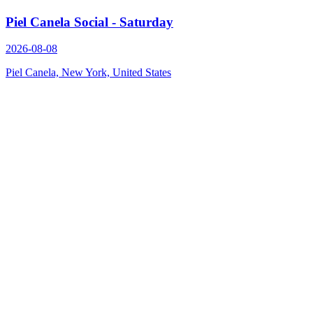
Piel Canela Social - Saturday
2026-08-08
Piel Canela, New York, United States