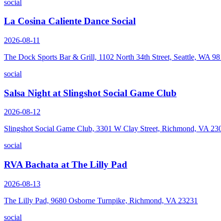
social
La Cosina Caliente Dance Social
2026-08-11
The Dock Sports Bar & Grill, 1102 North 34th Street, Seattle, WA 9
social
Salsa Night at Slingshot Social Game Club
2026-08-12
Slingshot Social Game Club, 3301 W Clay Street, Richmond, VA 23
social
RVA Bachata at The Lilly Pad
2026-08-13
The Lilly Pad, 9680 Osborne Turnpike, Richmond, VA 23231
social