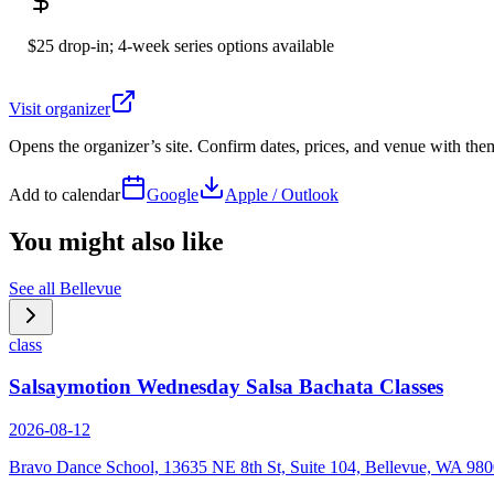
$25 drop-in; 4-week series options available
Visit organizer
Opens the organizer’s site. Confirm dates, prices, and venue with th
Add to calendar
Google
Apple / Outlook
You might also like
See all
Bellevue
class
Salsaymotion Wednesday Salsa Bachata Classes
2026-08-12
Bravo Dance School, 13635 NE 8th St, Suite 104, Bellevue, WA 98