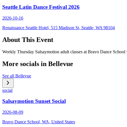
Seattle Latin Dance Festival 2026
2026-10-16
Renaissance Seattle Hotel, 515 Madison St, Seattle, WA 98104
About This Event
Weekly Thursday Salsaymotion adult classes at Bravo Dance School wit
More socials in
Bellevue
See all
Bellevue
social
Salsaymotion Sunset Social
2026-08-09
Bravo Dance School, WA, United States