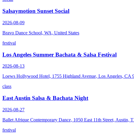
Salsaymotion Sunset Social
2026-08-09
Bravo Dance School, WA, United States
festival
Los Angeles Summer Bachata & Salsa Festival
2026-08-13
Loews Hollywood Hotel, 1755 Highland Avenue, Los Angeles, CA 
class
East Austin Salsa & Bachata Night
2026-08-27
Ballet Afrique Contemporary Dance, 1050 East 11th Street, Austin,
festival