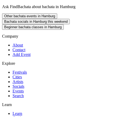
Ask FindBachata about bachata in Hamburg
Other bachata events in Hamburg
Bachata socials in Hamburg this weekend
Beginner bachata classes in Hamburg
Company
About
Contact
Add Event
Explore
Festivals
Cities
Artists
Socials
Events
Search
Learn
Learn