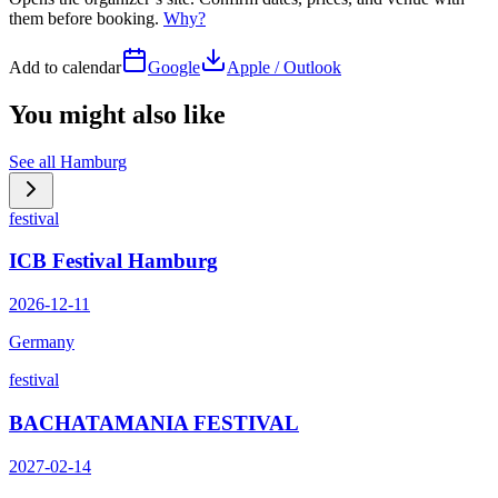
them before booking.
Why?
Add to calendar
Google
Apple / Outlook
You might also like
See all
Hamburg
festival
ICB Festival Hamburg
2026-12-11
Germany
festival
BACHATAMANIA FESTIVAL
2027-02-14