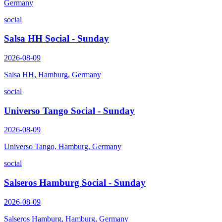
Germany
social
Salsa HH Social - Sunday
2026-08-09
Salsa HH, Hamburg, Germany
social
Universo Tango Social - Sunday
2026-08-09
Universo Tango, Hamburg, Germany
social
Salseros Hamburg Social - Sunday
2026-08-09
Salseros Hamburg, Hamburg, Germany