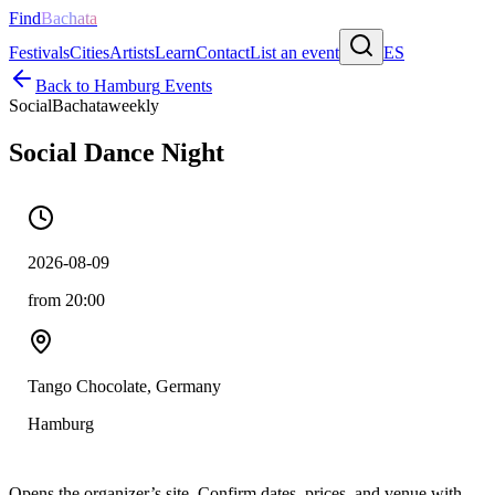
Find
Bachata
Festivals
Cities
Artists
Learn
Contact
List an event
ES
Back to
Hamburg
Events
Social
Bachata
weekly
Social Dance Night
2026-08-09
from 20:00
Tango Chocolate, Germany
Hamburg
Opens the organizer’s site. Confirm dates, prices, and venue with