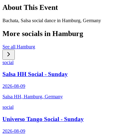
About This Event
Bachata, Salsa social dance in Hamburg, Germany
More socials in
Hamburg
See all
Hamburg
social
Salsa HH Social - Sunday
2026-08-09
Salsa HH, Hamburg, Germany
social
Universo Tango Social - Sunday
2026-08-09