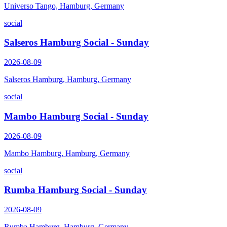
Universo Tango, Hamburg, Germany
social
Salseros Hamburg Social - Sunday
2026-08-09
Salseros Hamburg, Hamburg, Germany
social
Mambo Hamburg Social - Sunday
2026-08-09
Mambo Hamburg, Hamburg, Germany
social
Rumba Hamburg Social - Sunday
2026-08-09
Rumba Hamburg, Hamburg, Germany