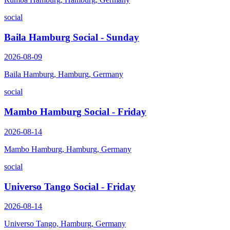
social
Baila Hamburg Social - Sunday
2026-08-09
Baila Hamburg, Hamburg, Germany
social
Mambo Hamburg Social - Friday
2026-08-14
Mambo Hamburg, Hamburg, Germany
social
Universo Tango Social - Friday
2026-08-14
Universo Tango, Hamburg, Germany