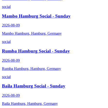
social
Mambo Hamburg Social - Sunday
2026-08-09
Mambo Hamburg, Hamburg, Germany
social
Rumba Hamburg Social - Sunday
2026-08-09
Rumba Hamburg, Hamburg, Germany
social
Baila Hamburg Social - Sunday
2026-08-09
Baila Hamburg, Hamburg, Germany