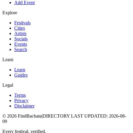
Add Event
Explore
Festivals
Cities
Artists
Socials
Events
Search
Learn
Learn
Guides
Legal
Terms
Privacy
Disclaimer
©
2026
FindBachata
|
DIRECTORY LAST UPDATED
:
2026-08-
09
Every festival, verified.