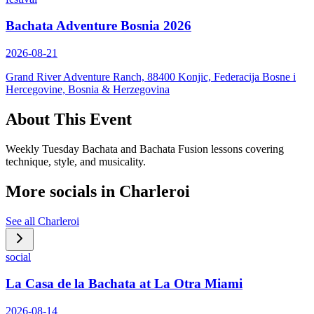
Bachata Adventure Bosnia 2026
2026-08-21
Grand River Adventure Ranch, 88400 Konjic, Federacija Bosne i
Hercegovine, Bosnia & Herzegovina
About This Event
Weekly Tuesday Bachata and Bachata Fusion lessons covering
technique, style, and musicality.
More socials in
Charleroi
See all
Charleroi
social
La Casa de la Bachata at La Otra Miami
2026-08-14