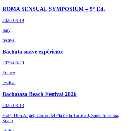
ROMA SENSUAL SYMPOSIUM – 9° Ed.
2026-08-19
Italy
festival
Bachata suave expérience
2026-08-20
France
festival
Bachatazo Beach Festival 2026
2026-08-13
Hotel Don Angel, Carrer del Pla de la Torre 20, Santa Susanna,
Spain
festival