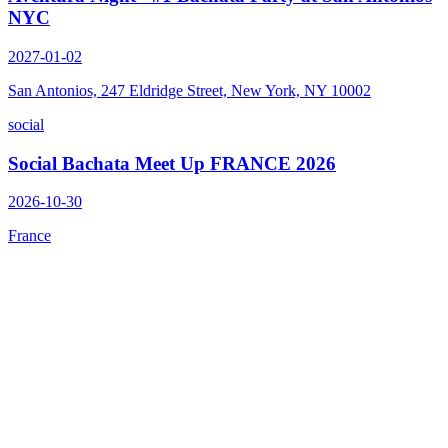
NYC
2027-01-02
San Antonios, 247 Eldridge Street, New York, NY 10002
social
Social Bachata Meet Up FRANCE 2026
2026-10-30
France