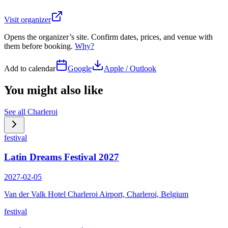
Visit organizer
Opens the organizer’s site. Confirm dates, prices, and venue with
them before booking.
Why?
Add to calendar
Google
Apple / Outlook
You might also like
See all
Charleroi
festival
Latin Dreams Festival 2027
2027-02-05
Van der Valk Hotel Charleroi Airport, Charleroi, Belgium
festival