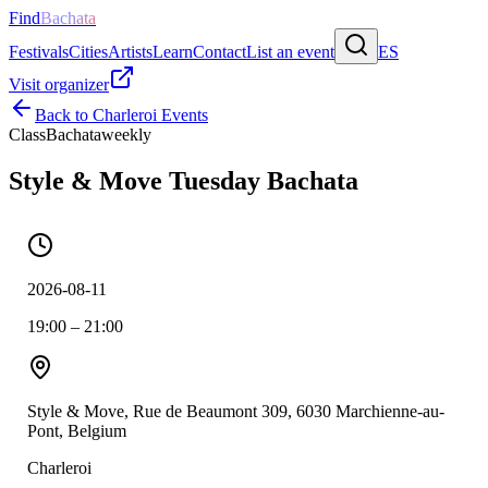
Find
Bachata
Festivals
Cities
Artists
Learn
Contact
List an event
ES
Visit organizer
Back to
Charleroi
Events
Class
Bachata
weekly
Style & Move Tuesday Bachata
2026-08-11
19:00 – 21:00
Style & Move, Rue de Beaumont 309, 6030 Marchienne-au-
Pont, Belgium
Charleroi