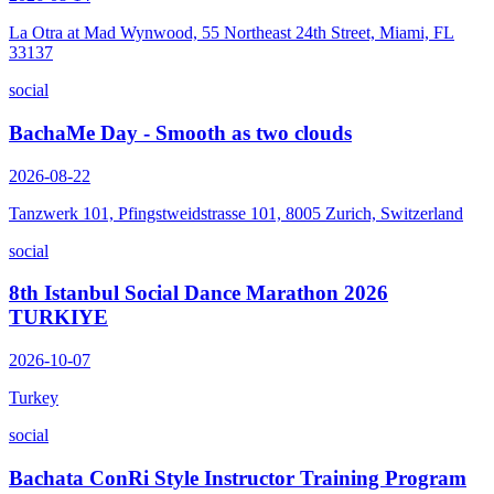
La Otra at Mad Wynwood, 55 Northeast 24th Street, Miami, FL
33137
social
BachaMe Day - Smooth as two clouds
2026-08-22
Tanzwerk 101, Pfingstweidstrasse 101, 8005 Zurich, Switzerland
social
8th Istanbul Social Dance Marathon 2026
TURKIYE
2026-10-07
Turkey
social
Bachata ConRi Style Instructor Training Program