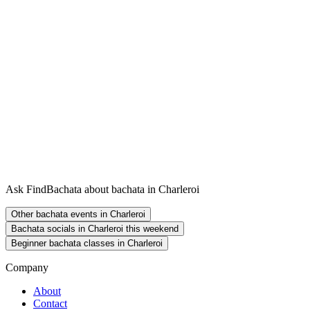
Ask FindBachata about bachata in Charleroi
Other bachata events in Charleroi
Bachata socials in Charleroi this weekend
Beginner bachata classes in Charleroi
Company
About
Contact