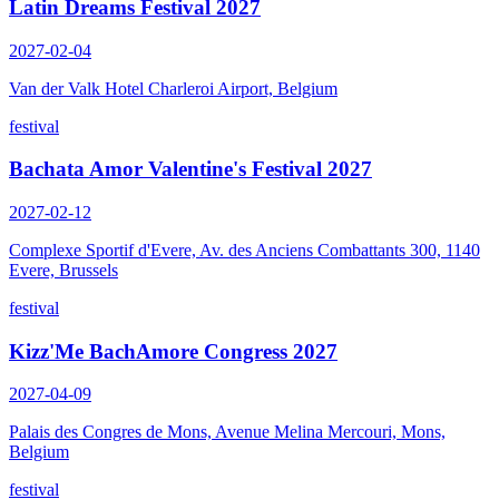
Latin Dreams Festival 2027
2027-02-04
Van der Valk Hotel Charleroi Airport, Belgium
festival
Bachata Amor Valentine's Festival 2027
2027-02-12
Complexe Sportif d'Evere, Av. des Anciens Combattants 300, 1140
Evere, Brussels
festival
Kizz'Me BachAmore Congress 2027
2027-04-09
Palais des Congres de Mons, Avenue Melina Mercouri, Mons,
Belgium
festival