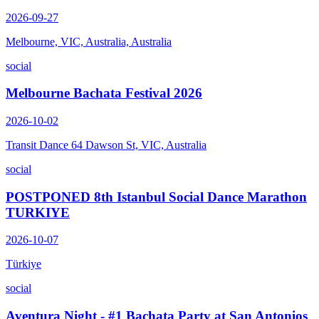
2026-09-27
Melbourne, VIC, Australia, Australia
social
Melbourne Bachata Festival 2026
2026-10-02
Transit Dance 64 Dawson St, VIC, Australia
social
POSTPONED 8th Istanbul Social Dance Marathon
TURKIYE
2026-10-07
Türkiye
social
Aventura Night - #1 Bachata Party at San Antonios